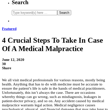
Search
Featured
4 Crucial Steps To Take In Case
Of A Medical Malpractice
June 12, 2020
30
Share
We all visit medical professionals for various reasons, mostly being
health. Anything that has to do with medicine must be accurate to
ensure the patient’s life is safe in the hands of medical practitioners.
Unfortunately, this isn’t always the case. There are occasions
whereby things can go wrong, such as misdiagnosis, leakages in
patient-doctor privacy, and so on. Any accident caused by medical
malpractice warrants legal action. Medical negligence causes
psychological, physical, and financial damages that may take long to