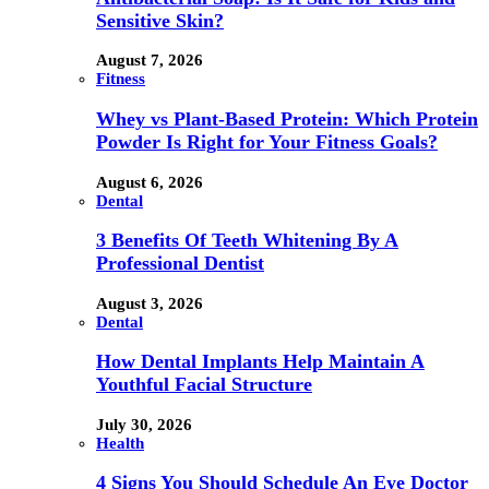
Sensitive Skin?
August 7, 2026
Fitness
Whey vs Plant-Based Protein: Which Protein
Powder Is Right for Your Fitness Goals?
August 6, 2026
Dental
3 Benefits Of Teeth Whitening By A
Professional Dentist
August 3, 2026
Dental
How Dental Implants Help Maintain A
Youthful Facial Structure
July 30, 2026
Health
4 Signs You Should Schedule An Eye Doctor