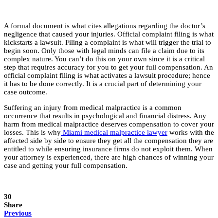
A formal document is what cites allegations regarding the doctor’s
negligence that caused your injuries. Official complaint filing is what
kickstarts a lawsuit. Filing a complaint is what will trigger the trial to
begin soon. Only those with legal minds can file a claim due to its
complex nature. You can’t do this on your own since it is a critical
step that requires accuracy for you to get your full compensation. An
official complaint filing is what activates a lawsuit procedure; hence
it has to be done correctly. It is a crucial part of determining your
case outcome.
Suffering an injury from medical malpractice is a common
occurrence that results in psychological and financial distress. Any
harm from medical malpractice deserves compensation to cover your
losses. This is why
Miami medical malpractice lawyer
works with the
affected side by side to ensure they get all the compensation they are
entitled to while ensuring insurance firms do not exploit them. When
your attorney is experienced, there are high chances of winning your
case and getting your full compensation.
30
Share
Previous