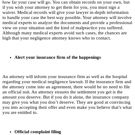
how far your case will go. You can obtain records on your own, but
if you wish your attorney to get them for you, you must sign a
waiver. Medical records will give your lawyer in-depth information
to handle your case the best way possible. Your attorney will involve
medical experts to analyze the documents and provide a professional
view on your situation and the kind of malpractice you suffered.
Although many medical experts avoid such cases, the chances are
high that your negligence attorney knows who to contact.
Alert your insurance firm of the happenings
An attorney will inform your insurance firm as well as the hospital
regarding your medical negligence lawsuit. If the insurance firm and
the attorney come into an agreement, there would be no need to file
an official suit. An attorney ensures the settlement you get is the
amount you deserve. But if you do it alone, the insurance company
may give you what you don’t deserve. They are good at convincing
you into accepting their offer and even make you believe that’s what
you are entitled to.
Official complaint filing