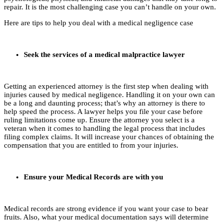
repair. It is the most challenging case you can’t handle on your own.
Here are tips to help you deal with a medical negligence case
Seek the services of a medical malpractice lawyer
Getting an experienced attorney is the first step when dealing with
injuries caused by medical negligence. Handling it on your own can
be a long and daunting process; that’s why an attorney is there to
help speed the process. A lawyer helps you file your case before
ruling limitations come up. Ensure the attorney you select is a
veteran when it comes to handling the legal process that includes
filing complex claims. It will increase your chances of obtaining the
compensation that you are entitled to from your injuries.
Ensure your Medical Records are with you
Medical records are strong evidence if you want your case to bear
fruits. Also, what your medical documentation says will determine