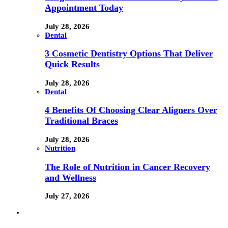
Appointment Today
July 28, 2026
Dental
3 Cosmetic Dentistry Options That Deliver
Quick Results
July 28, 2026
Dental
4 Benefits Of Choosing Clear Aligners Over
Traditional Braces
July 28, 2026
Nutrition
The Role of Nutrition in Cancer Recovery
and Wellness
July 27, 2026