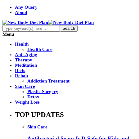
Any Query
About
Menu
Health
Health Care
Anti-Aging
Therapy
Meditation
Diets
Rehab
Addiction Treatment
Skin Care
Plastic Surgery
Detox
Weight Loss
TOP UPDATES
Skin Care
Antibacterial Soap: Is It Safe for Kids and