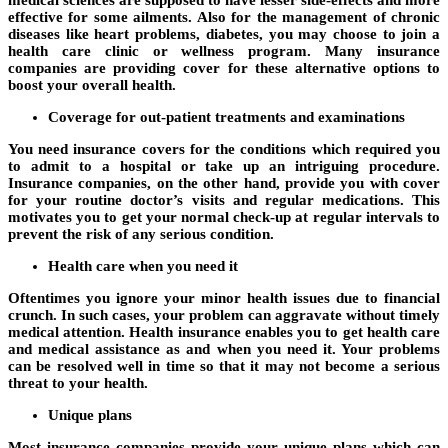
effective for some ailments. Also for the management of chronic
diseases like heart problems, diabetes, you may choose to join a
health care clinic or wellness program. Many insurance
companies are providing cover for these alternative options to
boost your overall health.
Coverage for out-patient treatments and examinations
You need insurance covers for the conditions which required you
to admit to a hospital or take up an intriguing procedure.
Insurance companies, on the other hand, provide you with cover
for your routine doctor’s visits and regular medications. This
motivates you to get your normal check-up at regular intervals to
prevent the risk of any serious condition.
Health care when you need it
Oftentimes you ignore your minor health issues due to financial
crunch. In such cases, your problem can aggravate without timely
medical attention. Health insurance enables you to get health care
and medical assistance as and when you need it. Your problems
can be resolved well in time so that it may not become a serious
threat to your health.
Unique plans
Most insurance companies provide your unique plans which can