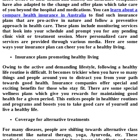
have also adapted to the change and offer plans which take care
of you beyond the hospital and medications. You can
learn about a
compare health insurance in Australia
to find such insurance
plans that are pro-active in nature and follow a preventive
approach in health care. These plans include monitoring services
that look into your schedule and prompt you for any pending
clinic visit or treatment session. More personalized care and
services are provided through various media. Here are some
ways your insurance plan can cheer you for a healthy living.
Insurance plans promoting healthy living
Owing to the active and demanding lifestyle, following a healthy
life routine is difficult. It becomes trickier when you have so many
things and people around you to distract you from your path
towards good health. Insurance companies offer special and
exciting benefits for those who stay fit. There are some special
wellness plans which give you rewards for maintaining good
health for a given period. This entices people in healthier routines
and programs and boosts you to take good care of yourself and
live a healthy life.
Coverage for alternative treatments
For many diseases, people are shifting towards alternative class
treatment like natural therapy, yoga, Ayurveda, etc. These
medical sciences are supposed to have lesser side-effects and more