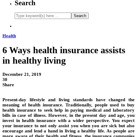
Search
Health
6 Ways health insurance assists
in healthy living
December 21, 2019
30
Share
Present-day lifestyle and living standards have changed the
meaning of health insurance. Traditionally, people used to buy
health insurance to seek help in paying medical and laboratory
bills in case of illness. However, in the present day and age, you
invest in health insurance with a wider perspective. You expect
your insurance to not only assist you when you are sick but also
encourage and lend a hand in living a healthy life. As people are
more aware of their health and fitness, the insurance companies