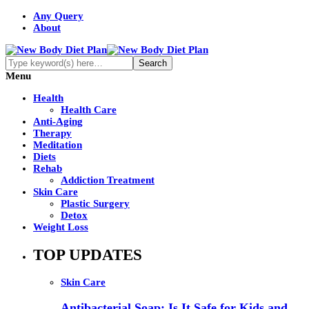
Any Query
About
Menu
Health
Health Care
Anti-Aging
Therapy
Meditation
Diets
Rehab
Addiction Treatment
Skin Care
Plastic Surgery
Detox
Weight Loss
TOP UPDATES
Skin Care
Antibacterial Soap: Is It Safe for Kids and