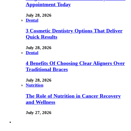
Appointment Today
July 28, 2026
Dental
3 Cosmetic Dentistry Options That Deliver
Quick Results
July 28, 2026
Dental
4 Benefits Of Choosing Clear Aligners Over
Traditional Braces
July 28, 2026
Nutrition
The Role of Nutrition in Cancer Recovery
and Wellness
July 27, 2026