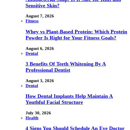
Sensitive Skin?
August 7, 2026
Fitness
Whey vs Plant-Based Protein: Which Protein
Powder Is Right for Your Fitness Goals?
August 6, 2026
Dental
3 Benefits Of Teeth Whitening By A
Professional Dentist
August 3, 2026
Dental
How Dental Implants Help Maintain A
Youthful Facial Structure
July 30, 2026
Health
4 Signs You Should Schedule An Eye Doctor