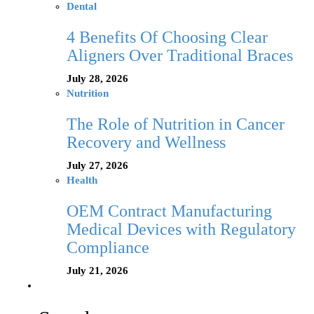
Dental
4 Benefits Of Choosing Clear
Aligners Over Traditional Braces
July 28, 2026
Nutrition
The Role of Nutrition in Cancer
Recovery and Wellness
July 27, 2026
Health
OEM Contract Manufacturing
Medical Devices with Regulatory
Compliance
July 21, 2026