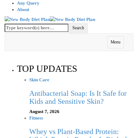
Any Query
About
Menu
TOP UPDATES
Skin Care
Antibacterial Soap: Is It Safe for
Kids and Sensitive Skin?
August 7, 2026
Fitness
Whey vs Plant-Based Protein: