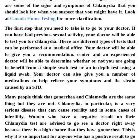
are some of the signs and symptoms of Chlamydia that you
should look for when you suspect that you might have it. Look
at
Canada Home Testing
for more clarification.
The first step that you need to take is to go to your doctor. If
you have had previous sexual activity, your doctor will be able
to test you for chlamydia. There are different types of tests that
can be performed at a medical office. Your doctor will be able
to give you a recommendation. center and an experienced
doctor will be able to determine whether or not you are going
to benefit from a simple swab test or an in-depth test using a
liquid swab. Your doctor can also give you a number of
medications to help relieve your symptoms and the strain
caused by an STD.
Many people think that gonorrhea and Chlamydia are the same
thing but they are not. Chlamydia, in particular, is a very
serious disease that can cause sterility and in some cases of
infertility. Women who have a negative result on their
Chlamydia test are advised to go see a doctor right away
because there is a high chance that they have gonorrhea. This is
why it is so important for anyone who has a positive result to go