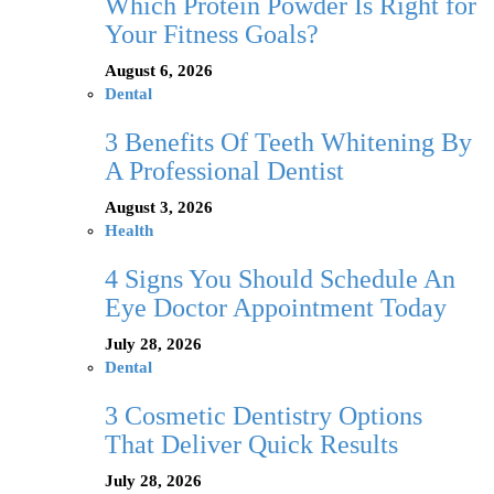
Which Protein Powder Is Right for
Your Fitness Goals?
August 6, 2026
Dental
3 Benefits Of Teeth Whitening By
A Professional Dentist
August 3, 2026
Health
4 Signs You Should Schedule An
Eye Doctor Appointment Today
July 28, 2026
Dental
3 Cosmetic Dentistry Options
That Deliver Quick Results
July 28, 2026