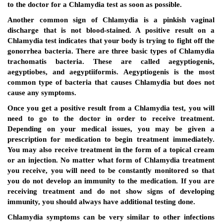
to the doctor for a Chlamydia test as soon as possible.
Another common sign of Chlamydia is a pinkish vaginal
discharge that is not blood-stained. A positive result on a
Chlamydia test indicates that your body is trying to fight off the
gonorrhea bacteria. There are three basic types of Chlamydia
trachomatis bacteria. These are called aegyptiogenis,
aegyptiobes, and aegyptiiformis. Aegyptiogenis is the most
common type of bacteria that causes Chlamydia but does not
cause any symptoms.
Once you get a positive result from a Chlamydia test, you will
need to go to the doctor in order to receive treatment.
Depending on your medical issues, you may be given a
prescription for medication to begin treatment immediately.
You may also receive treatment in the form of a topical cream
or an injection. No matter what form of Chlamydia treatment
you receive, you will need to be constantly monitored so that
you do not develop an immunity to the medication. If you are
receiving treatment and do not show signs of developing
immunity, you should always have additional testing done.
Chlamydia symptoms can be very similar to other infections