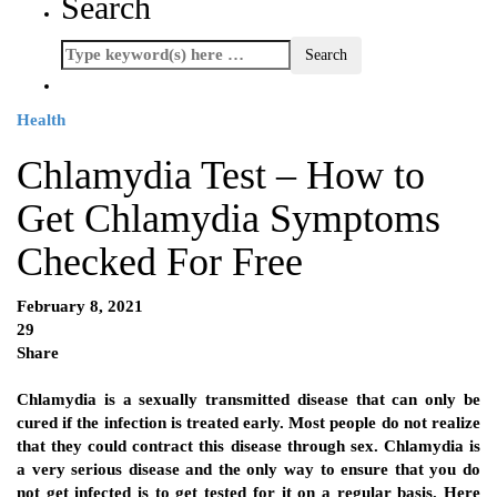
Search
Health
Chlamydia Test – How to
Get Chlamydia Symptoms
Checked For Free
February 8, 2021
29
Share
Chlamydia is a sexually transmitted disease that can only be
cured if the infection is treated early. Most people do not realize
that they could contract this disease through sex. Chlamydia is
a very serious disease and the only way to ensure that you do
not get infected is to get tested for it on a regular basis. Here