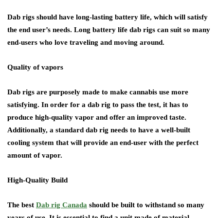
Dab rigs should have long-lasting battery life, which will satisfy
the end user’s needs. Long battery life dab rigs can suit so many
end-users who love traveling and moving around.
Quality of vapors
Dab rigs are purposely made to make cannabis use more
satisfying. In order for a dab rig to pass the test, it has to
produce high-quality vapor and offer an improved taste.
Additionally, a standard dab rig needs to have a well-built
cooling system that will provide an end-user with the perfect
amount of vapor.
High-Quality Build
The best
Dab rig Canada
should be built to withstand so many
years of use. It is essential to find a unit made of material,