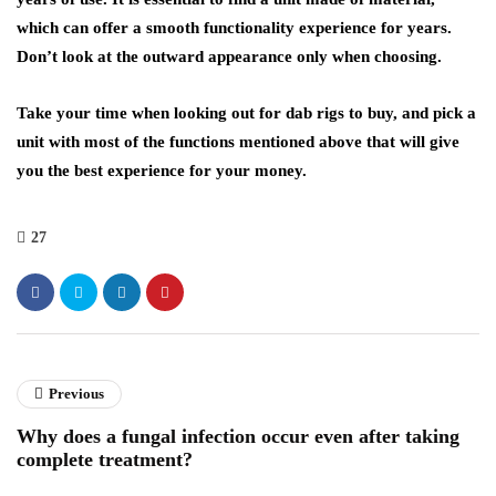
which can offer a smooth functionality experience for years.
Don’t look at the outward appearance only when choosing.
Take your time when looking out for dab rigs to buy, and pick a
unit with most of the functions mentioned above that will give
you the best experience for your money.
27
Previous
Why does a fungal infection occur even after taking
complete treatment?