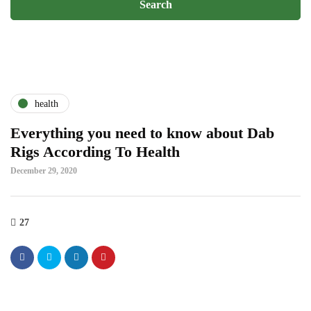
health
Everything you need to know about Dab
Rigs According To Health
December 29, 2020
27