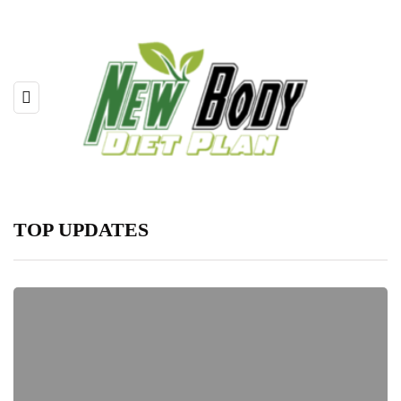
TOP UPDATES