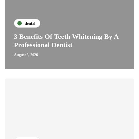
dental
3 Benefits Of Teeth Whitening By A
Professional Dentist
August 3, 2026