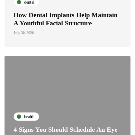
dental
How Dental Implants Help Maintain
A Youthful Facial Structure
July 30, 2026
health
4 Signs You Should Schedule An Eye