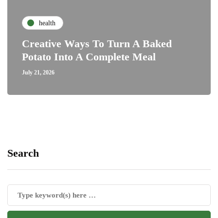
health
Creative Ways To Turn A Baked
Potato Into A Complete Meal
July 21, 2026
Search