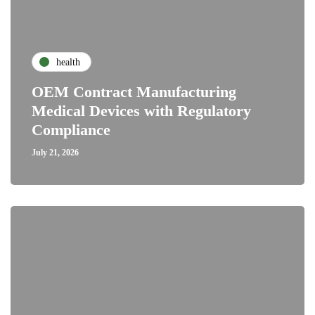
health
OEM Contract Manufacturing
Medical Devices with Regulatory
Compliance
July 21, 2026