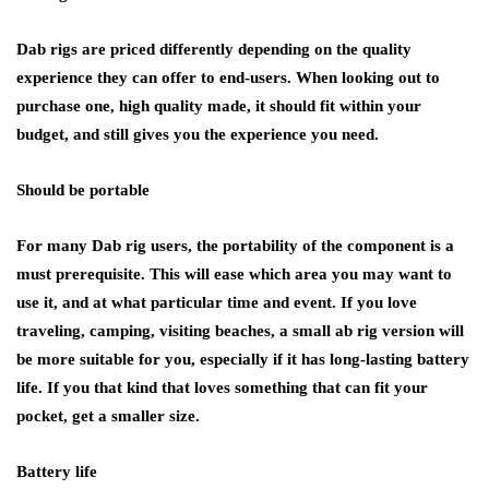
Dab rigs are priced differently depending on the quality
experience they can offer to end-users. When looking out to
purchase one, high quality made, it should fit within your
budget, and still gives you the experience you need.
Should be portable
For many Dab rig users, the portability of the component is a
must prerequisite. This will ease which area you may want to
use it, and at what particular time and event. If you love
traveling, camping, visiting beaches, a small ab rig version will
be more suitable for you, especially if it has long-lasting battery
life. If you that kind that loves something that can fit your
pocket, get a smaller size.
Battery life