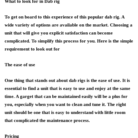
What to look for in Dab rig
To get on board to this experience of this popular dab rig. A
wide variety of options are available on the market. Choosing a
unit that will give you explicit satisfaction can become
complicated. To simplify this process for you. Here is the simple
requirement to look out for
The ease of use
One thing that stands out about dab rigs is the ease of use. It is
essential to find a unit that is easy to use and enjoy at the same
time. A garget that can be maintained easily will be a plus for
you, especially when you want to clean and tune it. The right
unit should be one that is easy to understand with little room
that complicated the maintenance process.
Pricing