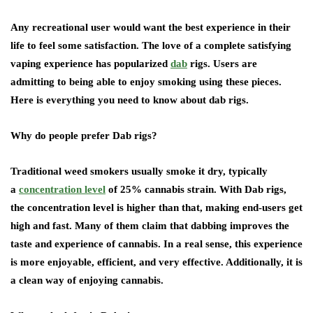
Any recreational user would want the best experience in their
life to feel some satisfaction. The love of a complete satisfying
vaping experience has popularized
dab
rigs. Users are
admitting to being able to enjoy smoking using these pieces.
Here is everything you need to know about dab rigs.
Why do people prefer Dab rigs?
Traditional weed smokers usually smoke it dry, typically
a
concentration level
of 25% cannabis strain. With Dab rigs,
the concentration level is higher than that, making end-users get
high and fast. Many of them claim that dabbing improves the
taste and experience of cannabis. In a real sense, this experience
is more enjoyable, efficient, and very effective. Additionally, it is
a clean way of enjoying cannabis.