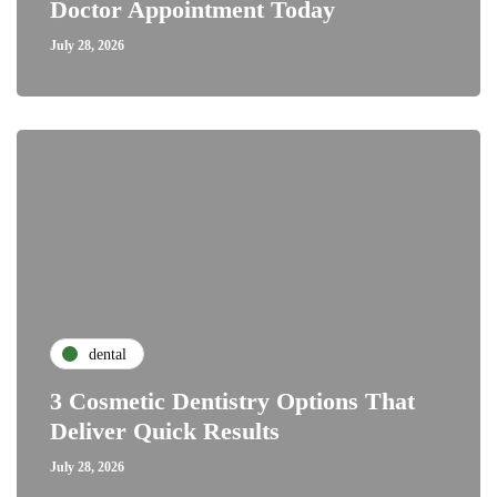
Doctor Appointment Today
July 28, 2026
dental
3 Cosmetic Dentistry Options That
Deliver Quick Results
July 28, 2026