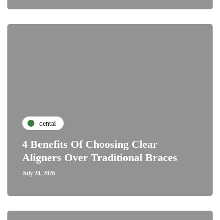
dental
4 Benefits Of Choosing Clear
Aligners Over Traditional Braces
July 28, 2026