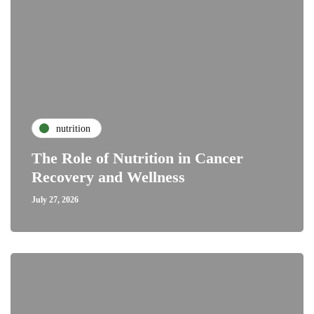
nutrition
The Role of Nutrition in Cancer
Recovery and Wellness
July 27, 2026