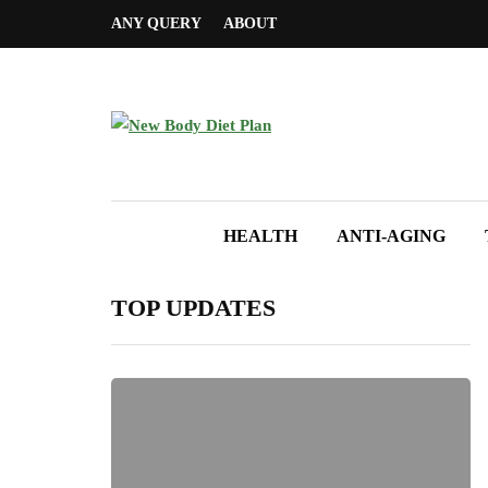
ANY QUERY
ABOUT
HEALTH
ANTI-AGING
TOP UPDATES