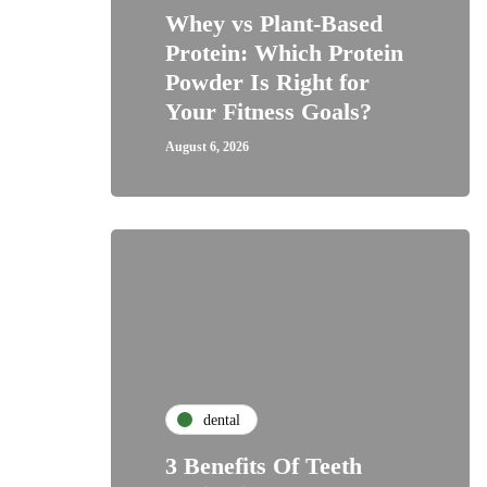
Whey vs Plant-Based
Protein: Which Protein
Powder Is Right for
Your Fitness Goals?
August 6, 2026
dental
3 Benefits Of Teeth