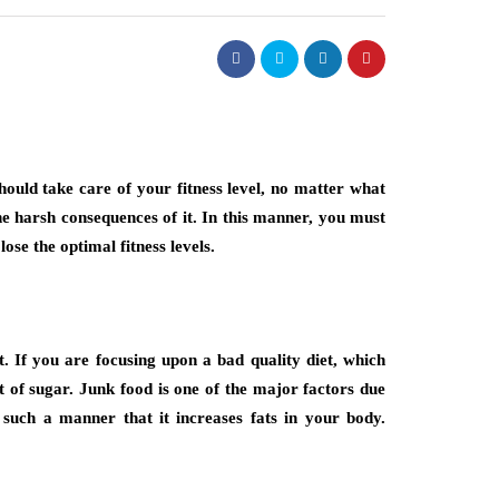
ould take care of your fitness level, no matter what
he harsh consequences of it. In this manner, you must
lose the optimal fitness levels.
. If you are focusing upon a bad quality diet, which
 of sugar. Junk food is one of the major factors due
n such a manner that it increases fats in your body.