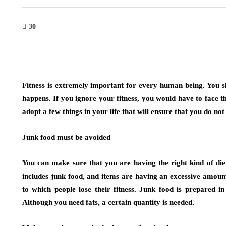
30
Fitness is extremely important for every human being. You sh
happens. If you ignore your fitness, you would have to face t
adopt a few things in your life that will ensure that you do not 
Junk food must be avoided
You can make sure that you are having the right kind of diet
includes junk food, and items are having an excessive amount
to which people lose their fitness. Junk food is prepared i
Although you need fats, a certain quantity is needed.