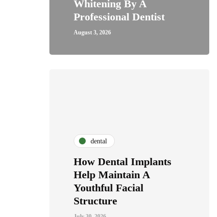
Whitening By A
Professional Dentist
August 3, 2026
dental
How Dental Implants
Help Maintain A
Youthful Facial
Structure
July 30, 2026