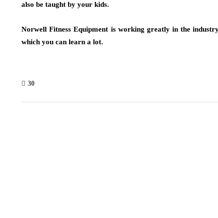
also be taught by your kids.
Norwell Fitness Equipment is working greatly in the industr
which you can learn a lot.
30