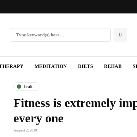
THERAPY
MEDITATION
DIETS
REHAB
S
health
Fitness is extremely im
every one
August 2, 2019