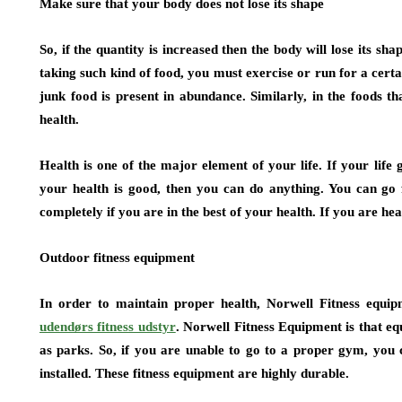
Make sure that your body does not lose its shape
So, if the quantity is increased then the body will lose its sha
taking such kind of food, you must exercise or run for a certa
junk food is present in abundance. Similarly, in the foods t
health.
Health is one of the major element of your life. If your life
your health is good, then you can do anything. You can go 
completely if you are in the best of your health. If you are h
Outdoor fitness equipment
In order to maintain proper health, Norwell Fitness equip
udendørs fitness udstyr
. Norwell Fitness Equipment is that eq
as parks. So, if you are unable to go to a proper gym, you
installed. These fitness equipment are highly durable.