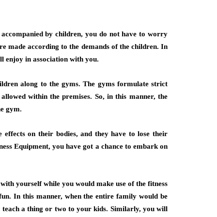
re accompanied by children, you do not have to worry
 are made according to the demands of the children. In
ll enjoy in association with you.
children along to the gyms. The gyms formulate strict
t allowed within the premises. So, in this manner, the
he gym.
 effects on their bodies, and they have to lose their
tness Equipment, you have got a chance to embark on
with yourself while you would make use of the fitness
fun. In this manner, when the entire family would be
 teach a thing or two to your kids. Similarly, you will