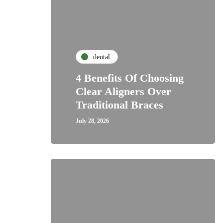
dental
4 Benefits Of Choosing
Clear Aligners Over
Traditional Braces
July 28, 2026