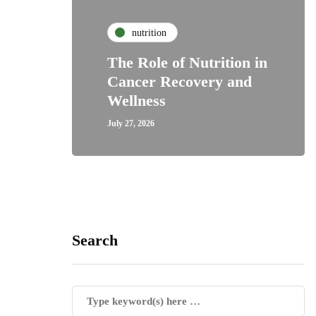
nutrition
The Role of Nutrition in
Cancer Recovery and
Wellness
July 27, 2026
Search