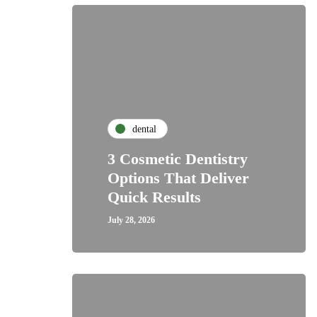
dental
3 Cosmetic Dentistry
Options That Deliver
Quick Results
July 28, 2026