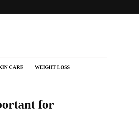
KIN CARE
WEIGHT LOSS
portant for