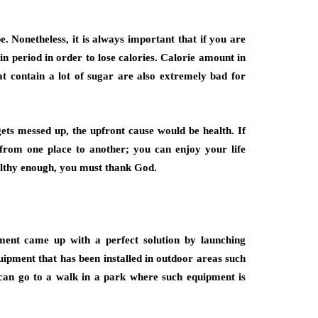
pe. Nonetheless, it is always important that if you are
in period in order to lose calories. Calorie amount in
hat contain a lot of sugar are also extremely bad for
 gets messed up, the upfront cause would be health. If
from one place to another; you can enjoy your life
ealthy enough, you must thank God.
ment came up with a perfect solution by launching
uipment that has been installed in outdoor areas such
 can go to a walk in a park where such equipment is