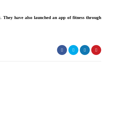
y. They have also launched an app of fitness through