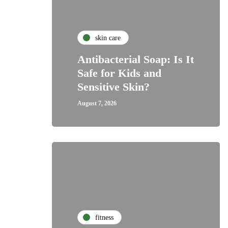
skin care
Antibacterial Soap: Is It
Safe for Kids and
Sensitive Skin?
August 7, 2026
fitness