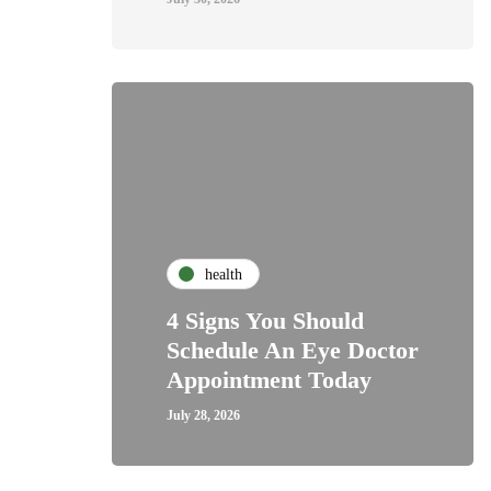
health
4 Signs You Should
Schedule An Eye Doctor
Appointment Today
July 28, 2026