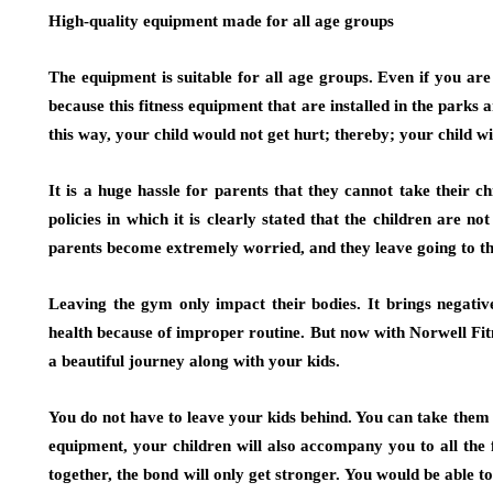
High-quality equipment made for all age groups
The equipment is suitable for all age groups. Even if you a
because this fitness equipment that are installed in the parks
this way, your child would not get hurt; thereby; your child wi
It is a huge hassle for parents that they cannot take their 
policies in which it is clearly stated that the children are no
parents become extremely worried, and they leave going to t
Leaving the gym only impact their bodies. It brings negative
health because of improper routine. But now with Norwell Fi
a beautiful journey along with your kids.
You do not have to leave your kids behind. You can take them 
equipment, your children will also accompany you to all the 
together, the bond will only get stronger. You would be able to