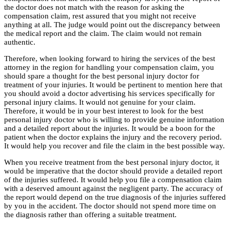
the doctor does not match with the reason for asking the
compensation claim, rest assured that you might not receive
anything at all. The judge would point out the discrepancy between
the medical report and the claim. The claim would not remain
authentic.
Therefore, when looking forward to hiring the services of the best
attorney in the region for handling your compensation claim, you
should spare a thought for the best personal injury doctor for
treatment of your injuries. It would be pertinent to mention here that
you should avoid a doctor advertising his services specifically for
personal injury claims. It would not genuine for your claim.
Therefore, it would be in your best interest to look for the best
personal injury doctor who is willing to provide genuine information
and a detailed report about the injuries. It would be a boon for the
patient when the doctor explains the injury and the recovery period.
It would help you recover and file the claim in the best possible way.
When you receive treatment from the best personal injury doctor, it
would be imperative that the doctor should provide a detailed report
of the injuries suffered. It would help you file a compensation claim
with a deserved amount against the negligent party. The accuracy of
the report would depend on the true diagnosis of the injuries suffered
by you in the accident. The doctor should not spend more time on
the diagnosis rather than offering a suitable treatment.