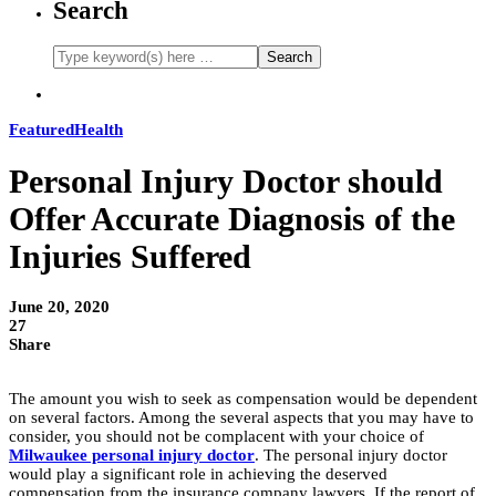
Search
Featured
Health
Personal Injury Doctor should
Offer Accurate Diagnosis of the
Injuries Suffered
June 20, 2020
27
Share
The amount you wish to seek as compensation would be dependent
on several factors. Among the several aspects that you may have to
consider, you should not be complacent with your choice of
Milwaukee personal injury doctor
. The personal injury doctor
would play a significant role in achieving the deserved
compensation from the insurance company lawyers. If the report of