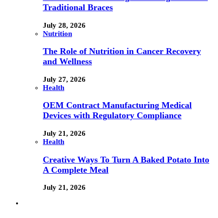
Traditional Braces
July 28, 2026
Nutrition
The Role of Nutrition in Cancer Recovery
and Wellness
July 27, 2026
Health
OEM Contract Manufacturing Medical
Devices with Regulatory Compliance
July 21, 2026
Health
Creative Ways To Turn A Baked Potato Into
A Complete Meal
July 21, 2026