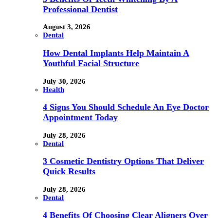
Professional Dentist
August 3, 2026
Dental
How Dental Implants Help Maintain A
Youthful Facial Structure
July 30, 2026
Health
4 Signs You Should Schedule An Eye Doctor
Appointment Today
July 28, 2026
Dental
3 Cosmetic Dentistry Options That Deliver
Quick Results
July 28, 2026
Dental
4 Benefits Of Choosing Clear Aligners Over