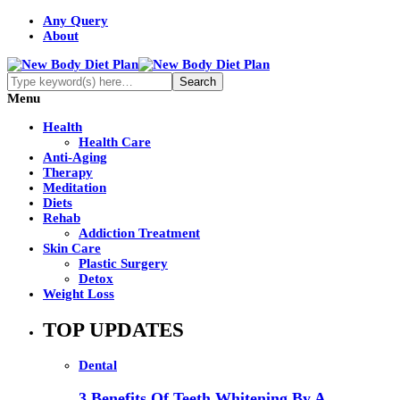
Any Query
About
Menu
Health
Health Care
Anti-Aging
Therapy
Meditation
Diets
Rehab
Addiction Treatment
Skin Care
Plastic Surgery
Detox
Weight Loss
TOP UPDATES
Dental
3 Benefits Of Teeth Whitening By A