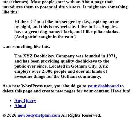
most themes). Most people start with an About page that
introduces them to potential site visitors. It might say something
like this:
Hi there! I’m a bike messenger by day, aspiring actor
by night, and this is my website. I live in Los Angeles,
have a great dog named Jack, and I like piña coladas.
(And gettin’ caught in the rain.)
…or something like this:
The XYZ Doohickey Company was founded in 1971,
and has been providing quality doohickeys to the
public ever since. Located in Gotham City, XYZ
employs over 2,000 people and does all kinds of
awesome things for the Gotham community.
As a new WordPress user, you should go to
your dashboard
to
delete this page and create new pages for your content. Have fun!
Any Query
About
© 2026
newbodydietplan.com
All Rights Reserved.