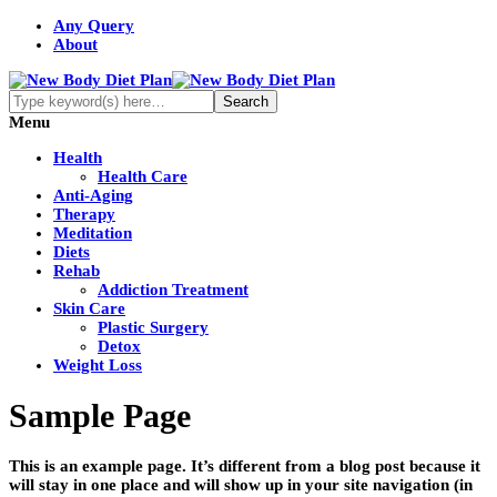
Any Query
About
Menu
Health
Health Care
Anti-Aging
Therapy
Meditation
Diets
Rehab
Addiction Treatment
Skin Care
Plastic Surgery
Detox
Weight Loss
Sample Page
This is an example page. It’s different from a blog post because it
will stay in one place and will show up in your site navigation (in