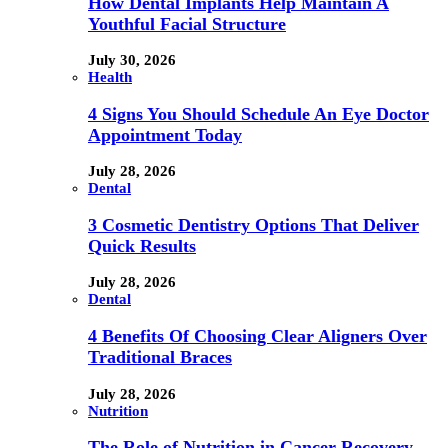
How Dental Implants Help Maintain A
Youthful Facial Structure
July 30, 2026
Health
4 Signs You Should Schedule An Eye Doctor
Appointment Today
July 28, 2026
Dental
3 Cosmetic Dentistry Options That Deliver
Quick Results
July 28, 2026
Dental
4 Benefits Of Choosing Clear Aligners Over
Traditional Braces
July 28, 2026
Nutrition
The Role of Nutrition in Cancer Recovery