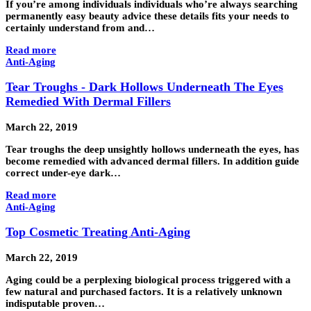
If you’re among individuals individuals who’re always searching
permanently easy beauty advice these details fits your needs to
certainly understand from and…
Read more
Anti-Aging
Tear Troughs - Dark Hollows Underneath The Eyes
Remedied With Dermal Fillers
March 22, 2019
Tear troughs the deep unsightly hollows underneath the eyes, has
become remedied with advanced dermal fillers. In addition guide
correct under-eye dark…
Read more
Anti-Aging
Top Cosmetic Treating Anti-Aging
March 22, 2019
Aging could be a perplexing biological process triggered with a
few natural and purchased factors. It is a relatively unknown
indisputable proven…