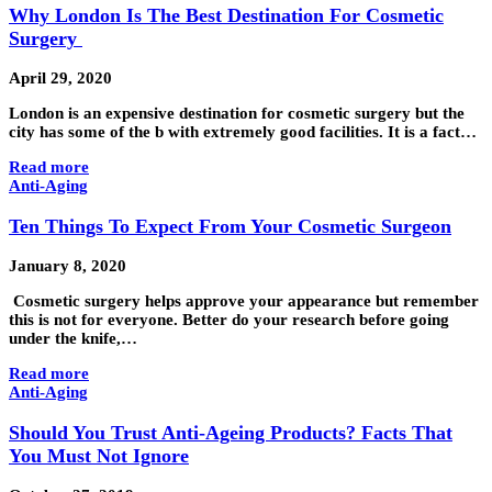
Why London Is The Best Destination For Cosmetic
Surgery
April 29, 2020
London is an expensive destination for cosmetic surgery but the
city has some of the b with extremely good facilities. It is a fact…
Read more
Anti-Aging
Ten Things To Expect From Your Cosmetic Surgeon
January 8, 2020
Cosmetic surgery helps approve your appearance but remember
this is not for everyone. Better do your research before going
under the knife,…
Read more
Anti-Aging
Should You Trust Anti-Ageing Products? Facts That
You Must Not Ignore