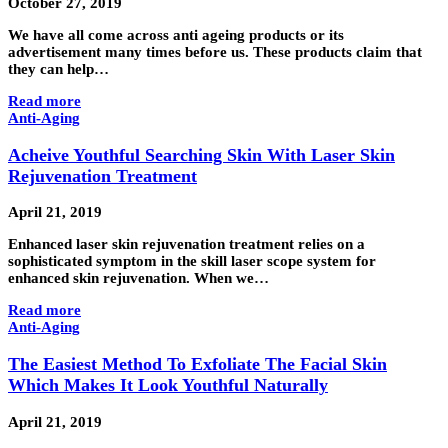
October 27, 2019
We have all come across anti ageing products or its
advertisement many times before us. These products claim that
they can help…
Read more
Anti-Aging
Acheive Youthful Searching Skin With Laser Skin
Rejuvenation Treatment
April 21, 2019
Enhanced laser skin rejuvenation treatment relies on a
sophisticated symptom in the skill laser scope system for
enhanced skin rejuvenation. When we…
Read more
Anti-Aging
The Easiest Method To Exfoliate The Facial Skin
Which Makes It Look Youthful Naturally
April 21, 2019