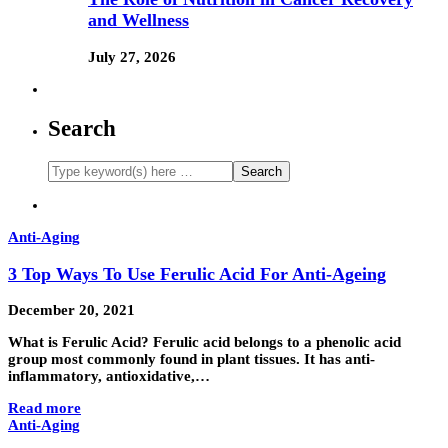
and Wellness
July 27, 2026
Search
Anti-Aging
3 Top Ways To Use Ferulic Acid For Anti-Ageing
December 20, 2021
What is Ferulic Acid? Ferulic acid belongs to a phenolic acid
group most commonly found in plant tissues. It has anti-
inflammatory, antioxidative,…
Read more
Anti-Aging