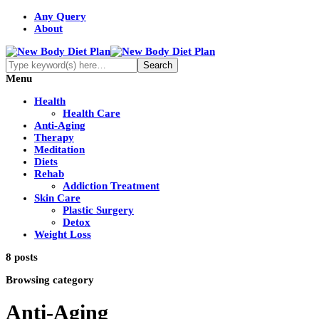
Any Query
About
Menu
Health
Health Care
Anti-Aging
Therapy
Meditation
Diets
Rehab
Addiction Treatment
Skin Care
Plastic Surgery
Detox
Weight Loss
8 posts
Browsing category
Anti-Aging