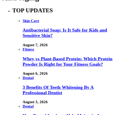
TOP UPDATES
Skin Care
Antibacterial Soap: Is It Safe for Kids and
Sensitive Skin?
August 7, 2026
Fitness
Whey vs Plant-Based Protein: Which Protein
Powder Is Right for Your Fitness Goals?
August 6, 2026
Dental
3 Benefits Of Teeth Whitening By A
Professional Dentist
August 3, 2026
Dental