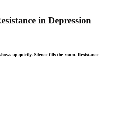
Resistance in Depression
hows up quietly. Silence fills the room. Resistance