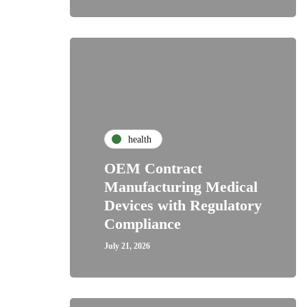
health
OEM Contract
Manufacturing Medical
Devices with Regulatory
Compliance
July 21, 2026