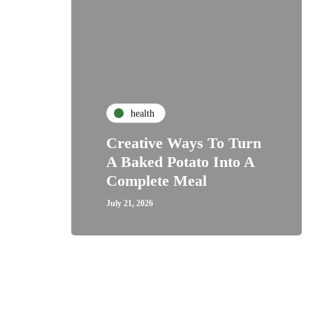
health
Creative Ways To Turn
A Baked Potato Into A
Complete Meal
July 21, 2026