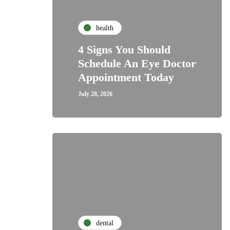
health
4 Signs You Should
Schedule An Eye Doctor
Appointment Today
July 28, 2026
dental