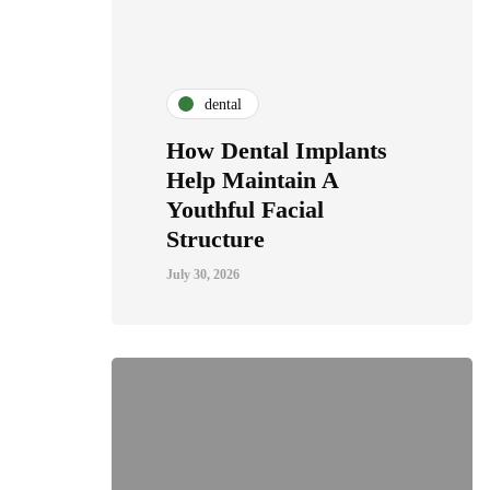
dental
How Dental Implants
Help Maintain A
Youthful Facial
Structure
July 30, 2026