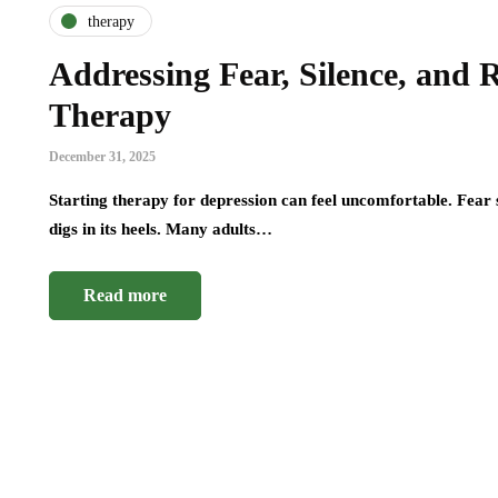
therapy
Addressing Fear, Silence, and 
Therapy
December 31, 2025
Starting therapy for depression can feel uncomfortable. Fear s
digs in its heels. Many adults…
Read more