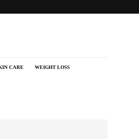
KIN CARE
WEIGHT LOSS