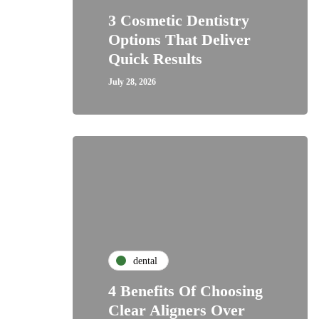
3 Cosmetic Dentistry
Options That Deliver
Quick Results
July 28, 2026
dental
4 Benefits Of Choosing
Clear Aligners Over