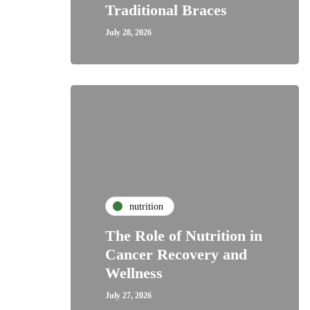
Traditional Braces
July 28, 2026
nutrition
The Role of Nutrition in
Cancer Recovery and
Wellness
July 27, 2026