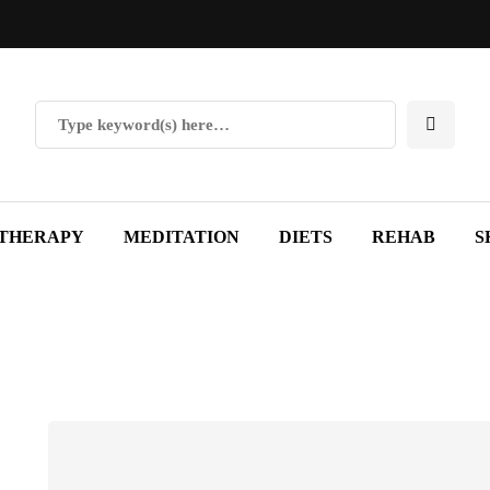
THERAPY
MEDITATION
DIETS
REHAB
S