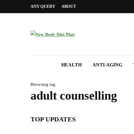
ANY QUERY
ABOUT
HEALTH
ANTI-AGING
Browsing tag
adult counselling
TOP UPDATES