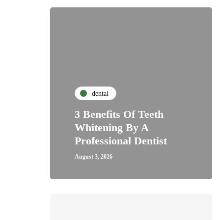
dental
3 Benefits Of Teeth
Whitening By A
Professional Dentist
August 3, 2026