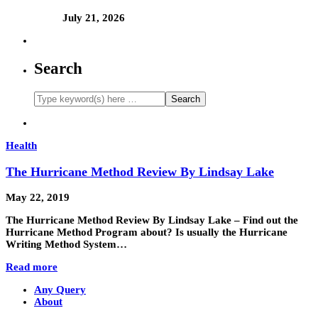
July 21, 2026
Search
Health
The Hurricane Method Review By Lindsay Lake
May 22, 2019
The Hurricane Method Review By Lindsay Lake – Find out the
Hurricane Method Program about? Is usually the Hurricane
Writing Method System…
Read more
Any Query
About