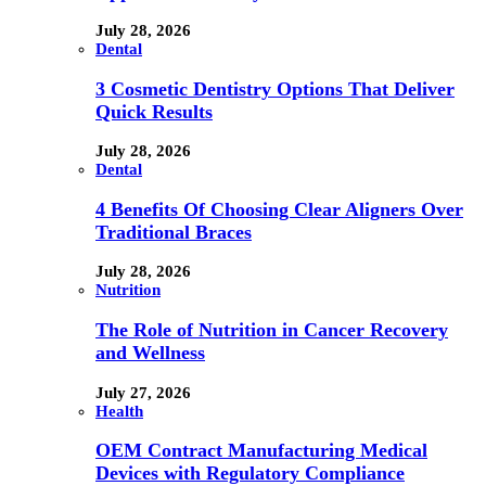
July 28, 2026
Dental
3 Cosmetic Dentistry Options That Deliver
Quick Results
July 28, 2026
Dental
4 Benefits Of Choosing Clear Aligners Over
Traditional Braces
July 28, 2026
Nutrition
The Role of Nutrition in Cancer Recovery
and Wellness
July 27, 2026
Health
OEM Contract Manufacturing Medical
Devices with Regulatory Compliance