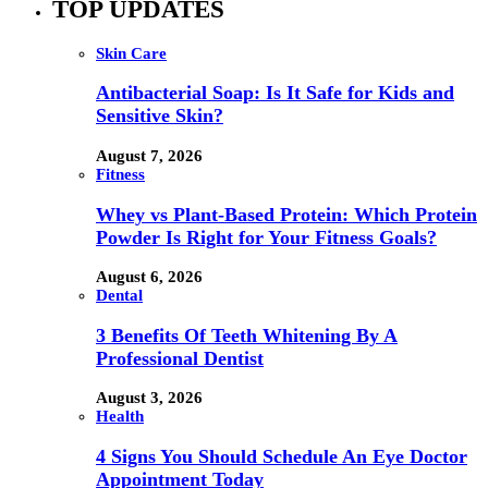
TOP UPDATES
Skin Care
Antibacterial Soap: Is It Safe for Kids and
Sensitive Skin?
August 7, 2026
Fitness
Whey vs Plant-Based Protein: Which Protein
Powder Is Right for Your Fitness Goals?
August 6, 2026
Dental
3 Benefits Of Teeth Whitening By A
Professional Dentist
August 3, 2026
Health
4 Signs You Should Schedule An Eye Doctor
Appointment Today