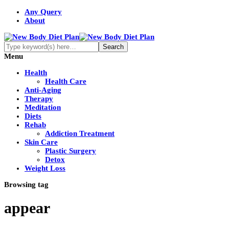
Any Query
About
Menu
Health
Health Care
Anti-Aging
Therapy
Meditation
Diets
Rehab
Addiction Treatment
Skin Care
Plastic Surgery
Detox
Weight Loss
Browsing tag
appear