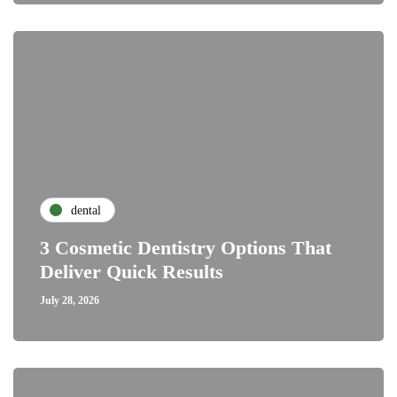
dental
3 Cosmetic Dentistry Options That
Deliver Quick Results
July 28, 2026