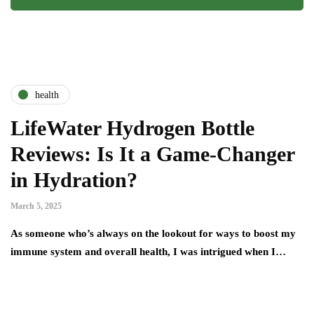
health
LifeWater Hydrogen Bottle
Reviews: Is It a Game-Changer
in Hydration?
March 5, 2025
As someone who’s always on the lookout for ways to boost my
immune system and overall health, I was intrigued when I…