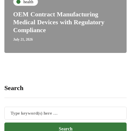
health
OEM Contract Manufacturing
Medical Devices with Regulatory
Compliance
July 21, 2026
Search