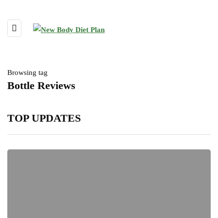
Browsing tag
Bottle Reviews
TOP UPDATES