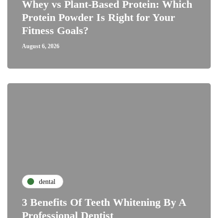
Whey vs Plant-Based Protein: Which
Protein Powder Is Right for Your
Fitness Goals?
August 6, 2026
dental
3 Benefits Of Teeth Whitening By A
Professional Dentist