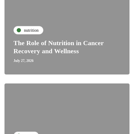
nutrition
The Role of Nutrition in Cancer
Recovery and Wellness
July 27, 2026