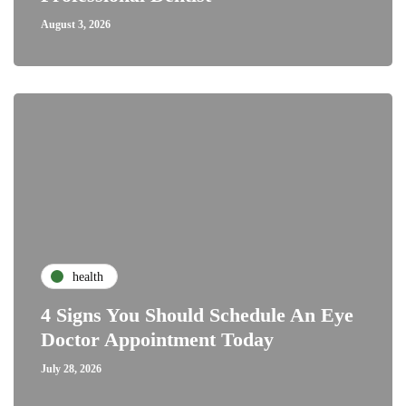
August 3, 2026
health
4 Signs You Should Schedule An Eye
Doctor Appointment Today
July 28, 2026