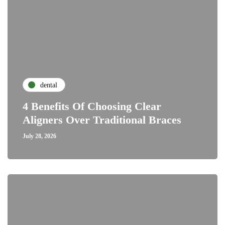
dental
4 Benefits Of Choosing Clear
Aligners Over Traditional Braces
July 28, 2026