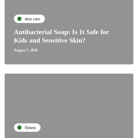
skin care
Antibacterial Soap: Is It Safe for
Kids and Sensitive Skin?
August 7, 2026
fitness