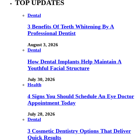
TOP UPDATES
Dental
3 Benefits Of Teeth Whitening By A
Professional Dentist
August 3, 2026
Dental
How Dental Implants Help Maintain A
Youthful Facial Structure
July 30, 2026
Health
4 Signs You Should Schedule An Eye Doctor
Appointment Today
July 28, 2026
Dental
3 Cosmetic Dentistry Options That Deliver
Quick Results