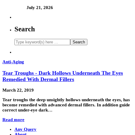
July 21, 2026
Search
Anti-Aging
Tear Troughs - Dark Hollows Underneath The Eyes
Remedied With Dermal Fillers
March 22, 2019
Tear troughs the deep unsightly hollows underneath the eyes, has
become remedied with advanced dermal fillers. In addition guide
correct under-eye dark…
Read more
Any Query
About