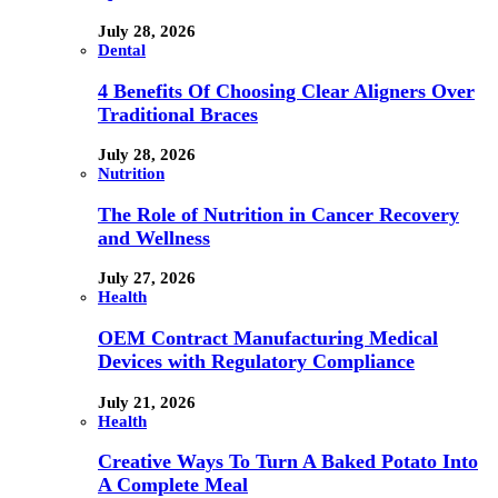
July 28, 2026
Dental
4 Benefits Of Choosing Clear Aligners Over
Traditional Braces
July 28, 2026
Nutrition
The Role of Nutrition in Cancer Recovery
and Wellness
July 27, 2026
Health
OEM Contract Manufacturing Medical
Devices with Regulatory Compliance
July 21, 2026
Health
Creative Ways To Turn A Baked Potato Into
A Complete Meal