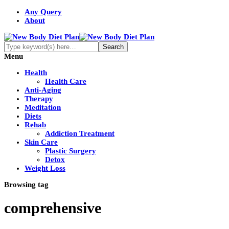
Any Query
About
Menu
Health
Health Care
Anti-Aging
Therapy
Meditation
Diets
Rehab
Addiction Treatment
Skin Care
Plastic Surgery
Detox
Weight Loss
Browsing tag
comprehensive