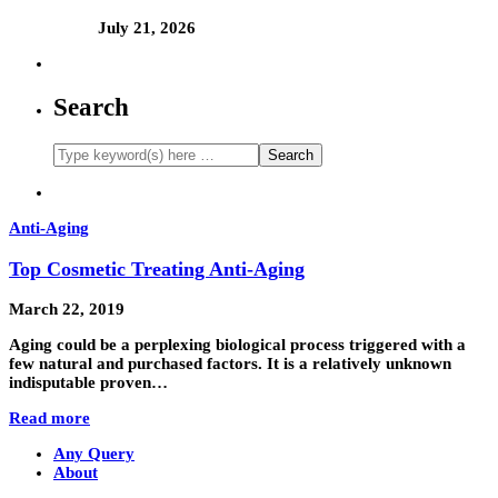
July 21, 2026
Search
Anti-Aging
Top Cosmetic Treating Anti-Aging
March 22, 2019
Aging could be a perplexing biological process triggered with a
few natural and purchased factors. It is a relatively unknown
indisputable proven…
Read more
Any Query
About