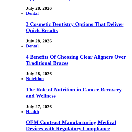
July 28, 2026
Dental
3 Cosmetic Dentistry Options That Deliver
Quick Results
July 28, 2026
Dental
4 Benefits Of Choosing Clear Aligners Over
Traditional Braces
July 28, 2026
Nutrition
The Role of Nutrition in Cancer Recovery
and Wellness
July 27, 2026
Health
OEM Contract Manufacturing Medical
Devices with Regulatory Compliance