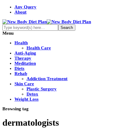
Any Query
About
Menu
Health
Health Care
Anti-Aging
Therapy
Meditation
Diets
Rehab
Addiction Treatment
Skin Care
Plastic Surgery
Detox
Weight Loss
Browsing tag
dermatologists