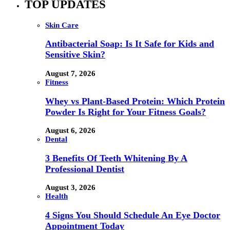
TOP UPDATES
Skin Care
Antibacterial Soap: Is It Safe for Kids and
Sensitive Skin?
August 7, 2026
Fitness
Whey vs Plant-Based Protein: Which Protein
Powder Is Right for Your Fitness Goals?
August 6, 2026
Dental
3 Benefits Of Teeth Whitening By A
Professional Dentist
August 3, 2026
Health
4 Signs You Should Schedule An Eye Doctor
Appointment Today