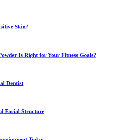
sitive Skin?
owder Is Right for Your Fitness Goals?
al Dentist
l Facial Structure
Appointment Today