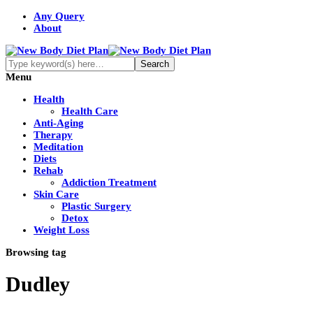
Any Query
About
Menu
Health
Health Care
Anti-Aging
Therapy
Meditation
Diets
Rehab
Addiction Treatment
Skin Care
Plastic Surgery
Detox
Weight Loss
Browsing tag
Dudley