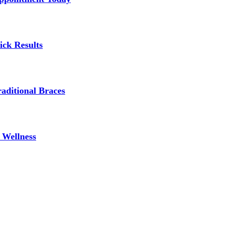
ick Results
aditional Braces
 Wellness