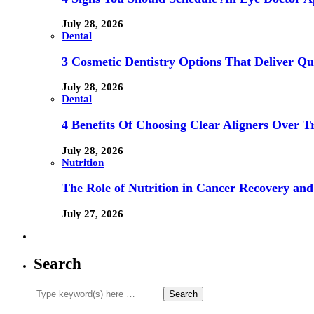
July 28, 2026
Dental
3 Cosmetic Dentistry Options That Deliver Qu
July 28, 2026
Dental
4 Benefits Of Choosing Clear Aligners Over Tr
July 28, 2026
Nutrition
The Role of Nutrition in Cancer Recovery and
July 27, 2026
Search