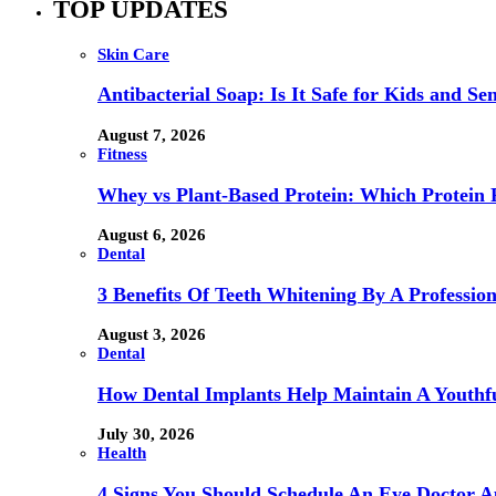
TOP UPDATES
Skin Care
Antibacterial Soap: Is It Safe for Kids and Sen
August 7, 2026
Fitness
Whey vs Plant-Based Protein: Which Protein P
August 6, 2026
Dental
3 Benefits Of Teeth Whitening By A Profession
August 3, 2026
Dental
How Dental Implants Help Maintain A Youthfu
July 30, 2026
Health
4 Signs You Should Schedule An Eye Doctor 