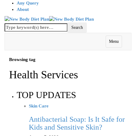
Any Query
About
Menu
Browsing tag
Health Services
TOP UPDATES
Skin Care
Antibacterial Soap: Is It Safe for
Kids and Sensitive Skin?