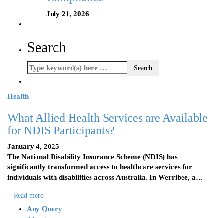
July 21, 2026
Search
Health
What Allied Health Services are Available
for NDIS Participants?
January 4, 2025
The National Disability Insurance Scheme (NDIS) has
significantly transformed access to healthcare services for
individuals with disabilities across Australia. In Werribee, a…
Read more
Any Query