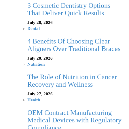
3 Cosmetic Dentistry Options
That Deliver Quick Results
July 28, 2026
Dental
4 Benefits Of Choosing Clear
Aligners Over Traditional Braces
July 28, 2026
Nutrition
The Role of Nutrition in Cancer
Recovery and Wellness
July 27, 2026
Health
OEM Contract Manufacturing
Medical Devices with Regulatory
Compliance