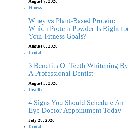
August 7, 2026
Fitness
Whey vs Plant-Based Protein:
Which Protein Powder Is Right for
Your Fitness Goals?
August 6, 2026
Dental
3 Benefits Of Teeth Whitening By
A Professional Dentist
August 3, 2026
Health
4 Signs You Should Schedule An
Eye Doctor Appointment Today
July 28, 2026
Dental