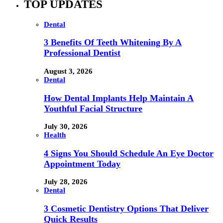
TOP UPDATES
Dental
3 Benefits Of Teeth Whitening By A
Professional Dentist
August 3, 2026
Dental
How Dental Implants Help Maintain A
Youthful Facial Structure
July 30, 2026
Health
4 Signs You Should Schedule An Eye Doctor
Appointment Today
July 28, 2026
Dental
3 Cosmetic Dentistry Options That Deliver
Quick Results