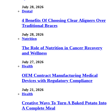
July 28, 2026
Dental
4 Benefits Of Choosing Clear Aligners Over
Traditional Braces
July 28, 2026
Nutrition
The Role of Nutrition in Cancer Recovery
and Wellness
July 27, 2026
Health
OEM Contract Manufacturing Medical
Devices with Regulatory Compliance
July 21, 2026
Health
Creative Ways To Turn A Baked Potato Into
A Complete Meal