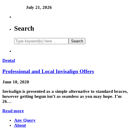
July 21, 2026
Search
Dental
Professional and Local Invisalign Offers
June 10, 2020
Invisalign is presented as a simple alternative to standard braces,
however getting begun isn’t as seamless as you may hope. I’m
26…
Read more
Any Query
About