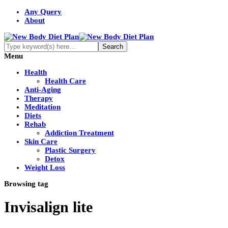
Any Query
About
Menu
Health
Health Care
Anti-Aging
Therapy
Meditation
Diets
Rehab
Addiction Treatment
Skin Care
Plastic Surgery
Detox
Weight Loss
Browsing tag
Invisalign lite