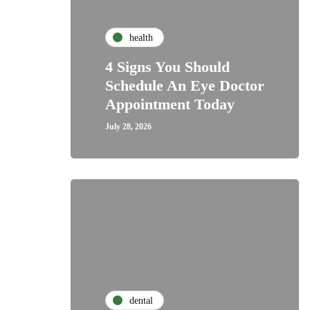
health
4 Signs You Should
Schedule An Eye Doctor
Appointment Today
July 28, 2026
dental