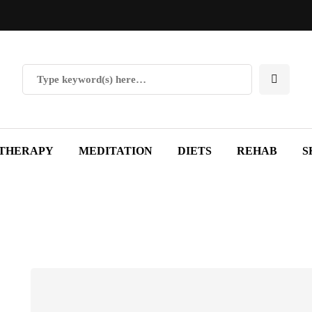
THERAPY
MEDITATION
DIETS
REHAB
S