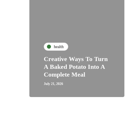
health
Creative Ways To Turn
A Baked Potato Into A
Complete Meal
July 21, 2026