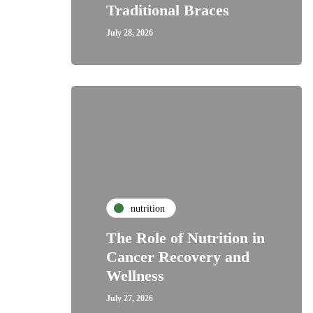
Traditional Braces
July 28, 2026
nutrition
The Role of Nutrition in
Cancer Recovery and
Wellness
July 27, 2026