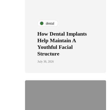
dental
How Dental Implants
Help Maintain A
Youthful Facial
Structure
July 30, 2026