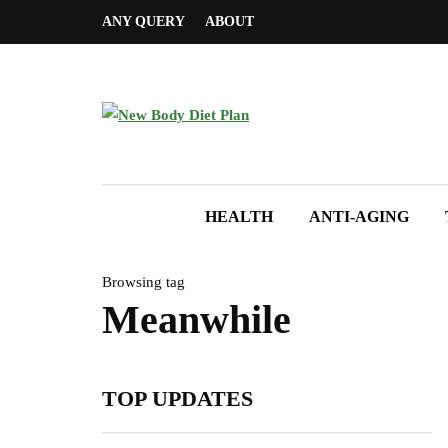
ANY QUERY
ABOUT
HEALTH
ANTI-AGING
Browsing tag
Meanwhile
TOP UPDATES