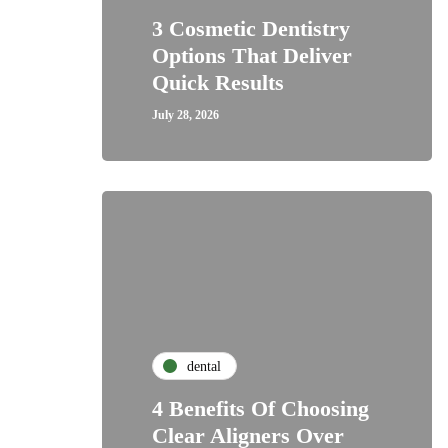
3 Cosmetic Dentistry
Options That Deliver
Quick Results
July 28, 2026
dental
4 Benefits Of Choosing
Clear Aligners Over