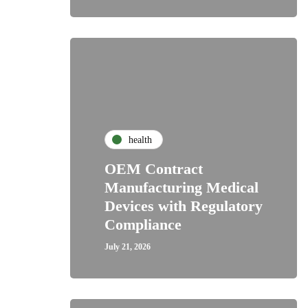
health
OEM Contract
Manufacturing Medical
Devices with Regulatory
Compliance
July 21, 2026