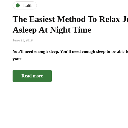
health
The Easiest Method To Relax Ju
Asleep At Night Time
June 21, 2019
You’ll need enough sleep. You’ll need enough sleep to be able t
your…
Read more