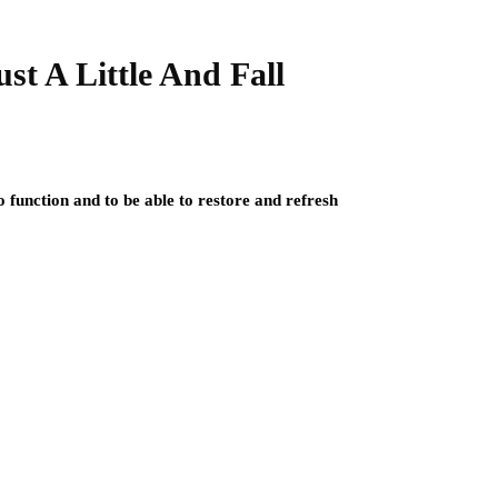
st A Little And Fall
o function and to be able to restore and refresh