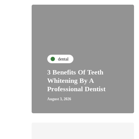
dental
3 Benefits Of Teeth
Whitening By A
Professional Dentist
August 3, 2026