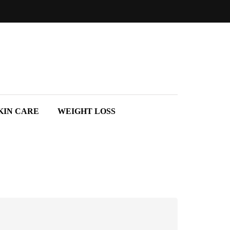
KIN CARE
WEIGHT LOSS