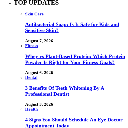
TOP UPDATES
Skin Care
Antibacterial Soap: Is It Safe for Kids and
Sensitive Skin?
August 7, 2026
Fitness
Whey vs Plant-Based Protein: Which Protein
Powder Is Right for Your Fitness Goals?
August 6, 2026
Dental
3 Benefits Of Teeth Whitening By A
Professional Dentist
August 3, 2026
Health
4 Signs You Should Schedule An Eye Doctor
Appointment Today