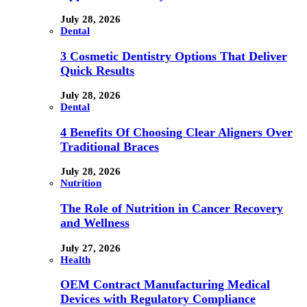
July 28, 2026
Dental
3 Cosmetic Dentistry Options That Deliver
Quick Results
July 28, 2026
Dental
4 Benefits Of Choosing Clear Aligners Over
Traditional Braces
July 28, 2026
Nutrition
The Role of Nutrition in Cancer Recovery
and Wellness
July 27, 2026
Health
OEM Contract Manufacturing Medical
Devices with Regulatory Compliance