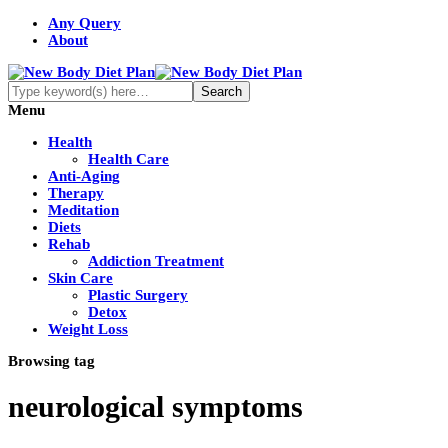
Any Query
About
Menu
Health
Health Care
Anti-Aging
Therapy
Meditation
Diets
Rehab
Addiction Treatment
Skin Care
Plastic Surgery
Detox
Weight Loss
Browsing tag
neurological symptoms