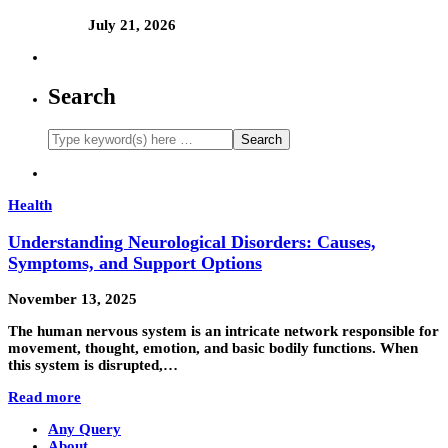
July 21, 2026
Search
Health
Understanding Neurological Disorders: Causes,
Symptoms, and Support Options
November 13, 2025
The human nervous system is an intricate network responsible for
movement, thought, emotion, and basic bodily functions. When
this system is disrupted,…
Read more
Any Query
About