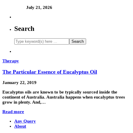
July 21, 2026
Search
Therapy
The Particular Essence of Eucalyptus Oil
January 22, 2019
Eucalyptus oils are known to be typically sourced inside the
continent of Australia. Australia happens when eucalyptus trees
grow in plenty. And,…
Read more
Any Query
About