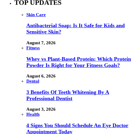
TOP UPDATES
Skin Care
Antibacterial Soap: Is It Safe for Kids and
Sensitive Skin?
August 7, 2026
Fitness
Whey vs Plant-Based Protein: Which Protein
Powder Is Right for Your Fitness Goals?
August 6, 2026
Dental
3 Benefits Of Teeth Whitening By A
Professional Dentist
August 3, 2026
Health
4 Signs You Should Schedule An Eye Doctor
Appointment Today