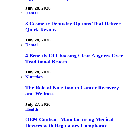
July 28, 2026
Dental
3 Cosmetic Dentistry Options That Deliver
Quick Results
July 28, 2026
Dental
4 Benefits Of Choosing Clear Aligners Over
Traditional Braces
July 28, 2026
Nutrition
The Role of Nutrition in Cancer Recovery
and Wellness
July 27, 2026
Health
OEM Contract Manufacturing Medical
Devices with Regulatory Compliance