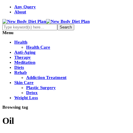
Any Query
About
Menu
Health
Health Care
Anti-Aging
Therapy
Meditation
Diets
Rehab
Addiction Treatment
Skin Care
Plastic Surgery
Detox
Weight Loss
Browsing tag
Oil