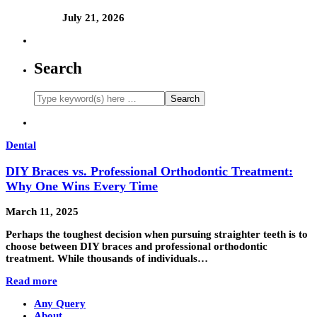
July 21, 2026
Search
Dental
DIY Braces vs. Professional Orthodontic Treatment:
Why One Wins Every Time
March 11, 2025
Perhaps the toughest decision when pursuing straighter teeth is to
choose between DIY braces and professional orthodontic
treatment. While thousands of individuals…
Read more
Any Query
About