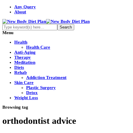
Any Query
About
Menu
Health
Health Care
Anti-Aging
Therapy
Meditation
Diets
Rehab
Addiction Treatment
Skin Care
Plastic Surgery
Detox
Weight Loss
Browsing tag
orthodontist advice