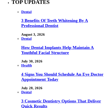
TOP UPDATES
Dental
3 Benefits Of Teeth Whitening By A
Professional Dentist
August 3, 2026
Dental
How Dental Implants Help Maintain A
Youthful Facial Structure
July 30, 2026
Health
4 Signs You Should Schedule An Eye Doctor
Appointment Today
July 28, 2026
Dental
3 Cosmetic Dentistry Options That Deliver
Quick Results