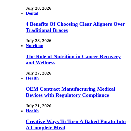
July 28, 2026
Dental
4 Benefits Of Choosing Clear Aligners Over
Traditional Braces
July 28, 2026
Nutrition
The Role of Nutrition in Cancer Recovery
and Wellness
July 27, 2026
Health
OEM Contract Manufacturing Medical
Devices with Regulatory Compliance
July 21, 2026
Health
Creative Ways To Turn A Baked Potato Into
A Complete Meal