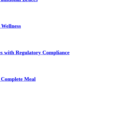
 Wellness
s with Regulatory Compliance
A Complete Meal