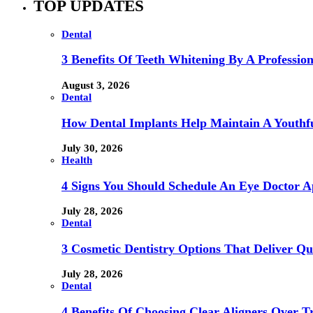
TOP UPDATES
Dental
3 Benefits Of Teeth Whitening By A Profession
August 3, 2026
Dental
How Dental Implants Help Maintain A Youthfu
July 30, 2026
Health
4 Signs You Should Schedule An Eye Doctor 
July 28, 2026
Dental
3 Cosmetic Dentistry Options That Deliver Qu
July 28, 2026
Dental
4 Benefits Of Choosing Clear Aligners Over Tr