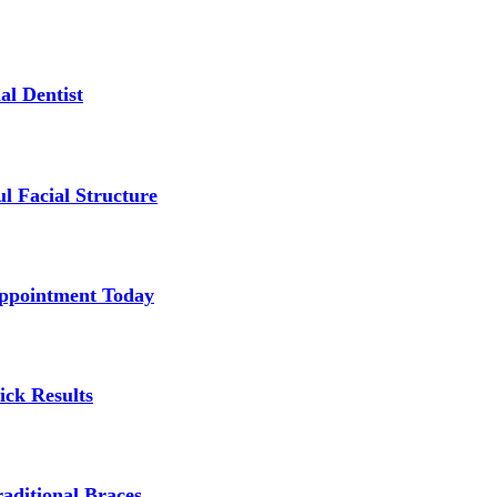
al Dentist
l Facial Structure
Appointment Today
ick Results
aditional Braces