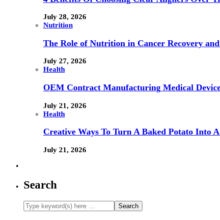
July 28, 2026
Nutrition
The Role of Nutrition in Cancer Recovery and
July 27, 2026
Health
OEM Contract Manufacturing Medical Device
July 21, 2026
Health
Creative Ways To Turn A Baked Potato Into 
July 21, 2026
Search