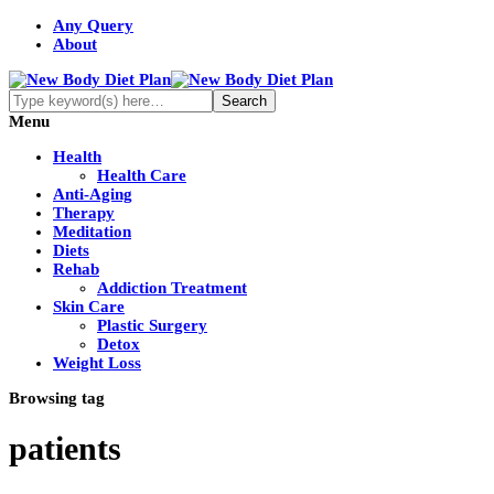
Any Query
About
Menu
Health
Health Care
Anti-Aging
Therapy
Meditation
Diets
Rehab
Addiction Treatment
Skin Care
Plastic Surgery
Detox
Weight Loss
Browsing tag
patients