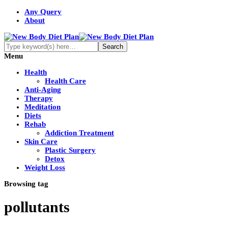
Any Query
About
Menu
Health
Health Care
Anti-Aging
Therapy
Meditation
Diets
Rehab
Addiction Treatment
Skin Care
Plastic Surgery
Detox
Weight Loss
Browsing tag
pollutants