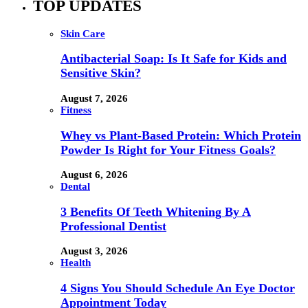
TOP UPDATES
Skin Care
Antibacterial Soap: Is It Safe for Kids and
Sensitive Skin?
August 7, 2026
Fitness
Whey vs Plant-Based Protein: Which Protein
Powder Is Right for Your Fitness Goals?
August 6, 2026
Dental
3 Benefits Of Teeth Whitening By A
Professional Dentist
August 3, 2026
Health
4 Signs You Should Schedule An Eye Doctor
Appointment Today