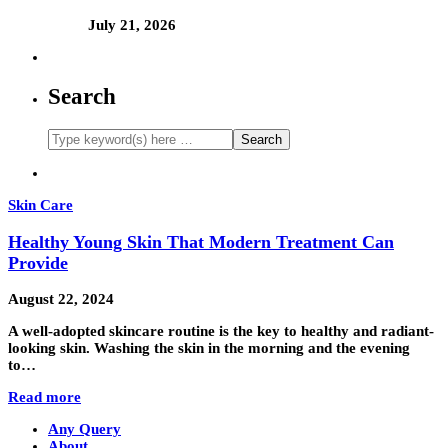
July 21, 2026
Search
Skin Care
Healthy Young Skin That Modern Treatment Can
Provide
August 22, 2024
A well-adopted skincare routine is the key to healthy and radiant-
looking skin. Washing the skin in the morning and the evening
to…
Read more
Any Query
About