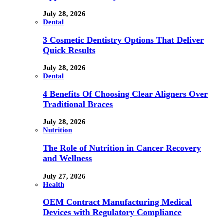
July 28, 2026
Dental
3 Cosmetic Dentistry Options That Deliver
Quick Results
July 28, 2026
Dental
4 Benefits Of Choosing Clear Aligners Over
Traditional Braces
July 28, 2026
Nutrition
The Role of Nutrition in Cancer Recovery
and Wellness
July 27, 2026
Health
OEM Contract Manufacturing Medical
Devices with Regulatory Compliance