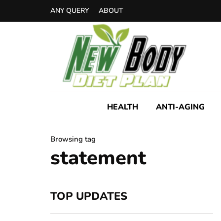
ANY QUERY
ABOUT
HEALTH
ANTI-AGING
Browsing tag
statement
TOP UPDATES