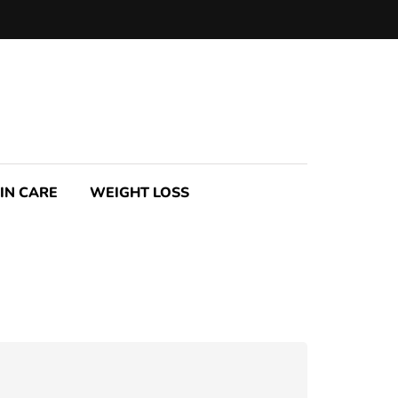
IN CARE
WEIGHT LOSS