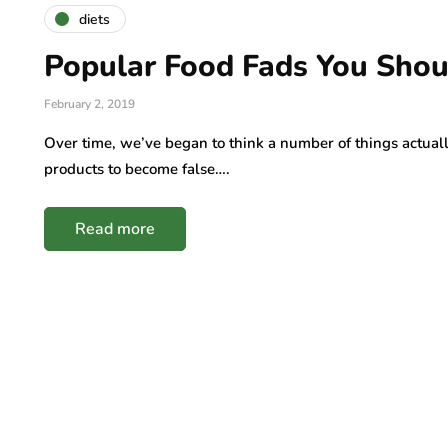
diets
Popular Food Fads You Shou
February 2, 2019
Over time, we’ve began to think a number of things actua
products to become false….
Read more