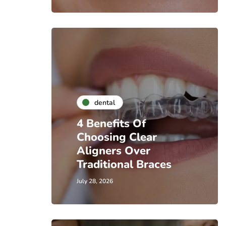
dental
4 Benefits Of
Choosing Clear
Aligners Over
Traditional Braces
July 28, 2026