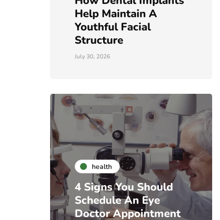
How Dental Implants
Help Maintain A
Youthful Facial
Structure
July 30, 2026
health
4 Signs You Should
Schedule An Eye
Doctor Appointment