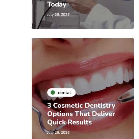
Today
July 28, 2026
dental
3 Cosmetic Dentistry
Options That Deliver
Quick Results
July 28, 2026