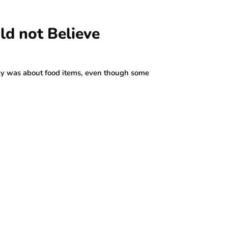
ld not Believe
lly was about food items, even though some