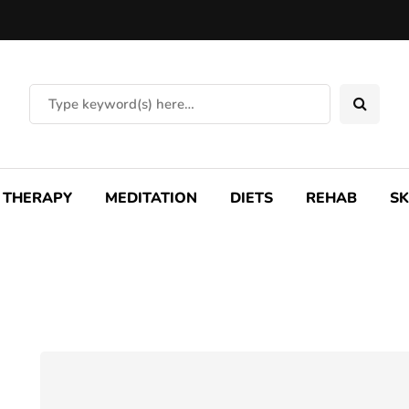
THERAPY
MEDITATION
DIETS
REHAB
SK