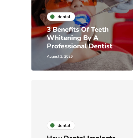
dental
3 Benefits Of Teeth
Whitening By A
Professional Dentist
August 3, 2026
dental