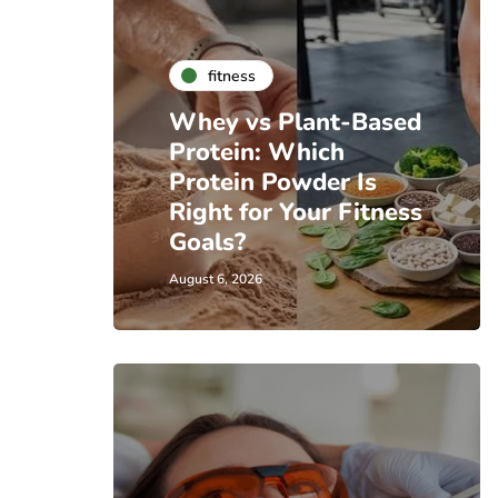
fitness
Whey vs Plant-Based
Protein: Which
Protein Powder Is
Right for Your Fitness
Goals?
August 6, 2026