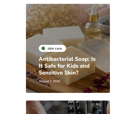
skin care
Antibacterial Soap: Is
It Safe for Kids and
Sensitive Skin?
August 7, 2026