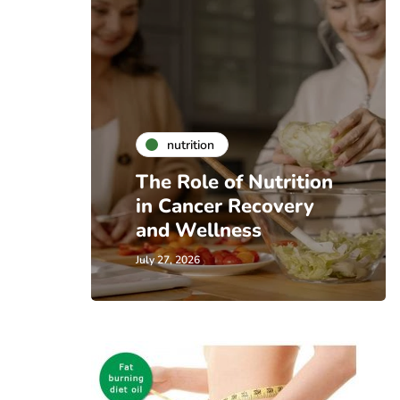
nutrition
The Role of Nutrition
in Cancer Recovery
and Wellness
July 27, 2026