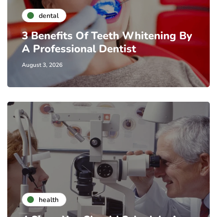
dental
3 Benefits Of Teeth Whitening By
A Professional Dentist
August 3, 2026
health