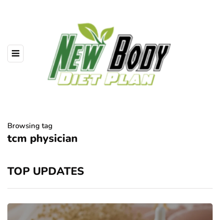
Browsing tag
tcm physician
TOP UPDATES