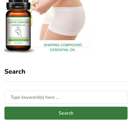
Search