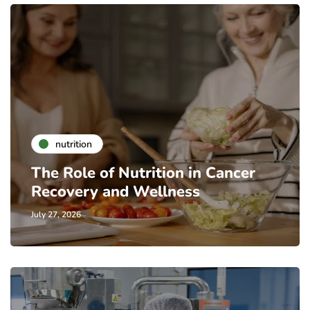
nutrition
The Role of Nutrition in Cancer
Recovery and Wellness
July 27, 2026