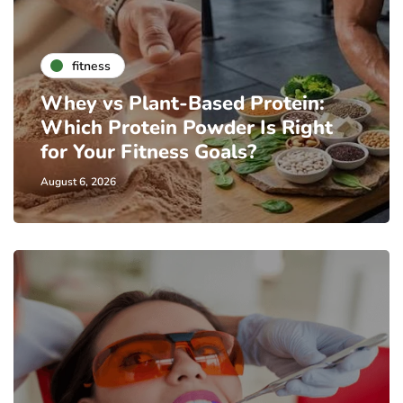
fitness
Whey vs Plant-Based Protein:
Which Protein Powder Is Right
for Your Fitness Goals?
August 6, 2026