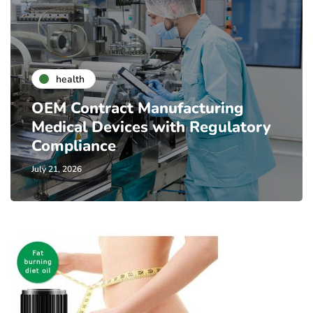
health
OEM Contract Manufacturing
Medical Devices with Regulatory
Compliance
July 21, 2026