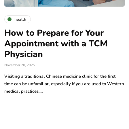
health
How to Prepare for Your
Appointment with a TCM
Physician
November 20, 2025
Visiting a traditional Chinese medicine clinic for the first
time can be unfamiliar, especially if you are used to Western
medical practices….