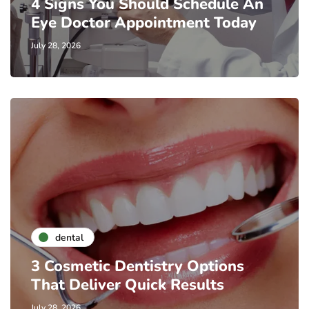
4 Signs You Should Schedule An
Eye Doctor Appointment Today
July 28, 2026
dental
3 Cosmetic Dentistry Options
That Deliver Quick Results
July 28, 2026