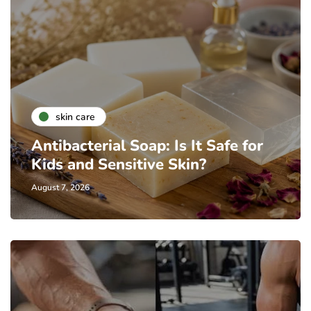
skin care
Antibacterial Soap: Is It Safe for
Kids and Sensitive Skin?
August 7, 2026