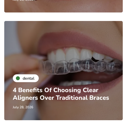
dental
4 Benefits Of Choosing Clear
Aligners Over Traditional Braces
July 28, 2026