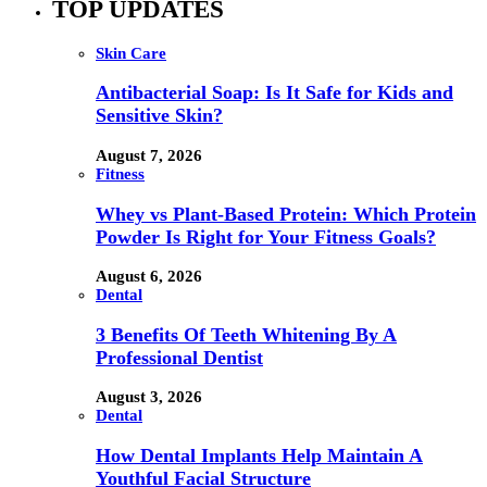
TOP UPDATES
Skin Care
Antibacterial Soap: Is It Safe for Kids and
Sensitive Skin?
August 7, 2026
Fitness
Whey vs Plant-Based Protein: Which Protein
Powder Is Right for Your Fitness Goals?
August 6, 2026
Dental
3 Benefits Of Teeth Whitening By A
Professional Dentist
August 3, 2026
Dental
How Dental Implants Help Maintain A
Youthful Facial Structure