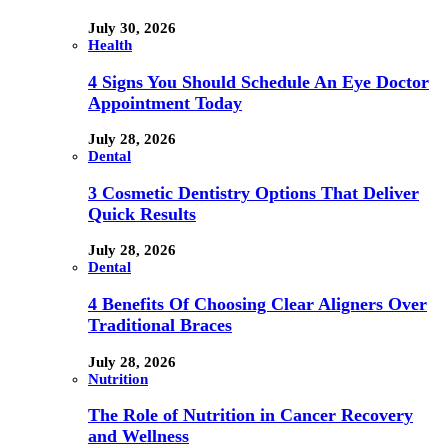
July 30, 2026
Health
4 Signs You Should Schedule An Eye Doctor
Appointment Today
July 28, 2026
Dental
3 Cosmetic Dentistry Options That Deliver
Quick Results
July 28, 2026
Dental
4 Benefits Of Choosing Clear Aligners Over
Traditional Braces
July 28, 2026
Nutrition
The Role of Nutrition in Cancer Recovery
and Wellness