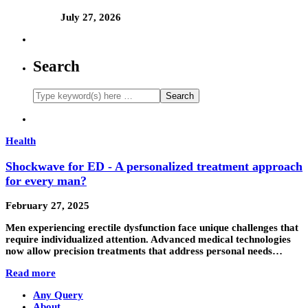
July 27, 2026
Search
Health
Shockwave for ED - A personalized treatment approach
for every man?
February 27, 2025
Men experiencing erectile dysfunction face unique challenges that
require individualized attention. Advanced medical technologies
now allow precision treatments that address personal needs…
Read more
Any Query
About