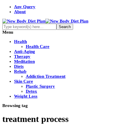
Any Query
About
Menu
Health
Health Care
Anti-Aging
Therapy
Meditation
Diets
Rehab
Addiction Treatment
Skin Care
Plastic Surgery
Detox
Weight Loss
Browsing tag
treatment process