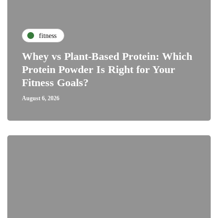
fitness
Whey vs Plant-Based Protein: Which
Protein Powder Is Right for Your
Fitness Goals?
August 6, 2026