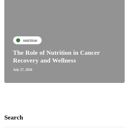
nutrition
The Role of Nutrition in Cancer
Recovery and Wellness
July 27, 2026
Search