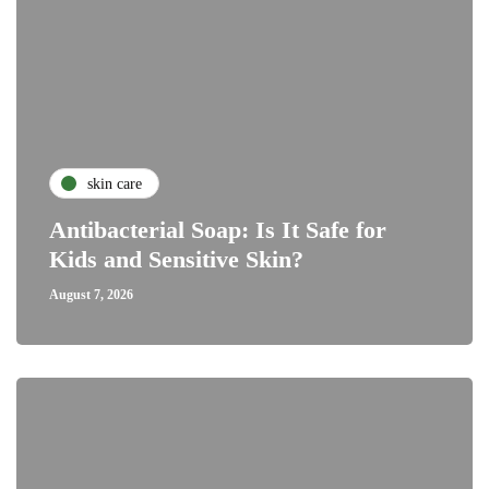
skin care
Antibacterial Soap: Is It Safe for
Kids and Sensitive Skin?
August 7, 2026