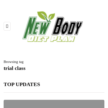
Browsing tag
trial class
TOP UPDATES