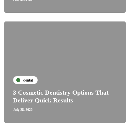
dental
3 Cosmetic Dentistry Options That
Deliver Quick Results
July 28, 2026