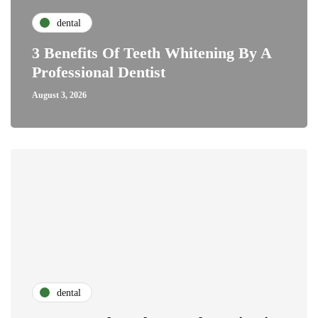
dental
3 Benefits Of Teeth Whitening By A
Professional Dentist
August 3, 2026
dental