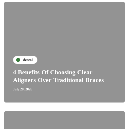
dental
4 Benefits Of Choosing Clear
Aligners Over Traditional Braces
July 28, 2026