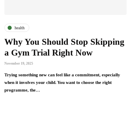
health
Why You Should Stop Skipping
a Gym Trial Right Now
November 19, 2025
Trying something new can feel like a commitment, especially
when it involves your child. You want to choose the right
programme, the…