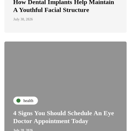
How Dental Implants Help Maintain
A Youthful Facial Structure
July 30, 2026
health
4 Signs You Should Schedule An Eye
Doctor Appointment Today
July 28, 2026