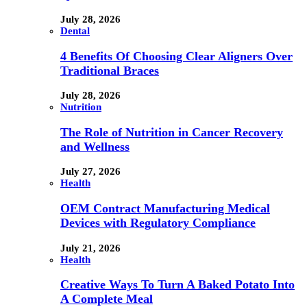
July 28, 2026
Dental
4 Benefits Of Choosing Clear Aligners Over
Traditional Braces
July 28, 2026
Nutrition
The Role of Nutrition in Cancer Recovery
and Wellness
July 27, 2026
Health
OEM Contract Manufacturing Medical
Devices with Regulatory Compliance
July 21, 2026
Health
Creative Ways To Turn A Baked Potato Into
A Complete Meal