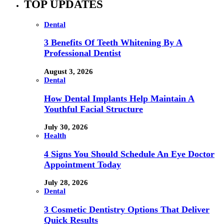
TOP UPDATES
Dental
3 Benefits Of Teeth Whitening By A
Professional Dentist
August 3, 2026
Dental
How Dental Implants Help Maintain A
Youthful Facial Structure
July 30, 2026
Health
4 Signs You Should Schedule An Eye Doctor
Appointment Today
July 28, 2026
Dental
3 Cosmetic Dentistry Options That Deliver
Quick Results