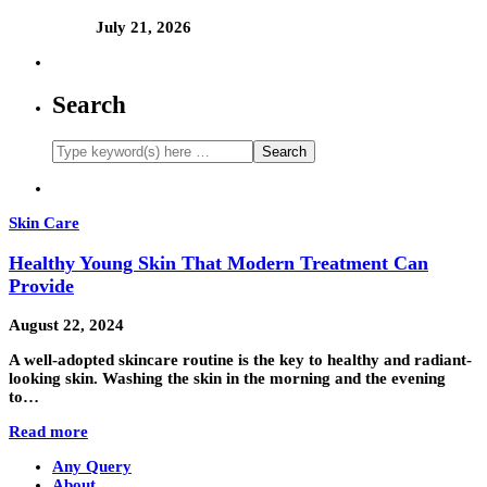
July 21, 2026
Search
Skin Care
Healthy Young Skin That Modern Treatment Can
Provide
August 22, 2024
A well-adopted skincare routine is the key to healthy and radiant-
looking skin. Washing the skin in the morning and the evening
to…
Read more
Any Query
About