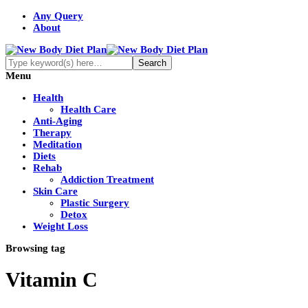
Any Query
About
Menu
Health
Health Care
Anti-Aging
Therapy
Meditation
Diets
Rehab
Addiction Treatment
Skin Care
Plastic Surgery
Detox
Weight Loss
Browsing tag
Vitamin C