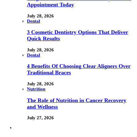
Appointment Today
July 28, 2026
Dental
3 Cosmetic Dentistry Options That Deliver
Quick Results
July 28, 2026
Dental
4 Benefits Of Choosing Clear Aligners Over
Traditional Braces
July 28, 2026
Nutrition
The Role of Nutrition in Cancer Recovery
and Wellness
July 27, 2026