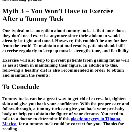
Myth 3 – You Won’t Have to Exercise
After a Tummy Tuck
One typical misconception about tummy tucks is that once done,
they don’t need exercise anymore since their abdomen would
already be tight and toned. However, this couldn’t be any further
from the truth! To maintain optimal results, patients should still
exercise regularly to keep up muscle strength, tone, and flexibility.
Exercise will also help to prevent patients from gaining fat as well
as assist them in maintaining their figure. In addition to this,
following a healthy diet is also recommended in order to obtain
and maintain the results.
To Conclude
Tummy tucks can be a great way to get rid of excess fat, tighten
skin and give you back your confidence. With the proper care and
follow-through, a tummy tuck can give you back your pre-baby
body or help you obtain the figure of your dreams. You need to
talk to a doctor to determine if this
plastic surgery in Tijuana,
Mexico
, for a tummy tuck could be correct for you. Thanks for
reading.