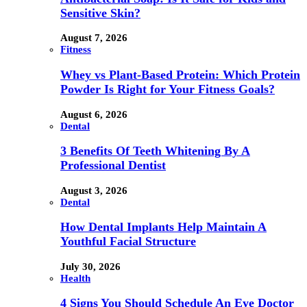
Sensitive Skin?
August 7, 2026
Fitness
Whey vs Plant-Based Protein: Which Protein
Powder Is Right for Your Fitness Goals?
August 6, 2026
Dental
3 Benefits Of Teeth Whitening By A
Professional Dentist
August 3, 2026
Dental
How Dental Implants Help Maintain A
Youthful Facial Structure
July 30, 2026
Health
4 Signs You Should Schedule An Eye Doctor