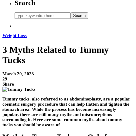
Search
Weight Loss
3 Myths Related to Tummy
Tucks
March 29, 2023
29
Share
Tummy tucks, also referred to as abdominoplasty, are a popular
cosmetic surgery procedure that can help flatten and tighten the
stomach area. While the process has become increasingly
popular, there are still many myths and misconceptions
surrounding it. Here are some common myths about tummy
tucks you should be aware of.