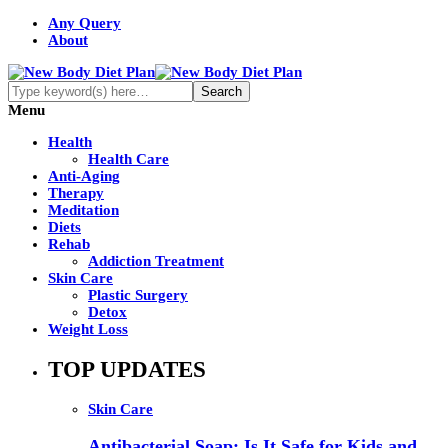
Any Query
About
Menu
Health
Health Care
Anti-Aging
Therapy
Meditation
Diets
Rehab
Addiction Treatment
Skin Care
Plastic Surgery
Detox
Weight Loss
TOP UPDATES
Skin Care
Antibacterial Soap: Is It Safe for Kids and