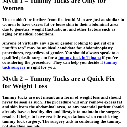
Myth 1 – Tummy Tucks are Only for
Women
This couldn’t be further from the truth! Men are just as similar to
women to have excess fat or loose skin in their abdominal area
due to genetics, weight fluctuations, and other factors such as
aging or medical conditions.
Anyone of virtually any age or gender looking to get rid of a
“muffin top” may be an ideal candidate for abdominoplasty
procedures, regardless of gender. You should always speak to a
qualified plastic surgeon for a
tummy tuck in Tijuana
if you’re
considering the procedure. They can help you decide if
tummy
tuck surgery
is right for you.
Myth 2 – Tummy Tucks are a Quick Fix
for Weight Loss
Tummy tucks are not meant as a form of weight loss and should
never be seen as such. The procedure will only remove excess fat
and skin from the abdominal area, so any potential patient should
already have a healthy diet and lifestyle to maintain the surgery
results. It helps to have realistic expectations when considering
tummy tuck surgery. The surgery aids in contouring the tummy,
not shedding pounds.