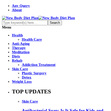
Any Query
About
Menu
Health
Health Care
Anti-Aging
Therapy
Meditation
Diets
Rehab
Addiction Treatment
Skin Care
Plastic Surgery
Detox
Weight Loss
TOP UPDATES
Skin Care
Antibacterial Soap: Is It Safe for Kids and