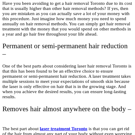
Have you been avoiding to get a hair removal Toronto due to its cost
that is usually higher than other hair removal methods? If yes, then
you are mistaken as you can actually save a lot of your money with
this procedure. Just imagine how much money you need to spend
annually on hair removal methods. You can simply get hair removal
treatment with the money that you would spend on other methods in
a year and go hair free throughout your life ahead.
Permanent or semi-permanent hair reduction
–
One of the best parts about considering laser hair removal Toronto is
that this has been found to be an effective choice to ensure
permanent or semi-permanent hair reduction. A laser treatment takes
multiple sessions to meet your expectations of smooth skin because
the laser is only effective on hair that is in the growing stage. And
when you achieve the desired results, you can ensure long-lasting
results.
Removes hair almost anywhere on the body –
The best part about
laser treatment Toronto
is that you can get rid
of the hair from almost any part of your body without even worrying