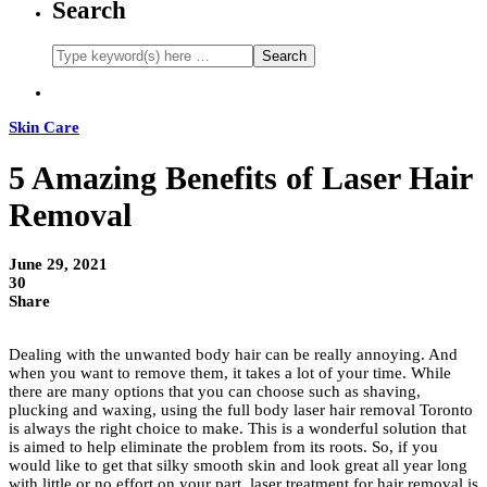
Search
Skin Care
5 Amazing Benefits of Laser Hair
Removal
June 29, 2021
30
Share
Dealing with the unwanted body hair can be really annoying. And
when you want to remove them, it takes a lot of your time. While
there are many options that you can choose such as shaving,
plucking and waxing, using the full body laser hair removal Toronto
is always the right choice to make. This is a wonderful solution that
is aimed to help eliminate the problem from its roots. So, if you
would like to get that silky smooth skin and look great all year long
with little or no effort on your part, laser treatment for hair removal is