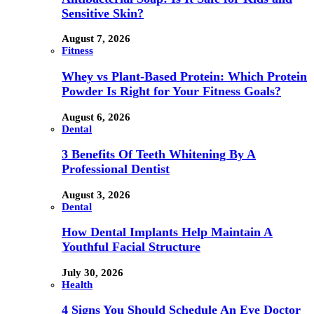
Sensitive Skin?
August 7, 2026
Fitness
Whey vs Plant-Based Protein: Which Protein
Powder Is Right for Your Fitness Goals?
August 6, 2026
Dental
3 Benefits Of Teeth Whitening By A
Professional Dentist
August 3, 2026
Dental
How Dental Implants Help Maintain A
Youthful Facial Structure
July 30, 2026
Health
4 Signs You Should Schedule An Eye Doctor