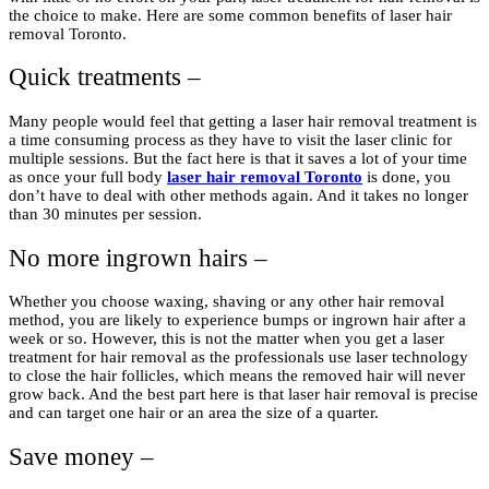
the choice to make. Here are some common benefits of laser hair
removal Toronto.
Quick treatments –
Many people would feel that getting a laser hair removal treatment is
a time consuming process as they have to visit the laser clinic for
multiple sessions. But the fact here is that it saves a lot of your time
as once your full body
laser hair removal Toronto
is done, you
don’t have to deal with other methods again. And it takes no longer
than 30 minutes per session.
No more ingrown hairs –
Whether you choose waxing, shaving or any other hair removal
method, you are likely to experience bumps or ingrown hair after a
week or so. However, this is not the matter when you get a laser
treatment for hair removal as the professionals use laser technology
to close the hair follicles, which means the removed hair will never
grow back. And the best part here is that laser hair removal is precise
and can target one hair or an area the size of a quarter.
Save money –