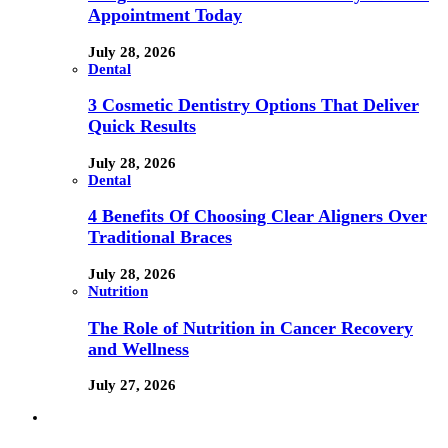
Appointment Today
July 28, 2026
Dental
3 Cosmetic Dentistry Options That Deliver
Quick Results
July 28, 2026
Dental
4 Benefits Of Choosing Clear Aligners Over
Traditional Braces
July 28, 2026
Nutrition
The Role of Nutrition in Cancer Recovery
and Wellness
July 27, 2026