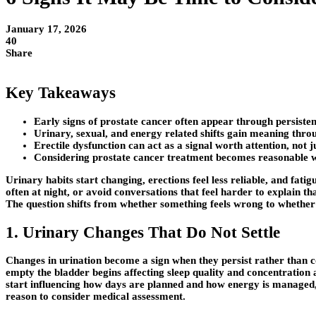
January 17, 2026
40
Share
Key Takeaways
Early signs of prostate cancer often appear through persisten
Urinary, sexual, and energy related shifts gain meaning throu
Erectile dysfunction can act as a signal worth attention, not ju
Considering prostate cancer treatment becomes reasonable 
Urinary habits start changing, erections feel less reliable, and fati
often at night, or avoid conversations that feel harder to explain t
The question shifts from whether something feels wrong to whether wa
1. Urinary Changes That Do Not Settle
Changes in urination become a sign when they persist rather than co
empty the bladder begins affecting sleep quality and concentration 
start influencing how days are planned and how energy is managed, s
reason to consider medical assessment.