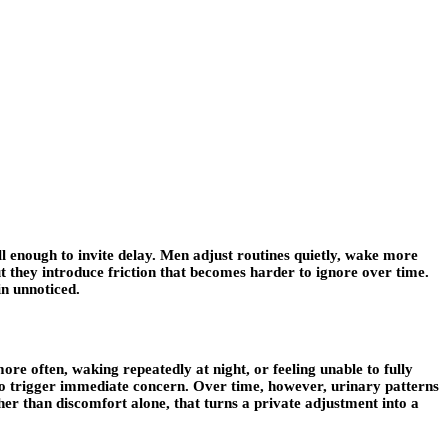
well enough to invite delay. Men adjust routines quietly, wake more
but they introduce friction that becomes harder to ignore over time.
in unnoticed.
re often, waking repeatedly at night, or feeling unable to fully
l to trigger immediate concern. Over time, however, urinary patterns
her than discomfort alone, that turns a private adjustment into a