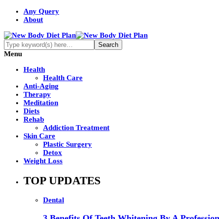
Any Query
About
Menu
Health
Health Care
Anti-Aging
Therapy
Meditation
Diets
Rehab
Addiction Treatment
Skin Care
Plastic Surgery
Detox
Weight Loss
TOP UPDATES
Dental
3 Benefits Of Teeth Whitening By A Profession