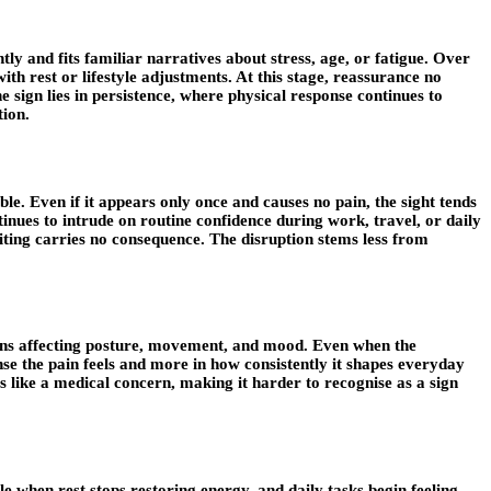
tly and fits familiar narratives about stress, age, or fatigue. Over
ith rest or lifestyle adjustments. At this stage, reassurance no
sign lies in persistence, where physical response continues to
tion.
le. Even if it appears only once and causes no pain, the sight tends
nues to intrude on routine confidence during work, travel, or daily
iting carries no consequence. The disruption stems less from
begins affecting posture, movement, and mood. Even when the
ense the pain feels and more in how consistently it shapes everyday
els like a medical concern, making it harder to recognise as a sign
e when rest stops restoring energy, and daily tasks begin feeling