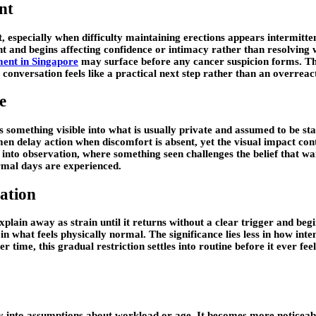
nt
, especially when difficulty maintaining erections appears intermitten
nt and begins affecting confidence or intimacy rather than resolving w
ment in Singapore
may surface before any cancer suspicion forms. The 
conversation feels like a practical next step rather than an overreac
e
 something visible into what is usually private and assumed to be stab
 delay action when discomfort is absent, yet the visual impact conti
into observation, where something seen challenges the belief that wa
rmal days are experienced.
ation
 explain away as strain until it returns without a clear trigger and 
in what feels physically normal. The significance lies less in how int
r time, this gradual restriction settles into routine before it ever fe
ily into assumptions about workload or age. It becomes more noticeabl