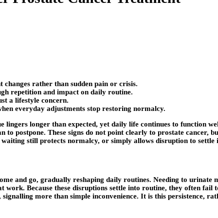
t changes rather than sudden pain or crisis.
gh repetition and impact on daily routine.
st a lifestyle concern.
when everyday adjustments stop restoring normalcy.
gue lingers longer than expected, yet daily life continues to function 
han to postpone. These signs do not point clearly to prostate cancer, 
iting still protects normalcy, or simply allows disruption to settle 
me and go, gradually reshaping daily routines. Needing to urinate mo
at work. Because these disruptions settle into routine, they often fai
ignalling more than simple inconvenience. It is this persistence, rat