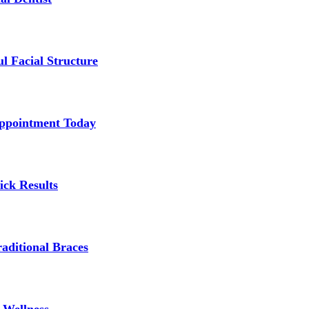
l Facial Structure
Appointment Today
ick Results
aditional Braces