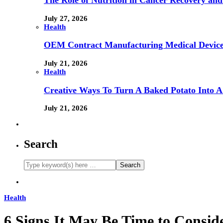
The Role of Nutrition in Cancer Recovery and
July 27, 2026
Health
OEM Contract Manufacturing Medical Device
July 21, 2026
Health
Creative Ways To Turn A Baked Potato Into 
July 21, 2026
Search
Health
6 Signs It May Be Time to Consid