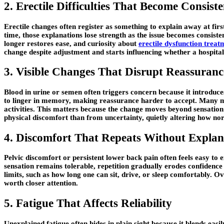
2. Erectile Difficulties That Become Consiste
Erectile changes often register as something to explain away at first
time, those explanations lose strength as the issue becomes consiste
longer restores ease, and curiosity about
erectile dysfunction treat
change despite adjustment and starts influencing whether a hospital 
3. Visible Changes That Disrupt Reassuranc
Blood in urine or semen often triggers concern because it introduces
to linger in memory, making reassurance harder to accept. Many men
activities. This matters because the change moves beyond sensation 
physical discomfort than from uncertainty, quietly altering how no
4. Discomfort That Repeats Without Explan
Pelvic discomfort or persistent lower back pain often feels easy to
sensation remains tolerable, repetition gradually erodes confidence 
limits, such as how long one can sit, drive, or sleep comfortably. Ove
worth closer attention.
5. Fatigue That Affects Reliability
Unexplained fatigue often hides in plain sight because it blends eas