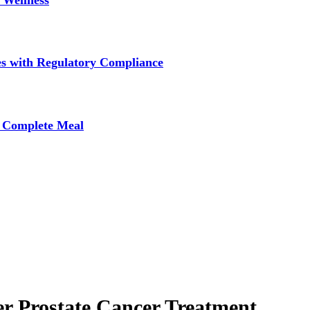
 Wellness
s with Regulatory Compliance
A Complete Meal
er Prostate Cancer Treatment