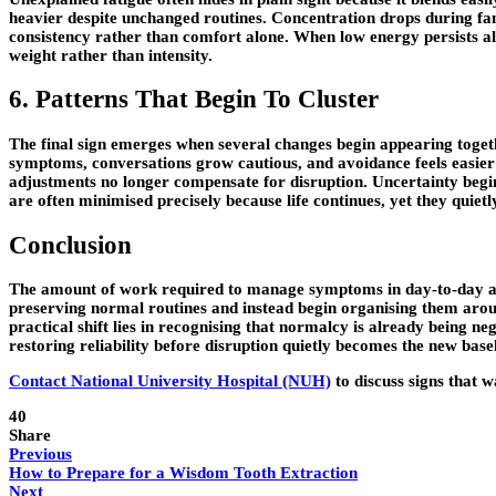
heavier despite unchanged routines. Concentration drops during fami
consistency rather than comfort alone. When low energy persists alo
weight rather than intensity.
6. Patterns That Begin To Cluster
The final sign emerges when several changes begin appearing togeth
symptoms, conversations grow cautious, and avoidance feels easier 
adjustments no longer compensate for disruption. Uncertainty begins
are often minimised precisely because life continues, yet they quie
Conclusion
The amount of work required to manage symptoms in day-to-day activ
preserving normal routines and instead begin organising them arou
practical shift lies in recognising that normalcy is already being 
restoring reliability before disruption quietly becomes the new basel
Contact National University Hospital (NUH)
to discuss signs that 
40
Share
Previous
How to Prepare for a Wisdom Tooth Extraction
Next