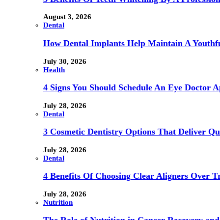
August 3, 2026
Dental
How Dental Implants Help Maintain A Youthfu
July 30, 2026
Health
4 Signs You Should Schedule An Eye Doctor 
July 28, 2026
Dental
3 Cosmetic Dentistry Options That Deliver Qu
July 28, 2026
Dental
4 Benefits Of Choosing Clear Aligners Over Tr
July 28, 2026
Nutrition