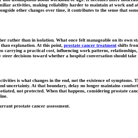
liar activities, making reliability harder to maintain at work and at
ngside other changes over time, it contributes to the sense that som
er rather than in isolation. What once felt manageable on its own st
than explanation. At this point,
prostate cancer treatment
shifts fro
 carrying a practical cost, influencing work patterns, relationships, 
tly steer decisions toward whether a hospital conversation should tak
ities is what changes in the end, not the existence of symptoms. The
nd uncertainty. At that boundary, delay no longer maintains comfort 
negotiated, not protected. When that happens, considering prostate c
ine.
warrant prostate cancer assessment.