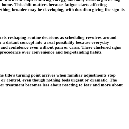
 home. This shift matters because fatigue starts affecting
ething broader may be developing, with duration giving the sign its
arts reshaping routine decisions as scheduling revolves around
m a distant concept into a real possibility because everyday
and confidence even without pain or crisis. These clustered signs
e precedence over convenience and long-standing habits.
 title’s turning point arrives when familiar adjustments stop
or control, even though nothing feels urgent or dramatic. The
ancer treatment becomes less about reacting to fear and more about