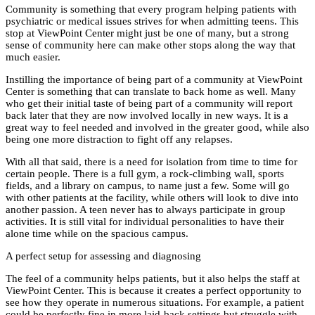
Community is something that every program helping patients with
psychiatric or medical issues strives for when admitting teens. This
stop at ViewPoint Center might just be one of many, but a strong
sense of community here can make other stops along the way that
much easier.
Instilling the importance of being part of a community at ViewPoint
Center is something that can translate to back home as well. Many
who get their initial taste of being part of a community will report
back later that they are now involved locally in new ways. It is a
great way to feel needed and involved in the greater good, while also
being one more distraction to fight off any relapses.
With all that said, there is a need for isolation from time to time for
certain people. There is a full gym, a rock-climbing wall, sports
fields, and a library on campus, to name just a few. Some will go
with other patients at the facility, while others will look to dive into
another passion. A teen never has to always participate in group
activities. It is still vital for individual personalities to have their
alone time while on the spacious campus.
A perfect setup for assessing and diagnosing
The feel of a community helps patients, but it also helps the staff at
ViewPoint Center. This is because it creates a perfect opportunity to
see how they operate in numerous situations. For example, a patient
could be perfectly fine in more laid-back settings but struggle with