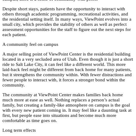
Despite short stays, patients have the opportunity to interact with
others through academic programming, recreational activities, and
the residential setting itself. In many ways, ViewPoint evolves into a
small city, which provides the stability of others as well as perfect
assessment opportunities for the staff to figure out the next steps for
each patient.
A community feel on campus
A major selling point of ViewPoint Center is the residential building
located in a very secluded area of Utah. Even though it is just a short
ride to Salt Lake City, it can feel like a different world. This more
laid-back feel might be different from back home for many patients,
but it strengthens the community within. With fewer distractions and
fewer people to interact with, it forces a stronger bond within the
community.
The community at ViewPoint Center makes families back home
much more at ease as well. Nothing replaces a person’s actual
family, but creating a family-like atmosphere on campus is the goal
with every new patient coming in. It may feel like a daunting task at
first, but people ease into situations and become much more
comfortable as time goes on.
Long term effects