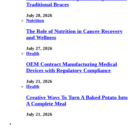
Traditional Braces
July 28, 2026
Nutrition
The Role of Nutrition in Cancer Recovery
and Wellness
July 27, 2026
Health
OEM Contract Manufacturing Medical
Devices with Regulatory Compliance
July 21, 2026
Health
Creative Ways To Turn A Baked Potato Into
A Complete Meal
July 21, 2026