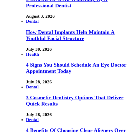
Professional Dentist
August 3, 2026
Dental
How Dental Implants Help Maintain A
Youthful Facial Structure
July 30, 2026
Health
4 Signs You Should Schedule An Eye Doctor
Appointment Today
July 28, 2026
Dental
3 Cosmetic Dentistry Options That Deliver
Quick Results
July 28, 2026
Dental
4 Benefits Of Choosing Clear Aligners Over