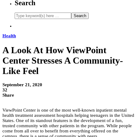
Search
Health
A Look At How ViewPoint
Center Stresses A Community-
Like Feel
September 21, 2020
32
Share
ViewPoint Center is one of the most well-known inpatient mental
health treatment assessment hospitals helping teenagers in the United
States. One of its standout features is the development of a fun,
trusted community with other patients in the program. While people
come from all over to benefit from everything offered on the
campus, there is a sense of community with peers.