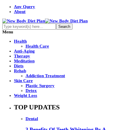
Any Query
About
Menu
Health
Health Care
Anti-Aging
Therapy
Meditation
Diets
Rehab
Addiction Treatment
Skin Care
Plastic Surgery
Detox
Weight Loss
TOP UPDATES
Dental
3 Benefits Of Teeth Whitening By A