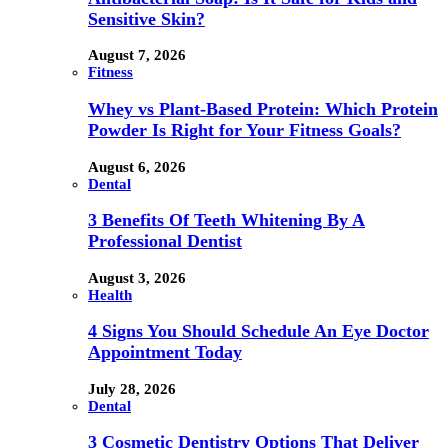
Sensitive Skin?
August 7, 2026
Fitness
Whey vs Plant-Based Protein: Which Protein
Powder Is Right for Your Fitness Goals?
August 6, 2026
Dental
3 Benefits Of Teeth Whitening By A
Professional Dentist
August 3, 2026
Health
4 Signs You Should Schedule An Eye Doctor
Appointment Today
July 28, 2026
Dental
3 Cosmetic Dentistry Options That Deliver