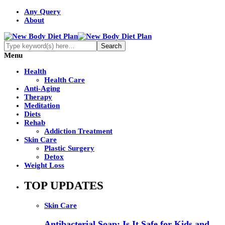
Any Query
About
Menu
Health
Health Care
Anti-Aging
Therapy
Meditation
Diets
Rehab
Addiction Treatment
Skin Care
Plastic Surgery
Detox
Weight Loss
TOP UPDATES
Skin Care
Antibacterial Soap: Is It Safe for Kids and