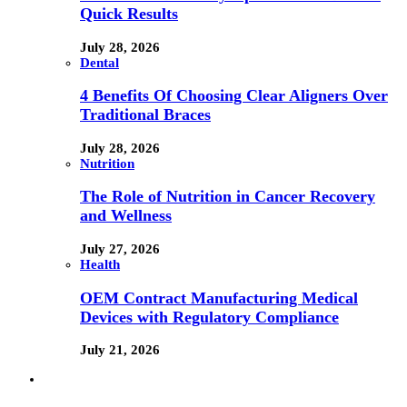
Quick Results
July 28, 2026
Dental
4 Benefits Of Choosing Clear Aligners Over
Traditional Braces
July 28, 2026
Nutrition
The Role of Nutrition in Cancer Recovery
and Wellness
July 27, 2026
Health
OEM Contract Manufacturing Medical
Devices with Regulatory Compliance
July 21, 2026