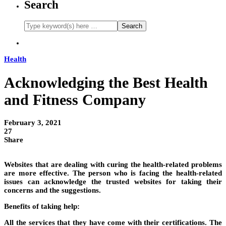
Search
Health
Acknowledging the Best Health
and Fitness Company
February 3, 2021
27
Share
Websites that are dealing with curing the health-related problems
are more effective. The person who is facing the health-related
issues can acknowledge the trusted websites for taking their
concerns and the suggestions.
Benefits of taking help:
All the services that they have come with their certifications. The