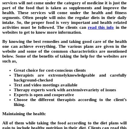
services will not come under the category of medicine it is just the
part of the food that is taken as supplements and improve the
health. These services will come under the health and fitness
segments. Often people will miss the regular diets in their daily
intake. So, the proper food is very important and health related
activities must be followed. The clients can
read this info
in the
websites to get to know more information.
By knowing the best remedies and taking good care of the health
one can achieve everything. The various plans are given in the
website and some of the common characteristics are mentioned
below. Some of the benefits of taking the help for the websites are
such as,
Great choice for cost-conscious clients
Therapists are extremelyknowledgeable and carefully
background-checked
Text and video meetings available
Therapy experts work with aextensivevariety of issues
Experts is open and cooperative
Choose the different therapists according to the client’s
liking.
Maintaining the health:
All of them while taking the food according to the diet plans will
gain to include healthy nutrition in their diet. Clients can read this