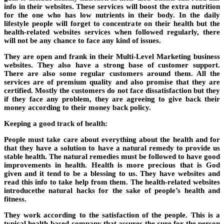
info in their websites. These services will boost the extra nutrition
for the one who has low nutrients in their body. In the daily
lifestyle people will forget to concentrate on their health but the
health-related websites services when followed regularly, there
will not be any chance to face any kind of issues.
They are open and frank in their Multi-Level Marketing business
websites. They also have a strong base of customer support.
There are also some regular customers around them. All the
services are of premium quality and also promise that they are
certified. Mostly the customers do not face dissatisfaction but they
if they face any problem, they are agreeing to give back their
money according to their money back policy.
Keeping a good track of health:
People must take care about everything about the health and for
that they have a solution to have a natural remedy to provide us
stable health. The natural remedies must be followed to have good
improvements in health. Health is more precious that is God
given and it tend to be a blessing to us. They have websites and
read this info to take help from them. The health-related websites
introducethe natural hacks for the sake of people’s health and
fitness.
They work according to the satisfaction of the people. This is a
typical health-based company that assures the cure for the person