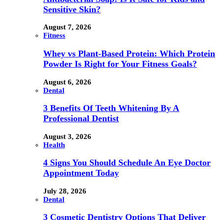
Sensitive Skin?
August 7, 2026
Fitness
Whey vs Plant-Based Protein: Which Protein
Powder Is Right for Your Fitness Goals?
August 6, 2026
Dental
3 Benefits Of Teeth Whitening By A
Professional Dentist
August 3, 2026
Health
4 Signs You Should Schedule An Eye Doctor
Appointment Today
July 28, 2026
Dental
3 Cosmetic Dentistry Options That Deliver