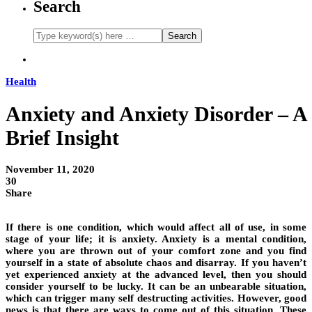
Search
Health
Anxiety and Anxiety Disorder – A
Brief Insight
November 11, 2020
30
Share
If there is one condition, which would affect all of use, in some
stage of your life; it is anxiety. Anxiety is a mental condition,
where you are thrown out of your comfort zone and you find
yourself in a state of absolute chaos and disarray. If you haven’t
yet experienced anxiety at the advanced level, then you should
consider yourself to be lucky. It can be an unbearable situation,
which can trigger many self destructing activities. However, good
news is that there are ways to come out of this situation. These