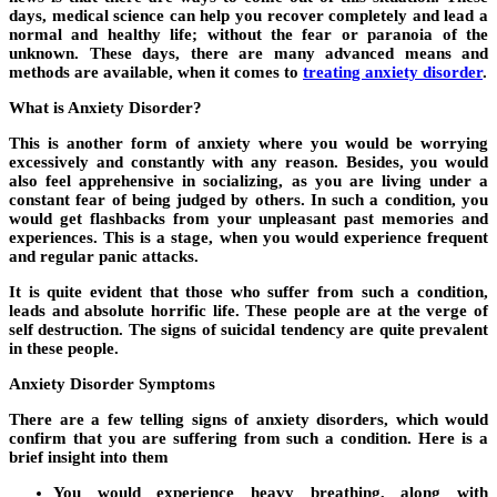
days, medical science can help you recover completely and lead a
normal and healthy life; without the fear or paranoia of the
unknown. These days, there are many advanced means and
methods are available, when it comes to
treating anxiety disorder
.
What is Anxiety Disorder?
This is another form of anxiety where you would be worrying
excessively and constantly with any reason. Besides, you would
also feel apprehensive in socializing, as you are living under a
constant fear of being judged by others. In such a condition, you
would get flashbacks from your unpleasant past memories and
experiences. This is a stage, when you would experience frequent
and regular panic attacks.
It is quite evident that those who suffer from such a condition,
leads and absolute horrific life. These people are at the verge of
self destruction. The signs of suicidal tendency are quite prevalent
in these people.
Anxiety Disorder Symptoms
There are a few telling signs of anxiety disorders, which would
confirm that you are suffering from such a condition. Here is a
brief insight into them
You would experience heavy breathing, along with