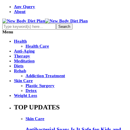
Any Query
About
Menu
Health
Health Care
Anti-Aging
Therapy
Meditation
Diets
Rehab
Addiction Treatment
Skin Care
Plastic Surgery
Detox
Weight Loss
TOP UPDATES
Skin Care
Antibacterial Soap: Is It Safe for Kids and