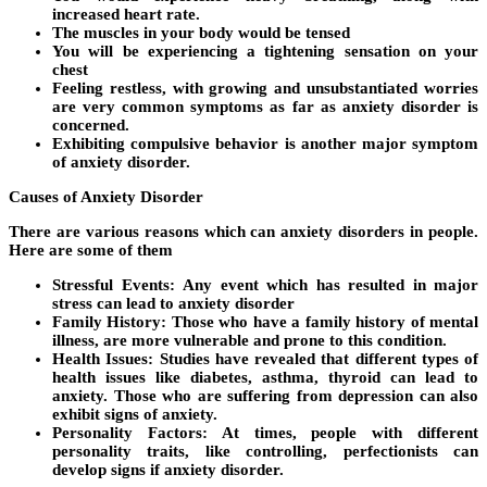
increased heart rate.
The muscles in your body would be tensed
You will be experiencing a tightening sensation on your
chest
Feeling restless, with growing and unsubstantiated worries
are very common symptoms as far as anxiety disorder is
concerned.
Exhibiting compulsive behavior is another major symptom
of anxiety disorder.
Causes of Anxiety Disorder
There are various reasons which can anxiety disorders in people.
Here are some of them
Stressful Events:
Any event which has resulted in major
stress can lead to anxiety disorder
Family History:
Those who have a family history of mental
illness, are more vulnerable and prone to this condition.
Health Issues:
Studies have revealed that different types of
health issues like diabetes, asthma, thyroid can lead to
anxiety. Those who are suffering from depression can also
exhibit signs of anxiety.
Personality Factors:
At times, people with different
personality traits, like controlling, perfectionists can
develop signs if anxiety disorder.