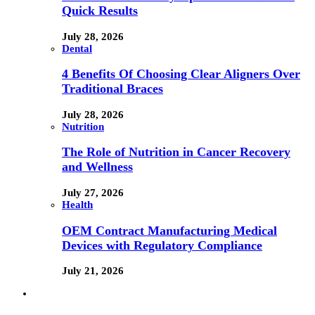
Quick Results
July 28, 2026
Dental
4 Benefits Of Choosing Clear Aligners Over
Traditional Braces
July 28, 2026
Nutrition
The Role of Nutrition in Cancer Recovery
and Wellness
July 27, 2026
Health
OEM Contract Manufacturing Medical
Devices with Regulatory Compliance
July 21, 2026