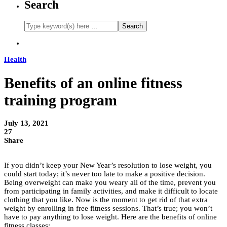
Search
Health
Benefits of an online fitness
training program
July 13, 2021
27
Share
If you didn’t keep your New Year’s resolution to lose weight, you
could start today; it’s never too late to make a positive decision.
Being overweight can make you weary all of the time, prevent you
from participating in family activities, and make it difficult to locate
clothing that you like. Now is the moment to get rid of that extra
weight by enrolling in free fitness sessions. That’s true; you won’t
have to pay anything to lose weight. Here are the benefits of online
fitness classes: