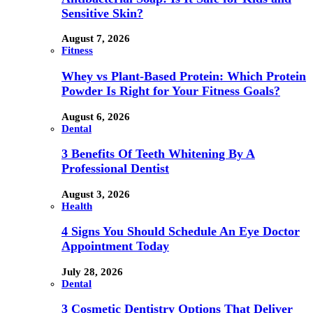
Sensitive Skin?
August 7, 2026
Fitness
Whey vs Plant-Based Protein: Which Protein
Powder Is Right for Your Fitness Goals?
August 6, 2026
Dental
3 Benefits Of Teeth Whitening By A
Professional Dentist
August 3, 2026
Health
4 Signs You Should Schedule An Eye Doctor
Appointment Today
July 28, 2026
Dental
3 Cosmetic Dentistry Options That Deliver