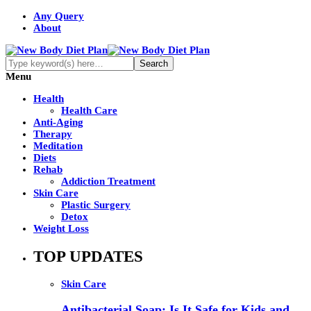
Any Query
About
Menu
Health
Health Care
Anti-Aging
Therapy
Meditation
Diets
Rehab
Addiction Treatment
Skin Care
Plastic Surgery
Detox
Weight Loss
TOP UPDATES
Skin Care
Antibacterial Soap: Is It Safe for Kids and