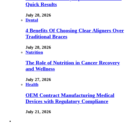
Quick Results
July 28, 2026
Dental
4 Benefits Of Choosing Clear Aligners Over
Traditional Braces
July 28, 2026
Nutrition
The Role of Nutrition in Cancer Recovery
and Wellness
July 27, 2026
Health
OEM Contract Manufacturing Medical
Devices with Regulatory Compliance
July 21, 2026