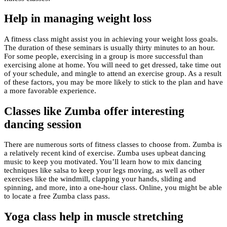
Help in managing weight loss
A fitness class might assist you in achieving your weight loss goals.
The duration of these seminars is usually thirty minutes to an hour.
For some people, exercising in a group is more successful than
exercising alone at home. You will need to get dressed, take time out
of your schedule, and mingle to attend an exercise group. As a result
of these factors, you may be more likely to stick to the plan and have
a more favorable experience.
Classes like Zumba offer interesting
dancing session
There are numerous sorts of fitness classes to choose from. Zumba is
a relatively recent kind of exercise. Zumba uses upbeat dancing
music to keep you motivated. You’ll learn how to mix dancing
techniques like salsa to keep your legs moving, as well as other
exercises like the windmill, clapping your hands, sliding and
spinning, and more, into a one-hour class. Online, you might be able
to locate a free Zumba class pass.
Yoga class help in muscle stretching