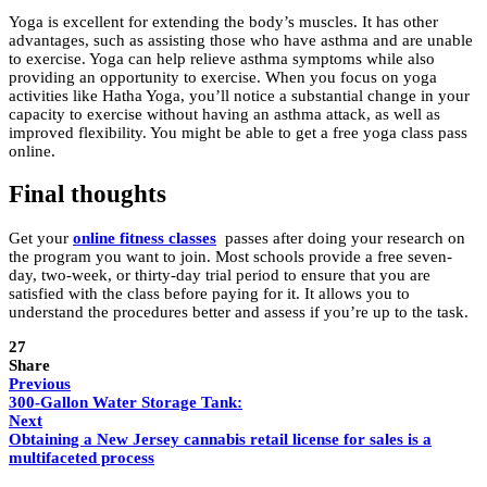
Yoga is excellent for extending the body’s muscles. It has other
advantages, such as assisting those who have asthma and are unable
to exercise. Yoga can help relieve asthma symptoms while also
providing an opportunity to exercise. When you focus on yoga
activities like Hatha Yoga, you’ll notice a substantial change in your
capacity to exercise without having an asthma attack, as well as
improved flexibility. You might be able to get a free yoga class pass
online.
Final thoughts
Get your
online fitness classes
passes after doing your research on
the program you want to join. Most schools provide a free seven-
day, two-week, or thirty-day trial period to ensure that you are
satisfied with the class before paying for it. It allows you to
understand the procedures better and assess if you’re up to the task.
27
Share
Previous
300-Gallon Water Storage Tank:
Next
Obtaining a New Jersey cannabis retail license for sales is a
multifaceted process