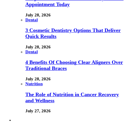
Appointment Today
July 28, 2026
Dental
3 Cosmetic Dentistry Options That Deliver
Quick Results
July 28, 2026
Dental
4 Benefits Of Choosing Clear Aligners Over
Traditional Braces
July 28, 2026
Nutrition
The Role of Nutrition in Cancer Recovery
and Wellness
July 27, 2026