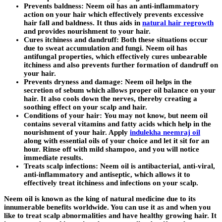
Prevents baldness:
Neem oil has an anti-inflammatory
action on your hair which effectively prevents excessive
hair fall and baldness. It thus aids in
natural hair regrowth
and provides nourishment to your hair.
Cures itchiness and dandruff:
Both these situations occur
due to sweat accumulation and fungi. Neem oil has
antifungal properties, which effectively cures unbearable
itchiness and also prevents further formation of dandruff on
your hair.
Prevents dryness and damage:
Neem oil helps in the
secretion of sebum which allows proper oil balance on your
hair. It also cools down the nerves, thereby creating a
soothing effect on your scalp and hair.
Conditions of your hair:
You may not know, but neem oil
contains several vitamins and fatty acids which help in the
nourishment of your hair. Apply
indulekha neemraj oil
along with essential oils of your choice and let it sit for an
hour. Rinse off with mild shampoo, and you will notice
immediate results.
Treats scalp infections:
Neem oil is antibacterial, anti-viral,
anti-inflammatory and antiseptic, which allows it to
effectively treat itchiness and infections on your scalp.
Neem oil is known as the king of natural medicine due to its
innumerable benefits worldwide. You can use it as and when you
like to treat scalp abnormalities and have healthy growing hair. It