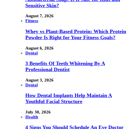
Sensitive Skin?
August 7, 2026
Fitness
Whey vs Plant-Based Protein: Which Protein
Powder Is Right for Your Fitness Goals?
August 6, 2026
Dental
3 Benefits Of Teeth Whitening By A
Professional Dentist
August 3, 2026
Dental
How Dental Implants Help Maintain A
Youthful Facial Structure
July 30, 2026
Health
4 Signs You Should Schedule An Eye Doctor