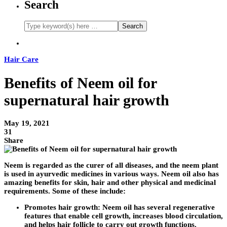
Search
Hair Care
Benefits of Neem oil for
supernatural hair growth
May 19, 2021
31
Share
Neem is regarded as the curer of all diseases, and the neem plant
is used in ayurvedic medicines in various ways. Neem oil also has
amazing benefits for skin, hair and other physical and medicinal
requirements. Some of these include:
Promotes hair growth:
Neem oil has several regenerative
features that enable cell growth, increases blood circulation,
and helps hair follicle to carry out growth functions.