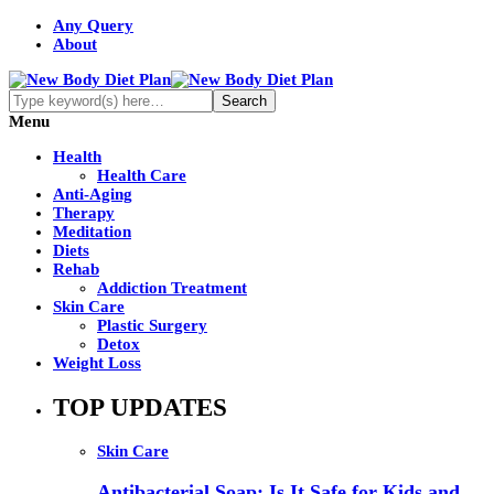
Any Query
About
Menu
Health
Health Care
Anti-Aging
Therapy
Meditation
Diets
Rehab
Addiction Treatment
Skin Care
Plastic Surgery
Detox
Weight Loss
TOP UPDATES
Skin Care
Antibacterial Soap: Is It Safe for Kids and