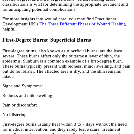
classifications is vital for determining the appropriate treatment and
for anticipating potential complications.
For more insights into wound care, you may find Practitioner
Development UK’s
The Three Different Phases of Wound Healing
helpful.
First-Degree Burns: Superficial Burns
First-degree burns, also known as superficial burns, are the least
severe. These burns affect only the outermost layer of skin, the
epidermis. Sunburn is a common example of a first-degree burn.
These burns typically present with redness, minor swelling, and pain
but do not blister. The affected area is dry, and the skin remains
intact.
Signs and Symptoms:
Redness and mild swelling
Pain or discomfort
No blistering
First-degree burns usually heal within 3 to 7 days without the need
for medical intervention, and they rarely leave scars. Treatment