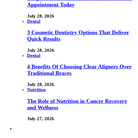
Appointment Today
July 28, 2026
Dental
3 Cosmetic Dentistry Options That Deliver
Quick Results
July 28, 2026
Dental
4 Benefits Of Choosing Clear Aligners Over
Traditional Braces
July 28, 2026
Nutrition
The Role of Nutrition in Cancer Recovery
and Wellness
July 27, 2026