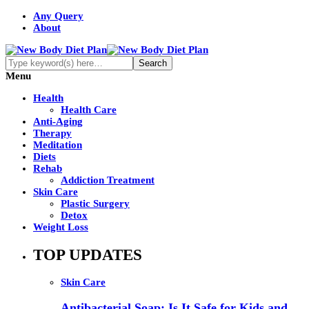
Any Query
About
Menu
Health
Health Care
Anti-Aging
Therapy
Meditation
Diets
Rehab
Addiction Treatment
Skin Care
Plastic Surgery
Detox
Weight Loss
TOP UPDATES
Skin Care
Antibacterial Soap: Is It Safe for Kids and