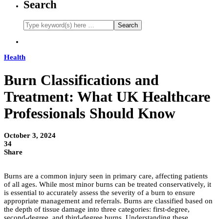
Search
Health
Burn Classifications and
Treatment: What UK Healthcare
Professionals Should Know
October 3, 2024
34
Share
Burns are a common injury seen in primary care, affecting patients
of all ages. While most minor burns can be treated conservatively, it
is essential to accurately assess the severity of a burn to ensure
appropriate management and referrals. Burns are classified based on
the depth of tissue damage into three categories: first-degree,
second-degree, and third-degree burns. Understanding these