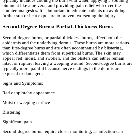
typically includes cooling the burn with water, applying a soothing
ointment like aloe vera, and providing pain relief with over-the-
counter analgesics. It is important to educate patients on avoiding
further sun or heat exposure to prevent worsening the injury.
Second-Degree Burns: Partial-Thickness Burns
Second-degree burns, or partial-thickness burns, affect both the
epidermis and the underlying dermis. These burns are more serious
than first-degree burns and are often accompanied by blistering,
which differentiates them from superficial burns. The skin may
appear red, moist, and swollen, and the blisters can either remain
intact or rupture, leaving a weeping wound. Second-degree burns are
typically more painful because nerve endings in the dermis are
exposed or damaged.
Signs and Symptoms:
Red or splotchy appearance
Moist or weeping surface
Blistering
Significant pain
Second-degree burns require closer monitoring, as infection can