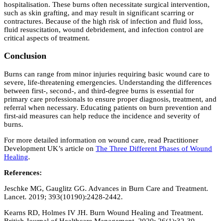
hospitalisation. These burns often necessitate surgical intervention,
such as skin grafting, and may result in significant scarring or
contractures. Because of the high risk of infection and fluid loss,
fluid resuscitation, wound debridement, and infection control are
critical aspects of treatment.
Conclusion
Burns can range from minor injuries requiring basic wound care to
severe, life-threatening emergencies. Understanding the differences
between first-, second-, and third-degree burns is essential for
primary care professionals to ensure proper diagnosis, treatment, and
referral when necessary. Educating patients on burn prevention and
first-aid measures can help reduce the incidence and severity of
burns.
For more detailed information on wound care, read Practitioner
Development UK’s article on
The Three Different Phases of Wound
Healing
.
References:
Jeschke MG, Gauglitz GG. Advances in Burn Care and Treatment.
Lancet. 2019; 393(10190):2428-2442.
Kearns RD, Holmes IV JH. Burn Wound Healing and Treatment.