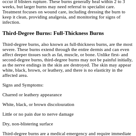
occur if blisters rupture. These burns generally heal within 2 to 3
weeks, but larger burns may need referral to specialist care.
Treatment focuses on wound care, including dressing the burn to
keep it clean, providing analgesia, and monitoring for signs of
infection.
Third-Degree Burns: Full-Thickness Burns
Third-degree burns, also known as full-thickness burns, are the most
severe. These burns extend through the entire dermis and can even
affect deeper tissues such as fat, muscle, or bone. Unlike first- and
second-degree burns, third-degree burns may not be painful initially,
as the nerve endings in the skin are destroyed. The skin may appear
white, black, brown, or leathery, and there is no elasticity in the
affected area.
Signs and Symptoms:
Charred or leathery appearance
White, black, or brown discolouration
Little or no pain due to nerve damage
Dry, non-blistering surface
Third-degree burns are a medical emergency and require immediate