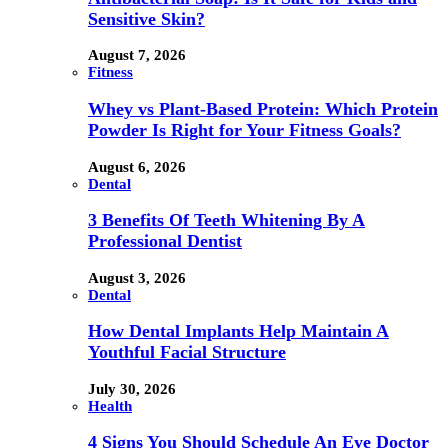
Sensitive Skin?
August 7, 2026
Fitness
Whey vs Plant-Based Protein: Which Protein
Powder Is Right for Your Fitness Goals?
August 6, 2026
Dental
3 Benefits Of Teeth Whitening By A
Professional Dentist
August 3, 2026
Dental
How Dental Implants Help Maintain A
Youthful Facial Structure
July 30, 2026
Health
4 Signs You Should Schedule An Eye Doctor