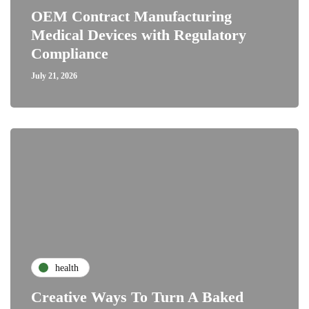
OEM Contract Manufacturing
Medical Devices with Regulatory
Compliance
July 21, 2026
health
Creative Ways To Turn A Baked