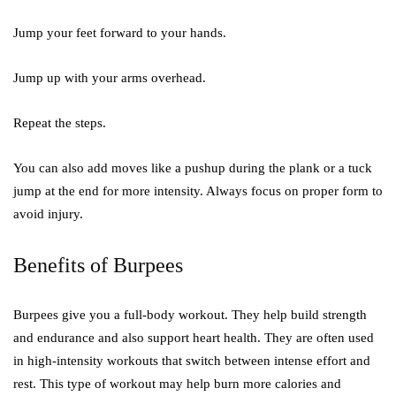
Jump your feet forward to your hands.
Jump up with your arms overhead.
Repeat the steps.
You can also add moves like a pushup during the plank or a tuck
jump at the end for more intensity. Always focus on proper form to
avoid injury.
Benefits of Burpees
Burpees give you a full-body workout. They help build strength
and endurance and also support heart health. They are often used
in high-intensity workouts that switch between intense effort and
rest. This type of workout may help burn more calories and