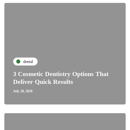
dental
3 Cosmetic Dentistry Options That
Deliver Quick Results
July 28, 2026