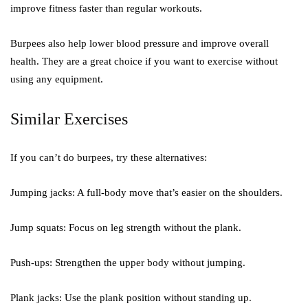
improve fitness faster than regular workouts.
Burpees also help lower blood pressure and improve overall
health. They are a great choice if you want to exercise without
using any equipment.
Similar Exercises
If you can’t do burpees, try these alternatives:
Jumping jacks:
A full-body move that’s easier on the shoulders.
Jump squats:
Focus on leg strength without the plank.
Push-ups:
Strengthen the upper body without jumping.
Plank jacks:
Use the plank position without standing up.