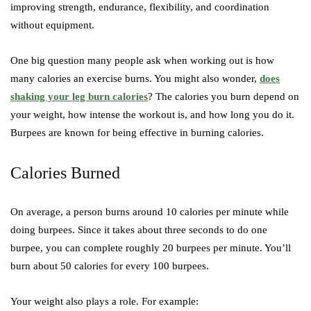
improving strength, endurance, flexibility, and coordination
without equipment.
One big question many people ask when working out is how
many calories an exercise burns. You might also wonder,
does
shaking your leg burn calories
? The calories you burn depend on
your weight, how intense the workout is, and how long you do it.
Burpees are known for being effective in burning calories.
Calories Burned
On average, a person burns around 10 calories per minute while
doing burpees. Since it takes about three seconds to do one
burpee, you can complete roughly 20 burpees per minute. You’ll
burn about 50 calories for every 100 burpees.
Your weight also plays a role. For example: