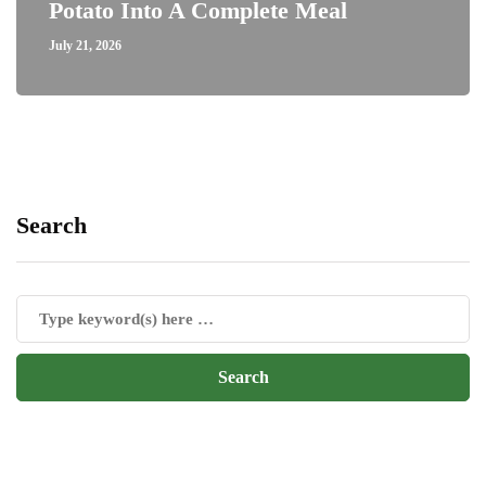
Potato Into A Complete Meal
July 21, 2026
Search