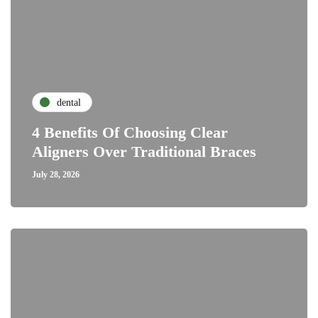
dental
4 Benefits Of Choosing Clear
Aligners Over Traditional Braces
July 28, 2026