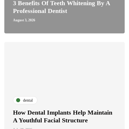
3 Benefits Of Teeth Whitening By A
Professional Dentist
August 3, 2026
dental
How Dental Implants Help Maintain
A Youthful Facial Structure