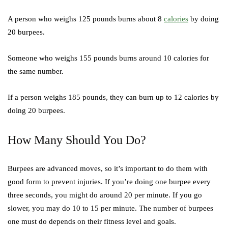
A person who weighs 125 pounds burns about 8
calories
by doing
20 burpees.
Someone who weighs 155 pounds burns around 10 calories for
the same number.
If a person weighs 185 pounds, they can burn up to 12 calories by
doing 20 burpees.
How Many Should You Do?
Burpees are advanced moves, so it’s important to do them with
good form to prevent injuries. If you’re doing one burpee every
three seconds, you might do around 20 per minute. If you go
slower, you may do 10 to 15 per minute. The number of burpees
one must do depends on their fitness level and goals.