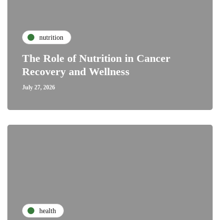
nutrition
The Role of Nutrition in Cancer
Recovery and Wellness
July 27, 2026
health