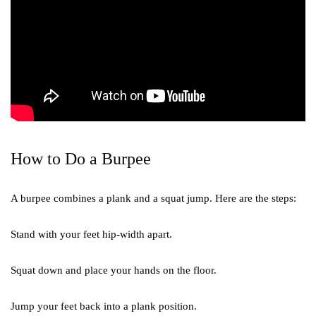
How to Do a Burpee
A burpee combines a plank and a squat jump. Here are the steps:
Stand with your feet hip-width apart.
Squat down and place your hands on the floor.
Jump your feet back into a plank position.