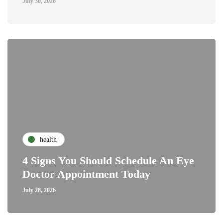
July 30, 2026
health
4 Signs You Should Schedule An Eye
Doctor Appointment Today
July 28, 2026