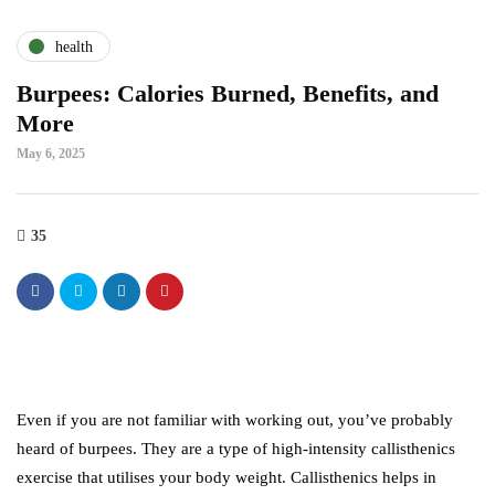
health
Burpees: Calories Burned, Benefits, and
More
May 6, 2025
35
Even if you are not familiar with working out, you’ve probably
heard of burpees. They are a type of high-intensity callisthenics
exercise that utilises your body weight. Callisthenics helps in