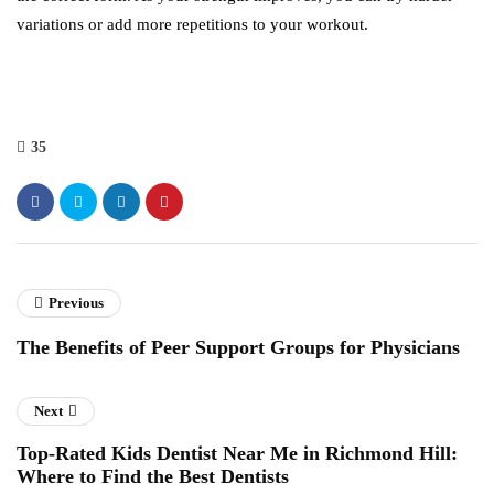
variations or add more repetitions to your workout.
35
Previous
The Benefits of Peer Support Groups for Physicians
Next
Top-Rated Kids Dentist Near Me in Richmond Hill:
Where to Find the Best Dentists