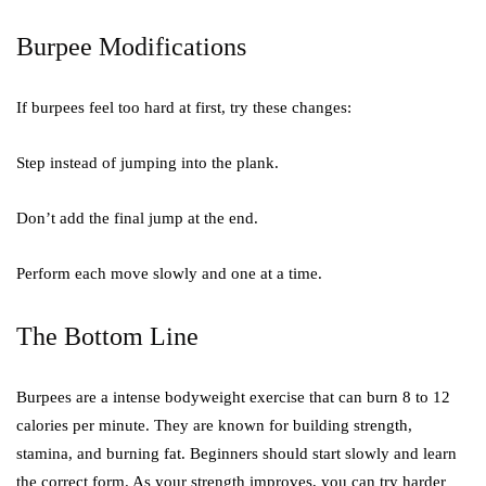
Burpee Modifications
If burpees feel too hard at first, try these changes:
Step instead of jumping into the plank.
Don’t add the final jump at the end.
Perform each move slowly and one at a time.
The Bottom Line
Burpees are a intense bodyweight exercise that can burn 8 to 12
calories per minute. They are known for building strength,
stamina, and burning fat. Beginners should start slowly and learn
the correct form. As your strength improves, you can try harder