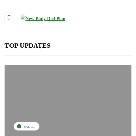
TOP UPDATES
dental