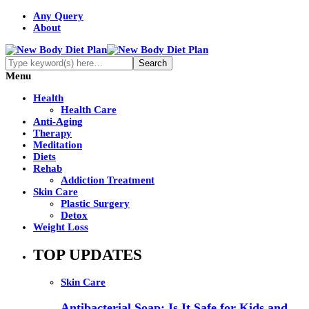
Any Query
About
Menu
Health
Health Care
Anti-Aging
Therapy
Meditation
Diets
Rehab
Addiction Treatment
Skin Care
Plastic Surgery
Detox
Weight Loss
TOP UPDATES
Skin Care
Antibacterial Soap: Is It Safe for Kids and