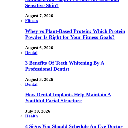
Sensitive Skin?
August 7, 2026
Fitness
Whey vs Plant-Based Protein: Which Protein
Powder Is Right for Your Fitness Goals?
August 6, 2026
Dental
3 Benefits Of Teeth Whitening By A
Professional Dentist
August 3, 2026
Dental
How Dental Implants Help Maintain A
Youthful Facial Structure
July 30, 2026
Health
4 Signs You Should Schedule An Eye Doctor