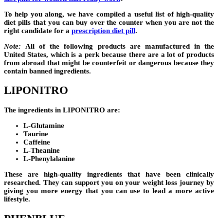
To help you along, we have compiled a useful list of high-quality
diet pills that you can buy over the counter when you are not the
right candidate for a
prescription diet pill
.
Note:
All of the following products are manufactured in the
United States, which is a perk because there are a lot of products
from abroad that might be counterfeit or dangerous because they
contain banned ingredients.
LIPONITRO
The ingredients in
LIPONITRO
are:
L-Glutamine
Taurine
Caffeine
L-Theanine
L-Phenylalanine
These are high-quality ingredients that have been clinically
researched. They can support you on your weight loss journey by
giving you more energy that you can use to lead a more active
lifestyle.