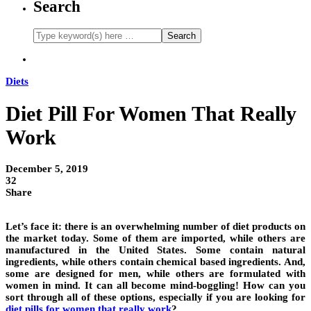
Search
Diets
Diet Pill For Women That Really
Work
December 5, 2019
32
Share
Let’s face it: there is an overwhelming number of diet products on
the market today. Some of them are imported, while others are
manufactured in the United States. Some contain natural
ingredients, while others contain chemical based ingredients. And,
some are designed for men, while others are formulated with
women in mind. It can all become mind-boggling! How can you
sort through all of these options, especially if you are looking for
diet pills for women that really work
?