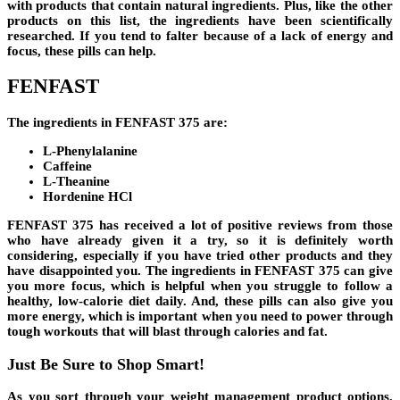
with products that contain natural ingredients. Plus, like the other
products on this list, the ingredients have been scientifically
researched. If you tend to falter because of a lack of energy and
focus, these pills can help.
FENFAST
The ingredients in
FENFAST 375
are:
L-Phenylalanine
Caffeine
L-Theanine
Hordenine HCl
FENFAST 375
has received a lot of positive reviews from those
who have already given it a try, so it is definitely worth
considering, especially if you have tried other products and they
have disappointed you. The ingredients in
FENFAST 375
can give
you more focus, which is helpful when you struggle to follow a
healthy, low-calorie diet daily. And, these pills can also give you
more energy, which is important when you need to power through
tough workouts that will blast through calories and fat.
Just Be Sure to Shop Smart!
As you sort through your weight management product options,