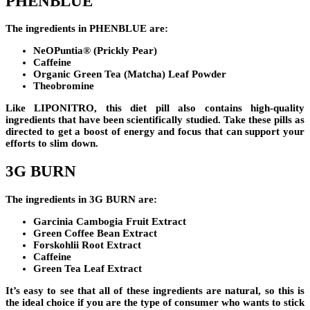
PHENBLUE
The ingredients in
PHENBLUE
are:
NeOPuntia® (Prickly Pear)
Caffeine
Organic Green Tea (Matcha) Leaf Powder
Theobromine
Like
LIPONITRO
, this diet pill also contains high-quality
ingredients that have been scientifically studied. Take these pills as
directed to get a boost of energy and focus that can support your
efforts to slim down.
3G BURN
The ingredients in
3G BURN
are:
Garcinia Cambogia Fruit Extract
Green Coffee Bean Extract
Forskohlii Root Extract
Caffeine
Green Tea Leaf Extract
It’s easy to see that all of these ingredients are natural, so this is
the ideal choice if you are the type of consumer who wants to stick