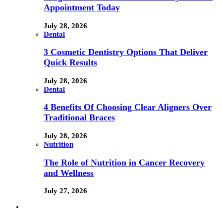
Appointment Today
July 28, 2026
Dental
3 Cosmetic Dentistry Options That Deliver
Quick Results
July 28, 2026
Dental
4 Benefits Of Choosing Clear Aligners Over
Traditional Braces
July 28, 2026
Nutrition
The Role of Nutrition in Cancer Recovery
and Wellness
July 27, 2026