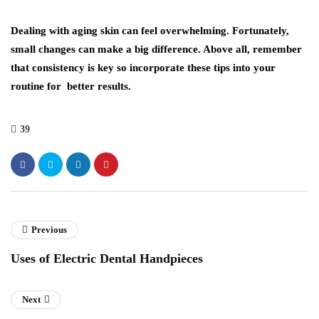
Dealing with aging skin can feel overwhelming. Fortunately,
small changes can make a big difference. Above all, remember
that consistency is key so incorporate these tips into your
routine for better results.
39
Previous
Uses of Electric Dental Handpieces
Next