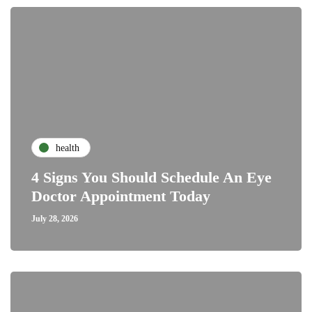
health
4 Signs You Should Schedule An Eye
Doctor Appointment Today
July 28, 2026