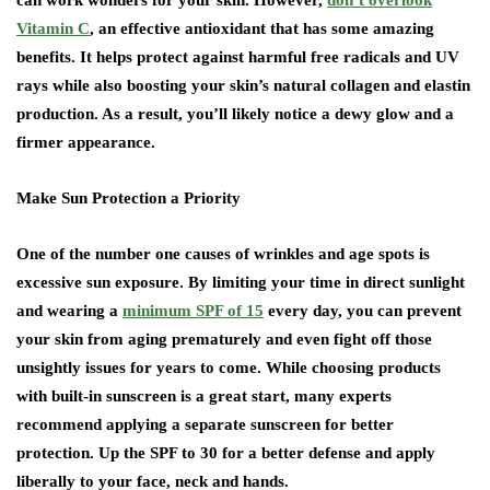
can work wonders for your skin. However,
don’t overlook
Vitamin C
, an effective antioxidant that has some amazing
benefits. It helps protect against harmful free radicals and UV
rays while also boosting your skin’s natural collagen and elastin
production. As a result, you’ll likely notice a dewy glow and a
firmer appearance.
Make Sun Protection a Priority
One of the number one causes of wrinkles and age spots is
excessive sun exposure. By limiting your time in direct sunlight
and wearing a
minimum SPF of 15
every day, you can prevent
your skin from aging prematurely and even fight off those
unsightly issues for years to come. While choosing products
with built-in sunscreen is a great start, many experts
recommend applying a separate sunscreen for better
protection. Up the SPF to 30 for a better defense and apply
liberally to your face, neck and hands.