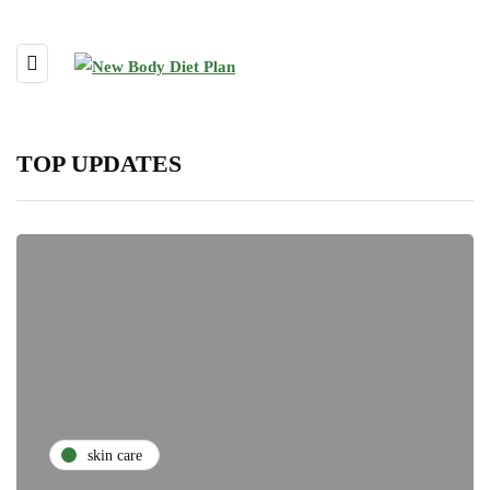
TOP UPDATES
skin care