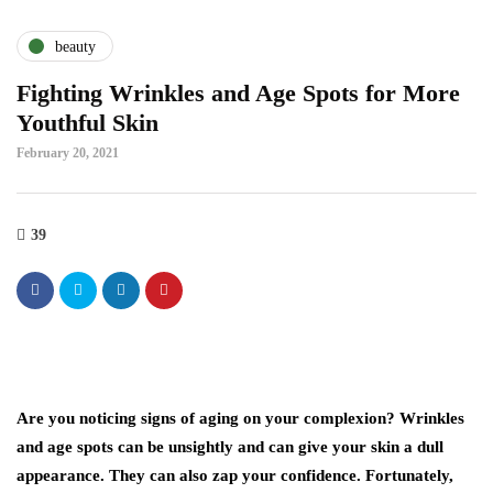
beauty
Fighting Wrinkles and Age Spots for More
Youthful Skin
February 20, 2021
39
Are you noticing signs of aging on your complexion? Wrinkles
and age spots can be unsightly and can give your skin a dull
appearance. They can also zap your confidence. Fortunately,