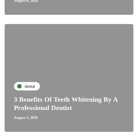
August 6, 2026
dental
3 Benefits Of Teeth Whitening By A
Professional Dentist
August 3, 2026