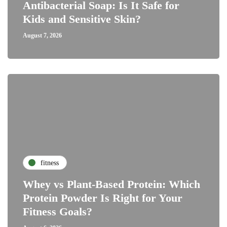
Antibacterial Soap: Is It Safe for
Kids and Sensitive Skin?
August 7, 2026
fitness
Whey vs Plant-Based Protein: Which
Protein Powder Is Right for Your
Fitness Goals?