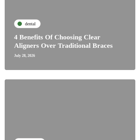
dental
4 Benefits Of Choosing Clear
Aligners Over Traditional Braces
July 28, 2026