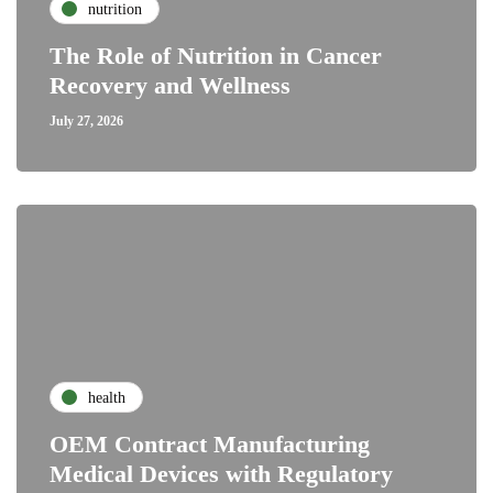
nutrition
The Role of Nutrition in Cancer
Recovery and Wellness
July 27, 2026
health
OEM Contract Manufacturing
Medical Devices with Regulatory