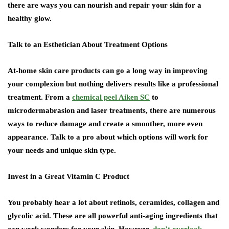
there are ways you can nourish and repair your skin for a
healthy glow.
Talk to an Esthetician About Treatment Options
At-home skin care products can go a long way in improving
your complexion but nothing delivers results like a professional
treatment. From a
chemical peel Aiken SC
to
microdermabrasion and laser treatments, there are numerous
ways to reduce damage and create a smoother, more even
appearance. Talk to a pro about which options will work for
your needs and unique skin type.
Invest in a Great Vitamin C Product
You probably hear a lot about retinols, ceramides, collagen and
glycolic acid. These are all powerful anti-aging ingredients that