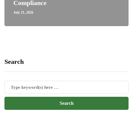
Compliance
July 21, 2026
Search