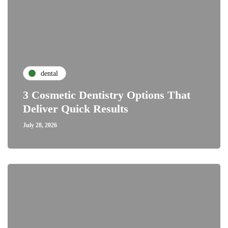
dental
3 Cosmetic Dentistry Options That
Deliver Quick Results
July 28, 2026