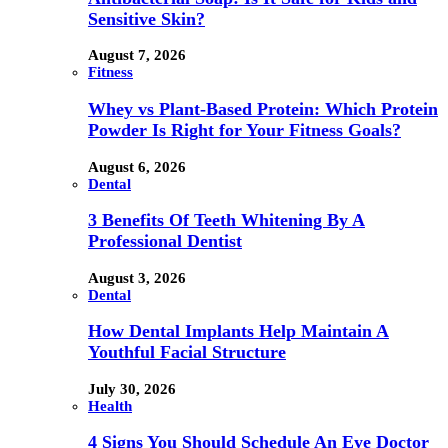
Sensitive Skin?
August 7, 2026
Fitness
Whey vs Plant-Based Protein: Which Protein
Powder Is Right for Your Fitness Goals?
August 6, 2026
Dental
3 Benefits Of Teeth Whitening By A
Professional Dentist
August 3, 2026
Dental
How Dental Implants Help Maintain A
Youthful Facial Structure
July 30, 2026
Health
4 Signs You Should Schedule An Eye Doctor