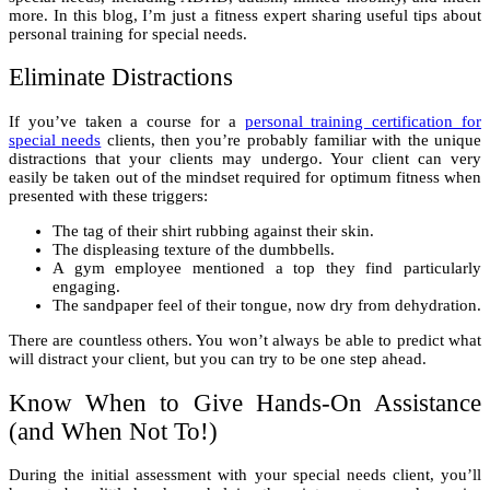
more. In this blog, I’m just a fitness expert sharing useful tips about
personal training for special needs.
Eliminate Distractions
If you’ve taken a course for a
personal training certification for
special needs
clients, then you’re probably familiar with the unique
distractions that your clients may undergo. Your client can very
easily be taken out of the mindset required for optimum fitness when
presented with these triggers:
The tag of their shirt rubbing against their skin.
The displeasing texture of the dumbbells.
A gym employee mentioned a top they find particularly
engaging.
The sandpaper feel of their tongue, now dry from dehydration.
There are countless others. You won’t always be able to predict what
will distract your client, but you can try to be one step ahead.
Know When to Give Hands-On Assistance
(and When Not To!)
During the initial assessment with your special needs client, you’ll