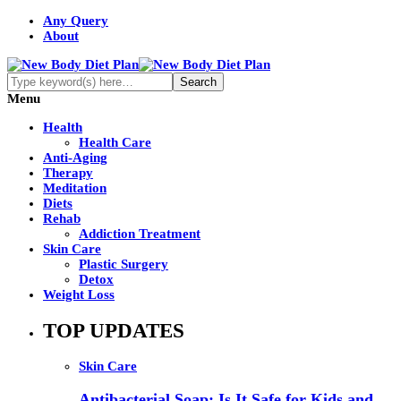
Any Query
About
Menu
Health
Health Care
Anti-Aging
Therapy
Meditation
Diets
Rehab
Addiction Treatment
Skin Care
Plastic Surgery
Detox
Weight Loss
TOP UPDATES
Skin Care
Antibacterial Soap: Is It Safe for Kids and