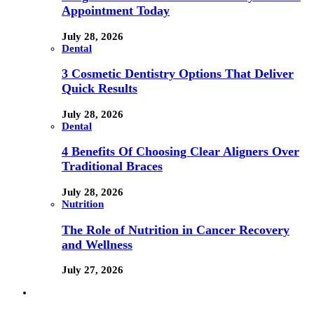
Appointment Today
July 28, 2026
Dental
3 Cosmetic Dentistry Options That Deliver
Quick Results
July 28, 2026
Dental
4 Benefits Of Choosing Clear Aligners Over
Traditional Braces
July 28, 2026
Nutrition
The Role of Nutrition in Cancer Recovery
and Wellness
July 27, 2026