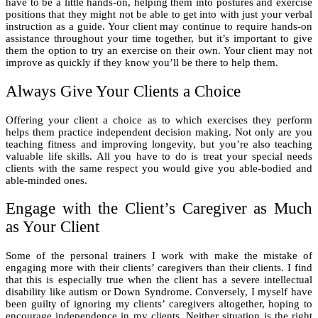
have to be a little hands-on, helping them into postures and exercise
positions that they might not be able to get into with just your verbal
instruction as a guide. Your client may continue to require hands-on
assistance throughout your time together, but it’s important to give
them the option to try an exercise on their own. Your client may not
improve as quickly if they know you’ll be there to help them.
Always Give Your Clients a Choice
Offering your client a choice as to which exercises they perform
helps them practice independent decision making. Not only are you
teaching fitness and improving longevity, but you’re also teaching
valuable life skills. All you have to do is treat your special needs
clients with the same respect you would give you able-bodied and
able-minded ones.
Engage with the Client’s Caregiver as Much
as Your Client
Some of the personal trainers I work with make the mistake of
engaging more with their clients’ caregivers than their clients. I find
that this is especially true when the client has a severe intellectual
disability like autism or Down Syndrome. Conversely, I myself have
been guilty of ignoring my clients’ caregivers altogether, hoping to
encourage independence in my clients. Neither situation is the right