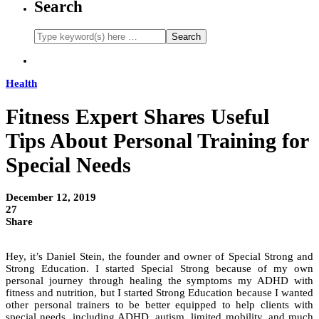
Search
Health
Fitness Expert Shares Useful
Tips About Personal Training for
Special Needs
December 12, 2019
27
Share
Hey, it’s Daniel Stein, the founder and owner of Special Strong and
Strong Education. I started Special Strong because of my own
personal journey through healing the symptoms my ADHD with
fitness and nutrition, but I started Strong Education because I wanted
other personal trainers to be better equipped to help clients with
special needs, including ADHD, autism, limited mobility, and much