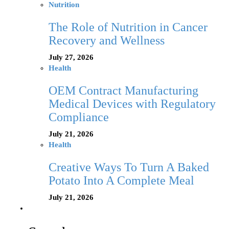
Nutrition
The Role of Nutrition in Cancer
Recovery and Wellness
July 27, 2026
Health
OEM Contract Manufacturing
Medical Devices with Regulatory
Compliance
July 21, 2026
Health
Creative Ways To Turn A Baked
Potato Into A Complete Meal
July 21, 2026