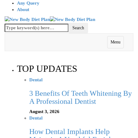
Any Query
About
Menu
TOP UPDATES
Dental
3 Benefits Of Teeth Whitening By
A Professional Dentist
August 3, 2026
Dental
How Dental Implants Help