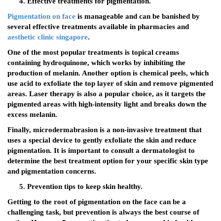
Effective treatments for pigmentation.
Pigmentation on face
is manageable and can be banished by
several effective treatments available in pharmacies and
aesthetic clinic singapore
.
One of the most popular treatments is topical creams
containing hydroquinone, which works by inhibiting the
production of melanin. Another option is chemical peels, which
use acid to exfoliate the top layer of skin and remove pigmented
areas. Laser therapy is also a popular choice, as it targets the
pigmented areas with high-intensity light and breaks down the
excess melanin.
Finally, microdermabrasion is a non-invasive treatment that
uses a special device to gently exfoliate the skin and reduce
pigmentation. It is important to consult a dermatologist to
determine the best treatment option for your specific skin type
and pigmentation concerns.
Prevention tips to keep skin healthy.
Getting to the root of pigmentation on the face can be a
challenging task, but prevention is always the best course of