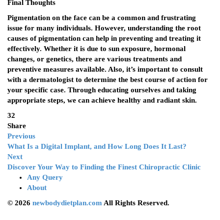
Final Thoughts
Pigmentation on the face can be a common and frustrating
issue for many individuals. However, understanding the root
causes of pigmentation can help in preventing and treating it
effectively. Whether it is due to sun exposure, hormonal
changes, or genetics, there are various treatments and
preventive measures available. Also, it’s important to consult
with a dermatologist to determine the best course of action for
your specific case. Through educating ourselves and taking
appropriate steps, we can achieve healthy and radiant skin.
32
Share
Previous
What Is a Digital Implant, and How Long Does It Last?
Next
Discover Your Way to Finding the Finest Chiropractic Clinic
Any Query
About
© 2026
newbodydietplan.com
All Rights Reserved.