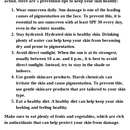
action. Here are 5 prevention tips to keep your skin healthy:
Wear sunscreen daily. Sun damage is one of the leading
causes of pigmentation on the face. To prevent this, it is
essential to use sunscreen with at least SPF 30 every day,
even in the winter months.
Stay hydrated. Hydrated skin is healthy skin. Drinking
plenty of water can help keep your skin from becoming
dry and prone to pigmentation.
Avoid direct sunlight. When the sun is at its strongest,
usually between 10 a.m. and 4 p.m., it is best to avoid
direct sunlight. Instead, try to stay in the shade or
indoors.
Use gentle skincare products. Harsh chemicals can
irritate the skin and cause pigmentation. To prevent this,
use gentle skincare products that are tailored to your skin
type.
Eat a healthy diet. A healthy diet can help keep your skin
looking and feeling healthy.
Make sure to eat plenty of fruits and vegetables, which are rich
in antioxidants that can help protect your skin from damage.