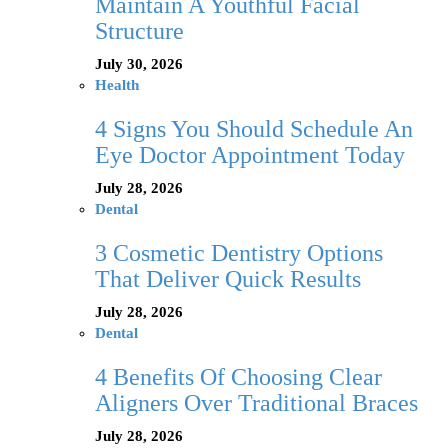
Maintain A Youthful Facial
Structure
July 30, 2026
Health
4 Signs You Should Schedule An
Eye Doctor Appointment Today
July 28, 2026
Dental
3 Cosmetic Dentistry Options
That Deliver Quick Results
July 28, 2026
Dental
4 Benefits Of Choosing Clear
Aligners Over Traditional Braces
July 28, 2026