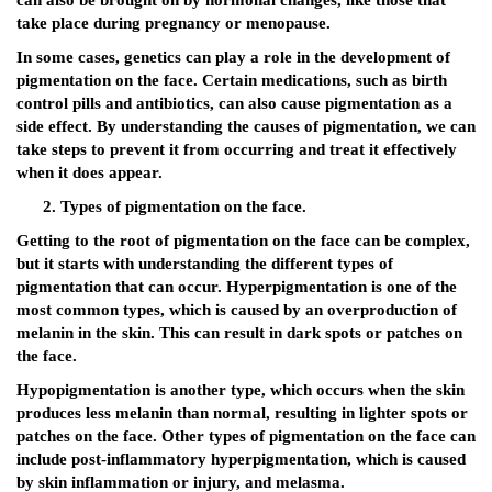
can also be brought on by hormonal changes, like those that
take place during pregnancy or menopause.
In some cases, genetics can play a role in the development of
pigmentation on the face. Certain medications, such as birth
control pills and antibiotics, can also cause pigmentation as a
side effect. By understanding the causes of pigmentation, we can
take steps to prevent it from occurring and treat it effectively
when it does appear.
Types of pigmentation on the face.
Getting to the root of pigmentation on the face can be complex,
but it starts with understanding the different types of
pigmentation that can occur. Hyperpigmentation is one of the
most common types, which is caused by an overproduction of
melanin in the skin. This can result in dark spots or patches on
the face.
Hypopigmentation is another type, which occurs when the skin
produces less melanin than normal, resulting in lighter spots or
patches on the face. Other types of pigmentation on the face can
include post-inflammatory hyperpigmentation, which is caused
by skin inflammation or injury, and melasma.