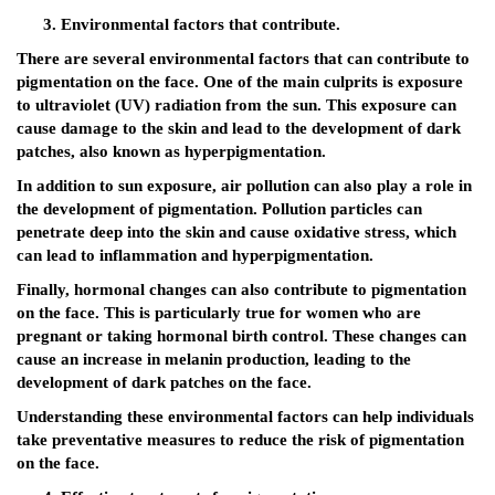
Environmental factors that contribute.
There are several environmental factors that can contribute to
pigmentation on the face. One of the main culprits is exposure
to ultraviolet (UV) radiation from the sun. This exposure can
cause damage to the skin and lead to the development of dark
patches, also known as hyperpigmentation.
In addition to sun exposure, air pollution can also play a role in
the development of pigmentation. Pollution particles can
penetrate deep into the skin and cause oxidative stress, which
can lead to inflammation and hyperpigmentation.
Finally, hormonal changes can also contribute to pigmentation
on the face. This is particularly true for women who are
pregnant or taking hormonal birth control. These changes can
cause an increase in melanin production, leading to the
development of dark patches on the face.
Understanding these environmental factors can help individuals
take preventative measures to reduce the risk of pigmentation
on the face.