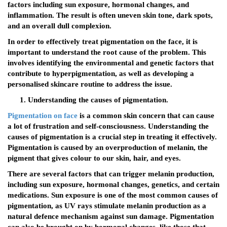
factors including sun exposure, hormonal changes, and
inflammation. The result is often uneven skin tone, dark spots,
and an overall dull complexion.
In order to effectively treat pigmentation on the face, it is
important to understand the root cause of the problem. This
involves identifying the environmental and genetic factors that
contribute to hyperpigmentation, as well as developing a
personalised skincare routine to address the issue.
Understanding the causes of pigmentation.
Pigmentation on face
is a common skin concern that can cause
a lot of frustration and self-consciousness. Understanding the
causes of pigmentation is a crucial step in treating it effectively.
Pigmentation is caused by an overproduction of melanin, the
pigment that gives colour to our skin, hair, and eyes.
There are several factors that can trigger melanin production,
including sun exposure, hormonal changes, genetics, and certain
medications. Sun exposure is one of the most common causes of
pigmentation, as UV rays stimulate melanin production as a
natural defence mechanism against sun damage. Pigmentation