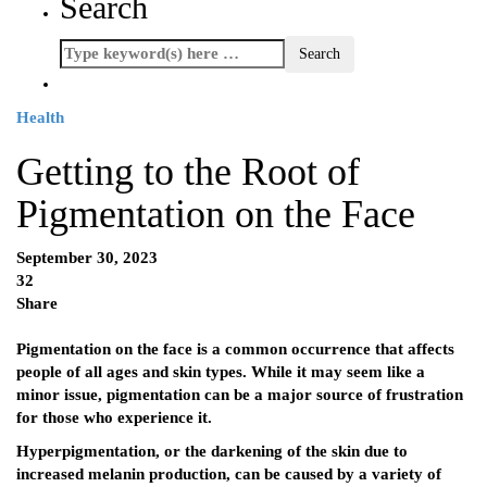
Search
Health
Getting to the Root of
Pigmentation on the Face
September 30, 2023
32
Share
Pigmentation on the face is a common occurrence that affects
people of all ages and skin types. While it may seem like a
minor issue, pigmentation can be a major source of frustration
for those who experience it.
Hyperpigmentation, or the darkening of the skin due to
increased melanin production, can be caused by a variety of