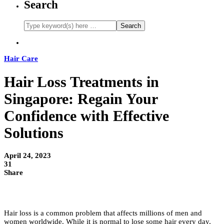
Search
Hair Care
Hair Loss Treatments in
Singapore: Regain Your
Confidence with Effective
Solutions
April 24, 2023
31
Share
Hair loss is a common problem that affects millions of men and
women worldwide. While it is normal to lose some hair every day,