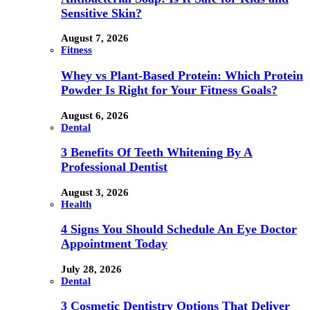
Sensitive Skin?
August 7, 2026
Fitness
Whey vs Plant-Based Protein: Which Protein
Powder Is Right for Your Fitness Goals?
August 6, 2026
Dental
3 Benefits Of Teeth Whitening By A
Professional Dentist
August 3, 2026
Health
4 Signs You Should Schedule An Eye Doctor
Appointment Today
July 28, 2026
Dental
3 Cosmetic Dentistry Options That Deliver