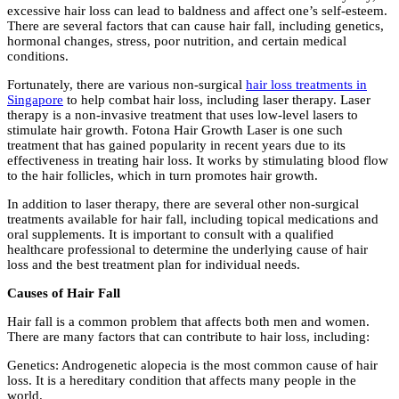
excessive hair loss can lead to baldness and affect one’s self-esteem.
There are several factors that can cause hair fall, including genetics,
hormonal changes, stress, poor nutrition, and certain medical
conditions.
Fortunately, there are various non-surgical
hair loss treatments in
Singapore
to help combat hair loss, including laser therapy. Laser
therapy is a non-invasive treatment that uses low-level lasers to
stimulate hair growth. Fotona Hair Growth Laser is one such
treatment that has gained popularity in recent years due to its
effectiveness in treating hair loss. It works by stimulating blood flow
to the hair follicles, which in turn promotes hair growth.
In addition to laser therapy, there are several other non-surgical
treatments available for hair fall, including topical medications and
oral supplements. It is important to consult with a qualified
healthcare professional to determine the underlying cause of hair
loss and the best treatment plan for individual needs.
Causes of Hair Fall
Hair fall is a common problem that affects both men and women.
There are many factors that can contribute to hair loss, including:
Genetics: Androgenetic alopecia is the most common cause of hair
loss. It is a hereditary condition that affects many people in the
world.