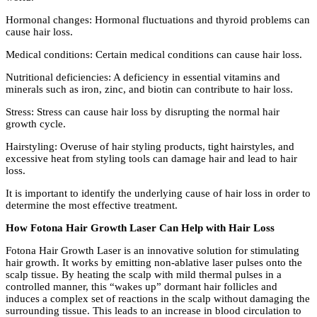
Hormonal changes: Hormonal fluctuations and thyroid problems can
cause hair loss.
Medical conditions: Certain medical conditions can cause hair loss.
Nutritional deficiencies: A deficiency in essential vitamins and
minerals such as iron, zinc, and biotin can contribute to hair loss.
Stress: Stress can cause hair loss by disrupting the normal hair
growth cycle.
Hairstyling: Overuse of hair styling products, tight hairstyles, and
excessive heat from styling tools can damage hair and lead to hair
loss.
It is important to identify the underlying cause of hair loss in order to
determine the most effective treatment.
How Fotona Hair Growth Laser Can Help with Hair Loss
Fotona Hair Growth Laser is an innovative solution for stimulating
hair growth. It works by emitting non-ablative laser pulses onto the
scalp tissue. By heating the scalp with mild thermal pulses in a
controlled manner, this “wakes up” dormant hair follicles and
induces a complex set of reactions in the scalp without damaging the
surrounding tissue. This leads to an increase in blood circulation to