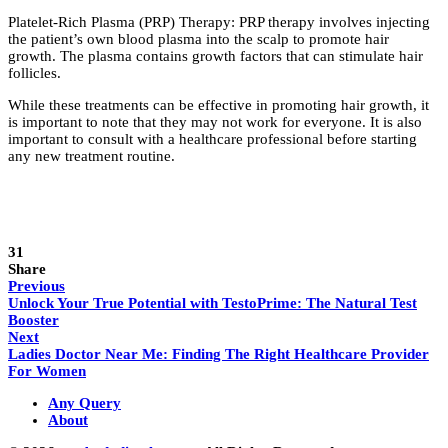
Platelet-Rich Plasma (PRP) Therapy: PRP therapy involves injecting
the patient’s own blood plasma into the scalp to promote hair
growth. The plasma contains growth factors that can stimulate hair
follicles.
While these treatments can be effective in promoting hair growth, it
is important to note that they may not work for everyone. It is also
important to consult with a healthcare professional before starting
any new treatment routine.
31
Share
Previous
Unlock Your True Potential with TestoPrime: The Natural Test
Booster
Next
Ladies Doctor Near Me: Finding The Right Healthcare Provider
For Women
Any Query
About