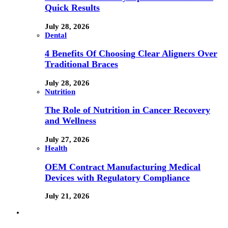
Quick Results
July 28, 2026
Dental
4 Benefits Of Choosing Clear Aligners Over
Traditional Braces
July 28, 2026
Nutrition
The Role of Nutrition in Cancer Recovery
and Wellness
July 27, 2026
Health
OEM Contract Manufacturing Medical
Devices with Regulatory Compliance
July 21, 2026