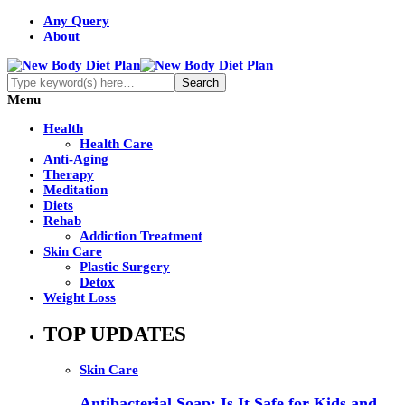
Any Query
About
Menu
Health
Health Care
Anti-Aging
Therapy
Meditation
Diets
Rehab
Addiction Treatment
Skin Care
Plastic Surgery
Detox
Weight Loss
TOP UPDATES
Skin Care
Antibacterial Soap: Is It Safe for Kids and