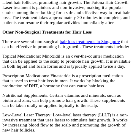
latent hair follicles, promoting hair growth. The Fotona Hair Growth
Laser treatment is painless and non-invasive, making it a popular
choice among those looking for a safe and effective way to treat hair
loss. The treatment takes approximately 30 minutes to complete, and
patients can resume their regular activities immediately after.
Other Non-Surgical Treatments for Hair Loss
There are several non-surgical
hair loss treatments in Singapore
that
can be effective in promoting hair growth. These treatments include:
Topical Medications: Minoxidil is an over-the-counter medication
that can be applied to the scalp to promote hair growth. It is available
in both liquid and foam forms and is typically applied twice a day.
Prescription Medications: Finasteride is a prescription medication
that is used to treat hair loss in men. It works by blocking the
production of DHT, a hormone that can cause hair loss.
Nutritional Supplements: Certain vitamins and minerals, such as
biotin and zinc, can help promote hair growth. These supplements
can be taken orally or applied topically to the scalp.
Low-Level Laser Therapy: Low-level laser therapy (LLLT) is a non-
invasive treatment that uses lasers to stimulate hair growth. It works
by increasing blood flow to the scalp and promoting the growth of
new hair follicles.