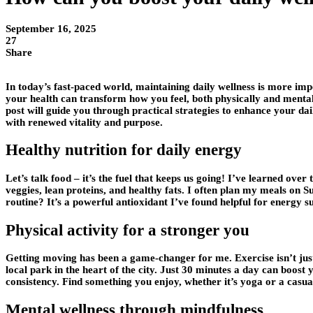
September 16, 2025
27
Share
In today’s fast-paced world, maintaining daily wellness is more impo
your health can transform how you feel, both physically and mentall
post will guide you through practical strategies to enhance your da
with renewed vitality and purpose.
Healthy nutrition for daily energy
Let’s talk food – it’s the fuel that keeps us going! I’ve learned over
veggies, lean proteins, and healthy fats. I often plan my meals on
routine? It’s a powerful antioxidant I’ve found helpful for energy 
Physical activity for a stronger you
Getting moving has been a game-changer for me. Exercise isn’t just
local park in the heart of the city. Just 30 minutes a day can boost
consistency. Find something you enjoy, whether it’s yoga or a casua
Mental wellness through mindfulness