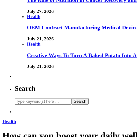
The Role of Nutrition in Cancer Recovery and
July 27, 2026
Health
OEM Contract Manufacturing Medical Device
July 21, 2026
Health
Creative Ways To Turn A Baked Potato Into 
July 21, 2026
Search
Health
How can you boost your daily wel