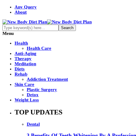
Any Query
About
Menu
Health
Health Care
Anti-Aging
Therapy
Meditation
Diets
Rehab
Addiction Treatment
Skin Care
Plastic Surgery
Detox
Weight Loss
TOP UPDATES
Dental
3 Benefits Of Teeth Whitening By A Profession