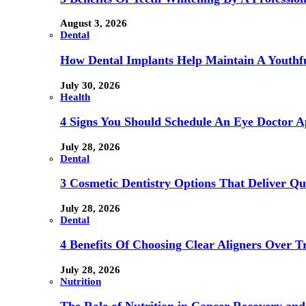
August 3, 2026
Dental
How Dental Implants Help Maintain A Youthfu
July 30, 2026
Health
4 Signs You Should Schedule An Eye Doctor 
July 28, 2026
Dental
3 Cosmetic Dentistry Options That Deliver Qu
July 28, 2026
Dental
4 Benefits Of Choosing Clear Aligners Over Tr
July 28, 2026
Nutrition