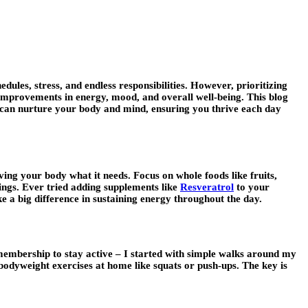
ules, stress, and endless responsibilities. However, prioritizing
t improvements in energy, mood, and overall well-being. This blog
ou can nurture your body and mind, ensuring you thrive each day
giving your body what it needs. Focus on whole foods like fruits,
ings. Ever tried adding supplements like
Resveratrol
to your
e a big difference in sustaining energy throughout the day.
membership to stay active – I started with simple walks around my
 bodyweight exercises at home like squats or push-ups. The key is