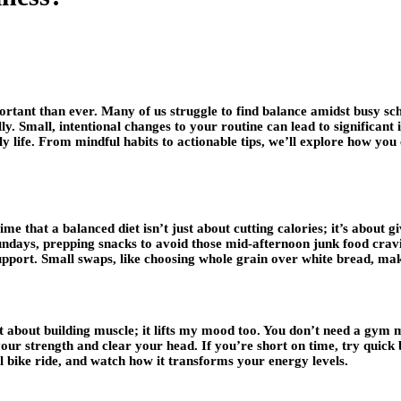
rtant than ever. Many of us struggle to find balance amidst busy sched
y. Small, intentional changes to your routine can lead to significan
ily life. From mindful habits to actionable tips, we’ll explore how y
 time that a balanced diet isn’t just about cutting calories; it’s about 
 Sundays, prepping snacks to avoid those mid-afternoon junk food crav
support. Small swaps, like choosing whole grain over white bread, mak
 about building muscle; it lifts my mood too. You don’t need a gym 
 your strength and clear your head. If you’re short on time, try quick
l bike ride, and watch how it transforms your energy levels.