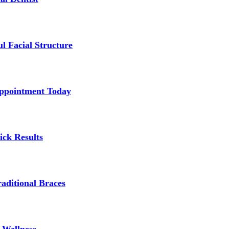
l Facial Structure
Appointment Today
ick Results
aditional Braces