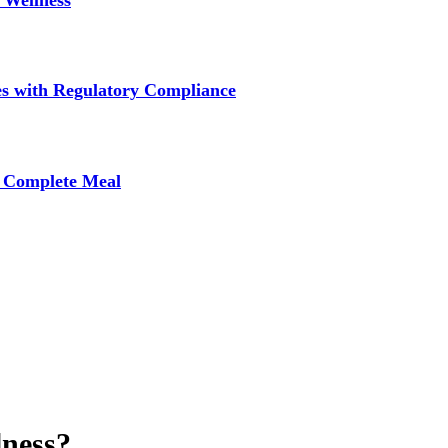
 Wellness
s with Regulatory Compliance
A Complete Meal
lness?