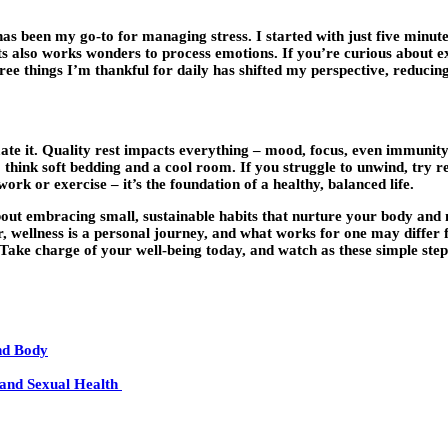
 has been my go-to for managing stress. I started with just five minut
s also works wonders to process emotions. If you’re curious about ex
three things I’m thankful for daily has shifted my perspective, reduci
mate it. Quality rest impacts everything – mood, focus, even immunit
think soft bedding and a cool room. If you struggle to unwind, try re
rk or exercise – it’s the foundation of a healthy, balanced life.
bout embracing small, sustainable habits that nurture your body and m
, wellness is a personal journey, and what works for one may differ f
 Take charge of your well-being today, and watch as these simple steps
nd Body
, and Sexual Health