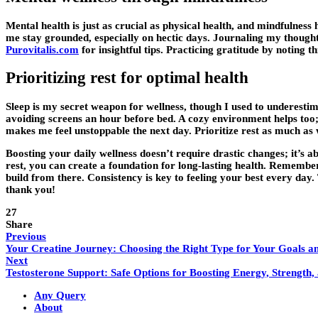
Mental health is just as crucial as physical health, and mindfulness
me stay grounded, especially on hectic days. Journaling my thought
Purovitalis.com
for insightful tips. Practicing gratitude by noting 
Prioritizing rest for optimal health
Sleep is my secret weapon for wellness, though I used to underesti
avoiding screens an hour before bed. A cozy environment helps too; 
makes me feel unstoppable the next day. Prioritize rest as much as wo
Boosting your daily wellness doesn’t require drastic changes; it’s a
rest, you can create a foundation for long-lasting health. Remember
build from there. Consistency is key to feeling your best every day.
thank you!
27
Share
Previous
Your Creatine Journey: Choosing the Right Type for Your Goals a
Next
Testosterone Support: Safe Options for Boosting Energy, Strength
Any Query
About