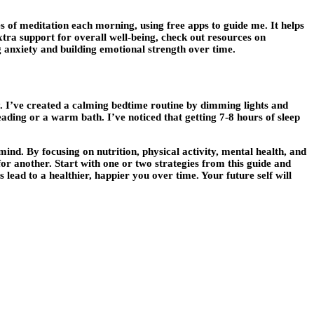
es of meditation each morning, using free apps to guide me. It helps
tra support for overall well-being, check out resources on
ng anxiety and building emotional strength over time.
y. I’ve created a calming bedtime routine by dimming lights and
ading or a warm bath. I’ve noticed that getting 7-8 hours of sleep
ind. By focusing on nutrition, physical activity, mental health, and
or another. Start with one or two strategies from this guide and
 lead to a healthier, happier you over time. Your future self will