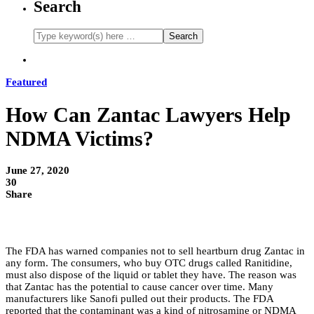
Search
Featured
How Can Zantac Lawyers Help
NDMA Victims?
June 27, 2020
30
Share
The FDA has warned companies not to sell heartburn drug Zantac in
any form. The consumers, who buy OTC drugs called Ranitidine,
must also dispose of the liquid or tablet they have. The reason was
that Zantac has the potential to cause cancer over time. Many
manufacturers like Sanofi pulled out their products. The FDA
reported that the contaminant was a kind of nitrosamine or NDMA