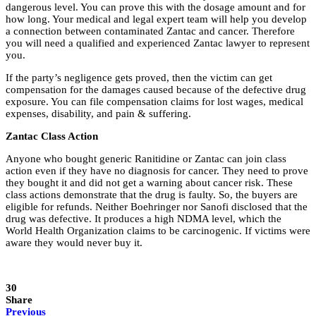
dangerous level. You can prove this with the dosage amount and for
how long. Your medical and legal expert team will help you develop
a connection between contaminated Zantac and cancer. Therefore
you will need a qualified and experienced Zantac lawyer to represent
you.
If the party’s negligence gets proved, then the victim can get
compensation for the damages caused because of the defective drug
exposure. You can file compensation claims for lost wages, medical
expenses, disability, and pain & suffering.
Zantac Class Action
Anyone who bought generic Ranitidine or Zantac can join class
action even if they have no diagnosis for cancer. They need to prove
they bought it and did not get a warning about cancer risk. These
class actions demonstrate that the drug is faulty. So, the buyers are
eligible for refunds. Neither Boehringer nor Sanofi disclosed that the
drug was defective. It produces a high NDMA level, which the
World Health Organization claims to be carcinogenic. If victims were
aware they would never buy it.
30
Share
Previous