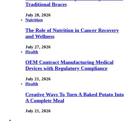
Traditional Braces
July 28, 2026
Nutrition
The Role of Nutrition in Cancer Recovery
and Wellness
July 27, 2026
Health
OEM Contract Manufacturing Medical
Devices with Regulatory Compliance
July 21, 2026
Health
Creative Ways To Turn A Baked Potato Into
A Complete Meal
July 21, 2026