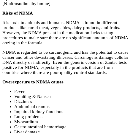
[N-nitrosodimethylamine].
Risks of NDMA
It is toxic to animals and humans. NDMA is found in different
products like cured meat, vegetables, dairy products, and fruits.
However, the NDMA present in the medication lacks testing
procedures to make sure there are no significant amounts of NDMA
oozing in the formula.
NDMA is regarded to be carcinogenic and has the potential to cause
cancer and other devastating illnesses. Carcinogens damage cellular
DNA directly or indirectly. Even the generic version of Zantac tests
positive for NDMA, especially in the products that are from
countries where there are poor quality control standards.
Overexposure to NDMA causes
Fever
Vomiting & Nausea
Dizziness
Abdominal cramps
Impaired kidney functions
Lung problems
Myocardium
Gastrointestinal hemorrhage
Liver damage.