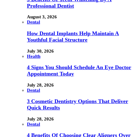
Professional Dentist
August 3, 2026
Dental
How Dental Implants Help Maintain A
Youthful Facial Structure
July 30, 2026
Health
4 Signs You Should Schedule An Eye Doctor
Appointment Today
July 28, 2026
Dental
3 Cosmetic Dentistry Options That Deliver
Quick Results
July 28, 2026
Dental
4 Benefits Of Choosing Clear Aligners Over