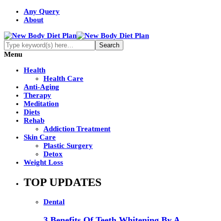
Any Query
About
Menu
Health
Health Care
Anti-Aging
Therapy
Meditation
Diets
Rehab
Addiction Treatment
Skin Care
Plastic Surgery
Detox
Weight Loss
TOP UPDATES
Dental
3 Benefits Of Teeth Whitening By A