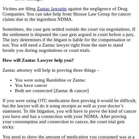
Victims are filing
Zantac lawsuits
against the negligence of Drug
Companies. You can take help from Shouse Law Group for cancer
claims due to the ingredient NDMA.
Sometimes, the case gets settled outside the court via negotiations. If
the settlement is disputed the case gets argued in court before a jury.
The jury determines if the litigant is liable for the compensation or
not. You will need a Zantac lawyer right from the start to stand
beside you during negotiations or court trials.
How will Zantac Lawyer help you?
Zantac attorney will help in proving three things –
You were using Ranitidine or Zantac
You have cancer
Both are connected [Zantac & cancer]
If you were using OTC medication then proving it would be difficult,
but the lawyer will do it using receipts as well as your doctor’s
statement. To file litigation, you will have to prove the kind of cancer
you have and has a connection with your NDMA. After proving
your consumption and connection to cancer, the court trial gets
tricky.
You need to show the amount of medication you consumed was at a