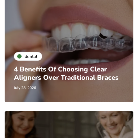
dental
4 Benefits Of Choosing Clear
Aligners Over Traditional Braces
July 28, 2026