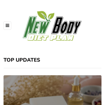
TOP UPDATES