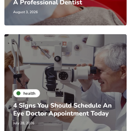
A Professional Dentist
August 3, 2026
health
4 Signs You Should Schedule An
Eye Doctor Appointment Today
July 28, 2026