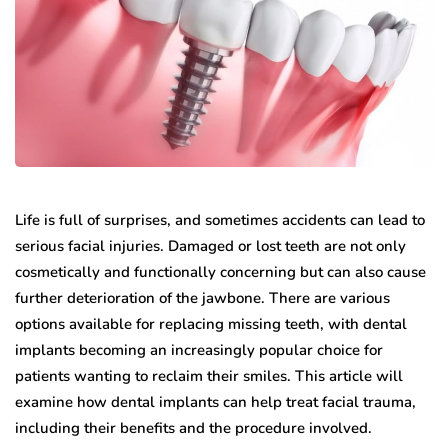
Life is full of surprises, and sometimes accidents can lead to
serious facial injuries. Damaged or lost teeth are not only
cosmetically and functionally concerning but can also cause
further deterioration of the jawbone. There are various
options available for replacing missing teeth, with dental
implants becoming an increasingly popular choice for
patients wanting to reclaim their smiles. This article will
examine how dental implants can help treat facial trauma,
including their benefits and the procedure involved.