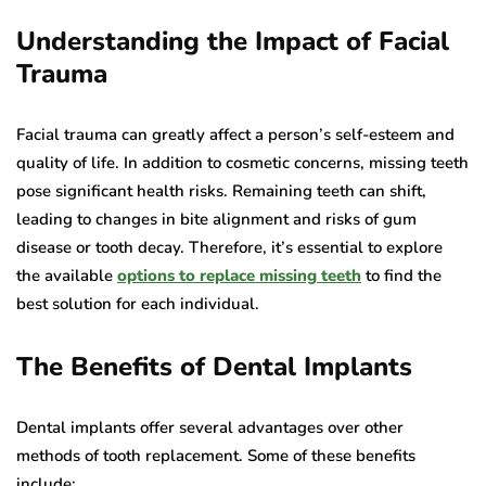
Understanding the Impact of Facial
Trauma
Facial trauma can greatly affect a person’s self-esteem and
quality of life. In addition to cosmetic concerns, missing teeth
pose significant health risks. Remaining teeth can shift,
leading to changes in bite alignment and risks of gum
disease or tooth decay. Therefore, it’s essential to explore
the available
options to replace missing teeth
to find the
best solution for each individual.
The Benefits of Dental Implants
Dental implants offer several advantages over other
methods of tooth replacement. Some of these benefits
include: