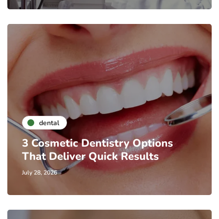
dental
3 Cosmetic Dentistry Options
That Deliver Quick Results
July 28, 2026