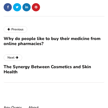
Previous
Why do people like to buy their medicine from
online pharmacies?
Next
The Synergy Between Cosmetics and Skin
Health
Any Query
About