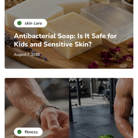
skin care
Antibacterial Soap: Is It Safe for
Kids and Sensitive Skin?
August 7, 2026
fitness