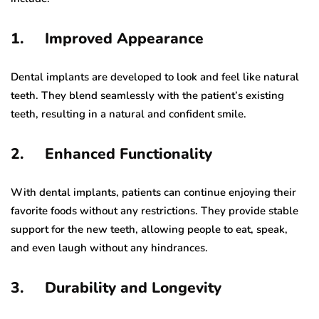
1. Improved Appearance
Dental implants are developed to look and feel like natural
teeth. They blend seamlessly with the patient’s existing
teeth, resulting in a natural and confident smile.
2. Enhanced Functionality
With dental implants, patients can continue enjoying their
favorite foods without any restrictions. They provide stable
support for the new teeth, allowing people to eat, speak,
and even laugh without any hindrances.
3. Durability and Longevity