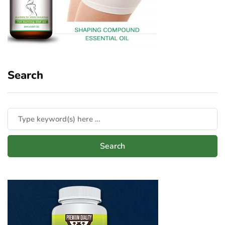
Search