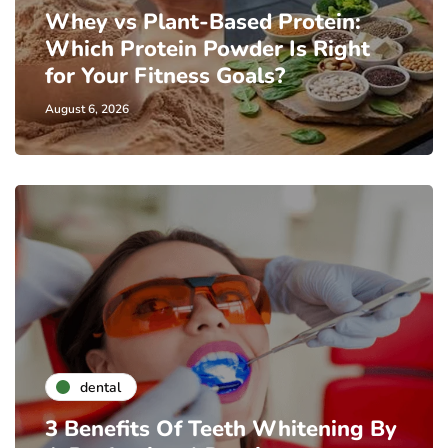
Whey vs Plant-Based Protein:
Which Protein Powder Is Right
for Your Fitness Goals?
August 6, 2026
dental
3 Benefits Of Teeth Whitening By