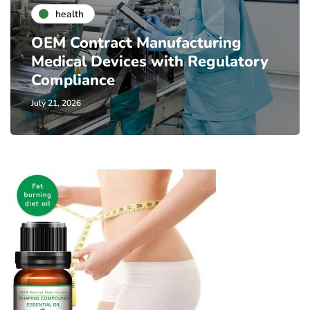
health
OEM Contract Manufacturing
Medical Devices with Regulatory
Compliance
July 21, 2026