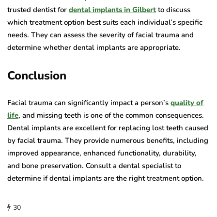
trusted dentist for
dental implants in Gilbert
to discuss
which treatment option best suits each individual’s specific
needs. They can assess the severity of facial trauma and
determine whether dental implants are appropriate.
Conclusion
Facial trauma can significantly impact a person’s
quality of
life
, and missing teeth is one of the common consequences.
Dental implants are excellent for replacing lost teeth caused
by facial trauma. They provide numerous benefits, including
improved appearance, enhanced functionality, durability,
and bone preservation. Consult a dental specialist to
determine if dental implants are the right treatment option.
30