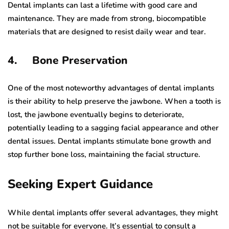
Dental implants can last a lifetime with good care and
maintenance. They are made from strong, biocompatible
materials that are designed to resist daily wear and tear.
4. Bone Preservation
One of the most noteworthy advantages of dental implants
is their ability to help preserve the jawbone. When a tooth is
lost, the jawbone eventually begins to deteriorate,
potentially leading to a sagging facial appearance and other
dental issues. Dental implants stimulate bone growth and
stop further bone loss, maintaining the facial structure.
Seeking Expert Guidance
While dental implants offer several advantages, they might
not be suitable for everyone. It’s essential to consult a