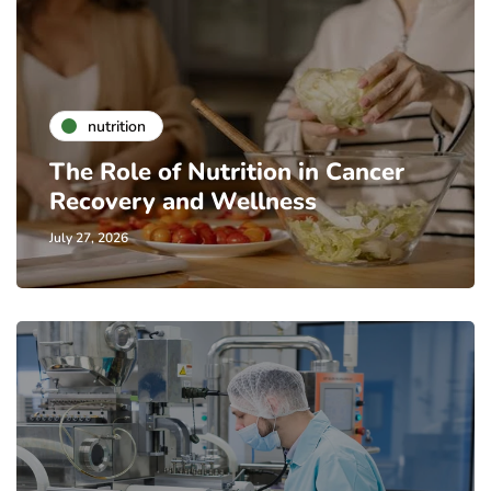
nutrition
The Role of Nutrition in Cancer
Recovery and Wellness
July 27, 2026