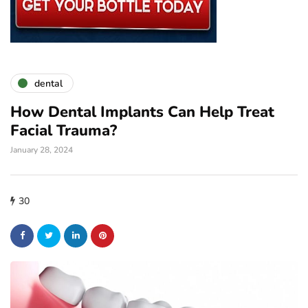
dental
How Dental Implants Can Help Treat
Facial Trauma?
January 28, 2024
30