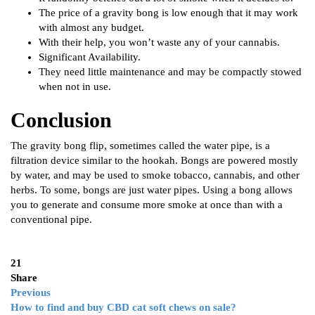
The price of a gravity bong is low enough that it may work
with almost any budget.
With their help, you won’t waste any of your cannabis.
Significant Availability.
They need little maintenance and may be compactly stowed
when not in use.
Conclusion
The gravity bong flip, sometimes called the water pipe, is a
filtration device similar to the hookah. Bongs are powered mostly
by water, and may be used to smoke tobacco, cannabis, and other
herbs. To some, bongs are just water pipes. Using a bong allows
you to generate and consume more smoke at once than with a
conventional pipe.
21
Share
Previous
How to find and buy CBD cat soft chews on sale?