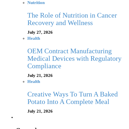
Nutrition
The Role of Nutrition in Cancer
Recovery and Wellness
July 27, 2026
Health
OEM Contract Manufacturing
Medical Devices with Regulatory
Compliance
July 21, 2026
Health
Creative Ways To Turn A Baked
Potato Into A Complete Meal
July 21, 2026