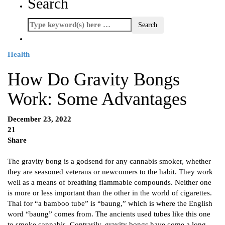
Search
Health
How Do Gravity Bongs
Work: Some Advantages
December 23, 2022
21
Share
The gravity bong is a godsend for any cannabis smoker, whether
they are seasoned veterans or newcomers to the habit. They work
well as a means of breathing flammable compounds. Neither one
is more or less important than the other in the world of cigarettes.
Thai for “a bamboo tube” is “baung,” which is where the English
word “baung” comes from. The ancients used tubes like this one
to smoke cannabis. Contrarily, gravity bongs have come a long