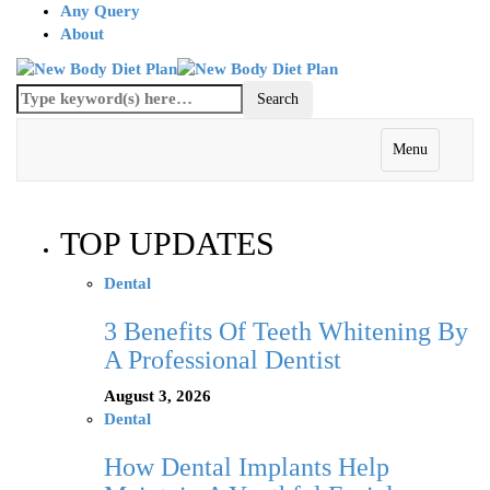
Any Query
About
Menu
TOP UPDATES
Dental
3 Benefits Of Teeth Whitening By
A Professional Dentist
August 3, 2026
Dental
How Dental Implants Help