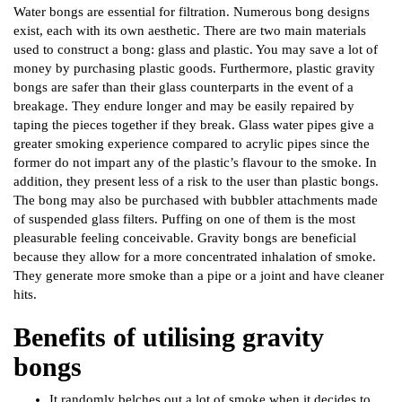
Water bongs are essential for filtration. Numerous bong designs
exist, each with its own aesthetic. There are two main materials
used to construct a bong: glass and plastic. You may save a lot of
money by purchasing plastic goods. Furthermore, plastic gravity
bongs are safer than their glass counterparts in the event of a
breakage. They endure longer and may be easily repaired by
taping the pieces together if they break. Glass water pipes give a
greater smoking experience compared to acrylic pipes since the
former do not impart any of the plastic’s flavour to the smoke. In
addition, they present less of a risk to the user than plastic bongs.
The bong may also be purchased with bubbler attachments made
of suspended glass filters. Puffing on one of them is the most
pleasurable feeling conceivable. Gravity bongs are beneficial
because they allow for a more concentrated inhalation of smoke.
They generate more smoke than a pipe or a joint and have cleaner
hits.
Benefits of utilising gravity
bongs
It randomly belches out a lot of smoke when it decides to.