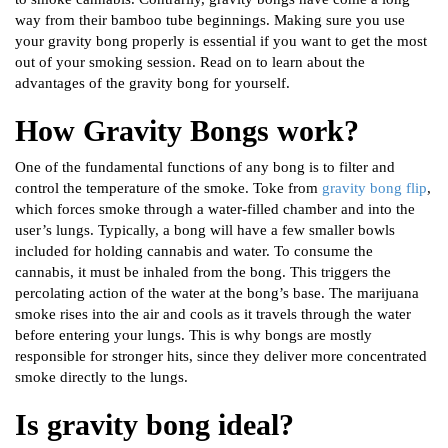
way from their bamboo tube beginnings. Making sure you use
your gravity bong properly is essential if you want to get the most
out of your smoking session. Read on to learn about the
advantages of the gravity bong for yourself.
How Gravity Bongs work?
One of the fundamental functions of any bong is to filter and
control the temperature of the smoke. Toke from
gravity bong flip
,
which forces smoke through a water-filled chamber and into the
user’s lungs. Typically, a bong will have a few smaller bowls
included for holding cannabis and water. To consume the
cannabis, it must be inhaled from the bong. This triggers the
percolating action of the water at the bong’s base. The marijuana
smoke rises into the air and cools as it travels through the water
before entering your lungs. This is why bongs are mostly
responsible for stronger hits, since they deliver more concentrated
smoke directly to the lungs.
Is gravity bong ideal?