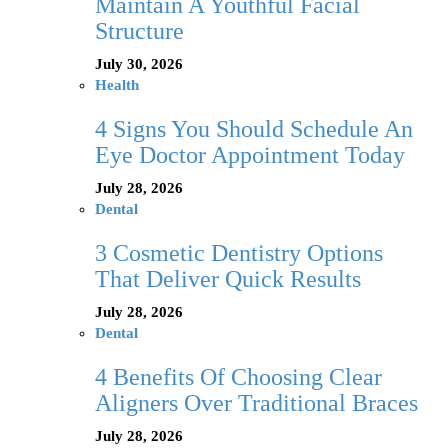
Maintain A Youthful Facial
Structure
July 30, 2026
Health
4 Signs You Should Schedule An
Eye Doctor Appointment Today
July 28, 2026
Dental
3 Cosmetic Dentistry Options
That Deliver Quick Results
July 28, 2026
Dental
4 Benefits Of Choosing Clear
Aligners Over Traditional Braces
July 28, 2026