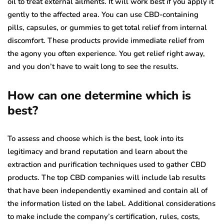
oil to treat external ailments. It will work best if you apply it
gently to the affected area. You can use CBD-containing
pills, capsules, or gummies to get total relief from internal
discomfort. These products provide immediate relief from
the agony you often experience. You get relief right away,
and you don’t have to wait long to see the results.
How can one determine which is
best?
To assess and choose which is the best, look into its
legitimacy and brand reputation and learn about the
extraction and purification techniques used to gather CBD
products. The top CBD companies will include lab results
that have been independently examined and contain all of
the information listed on the label. Additional considerations
to make include the company’s certification, rules, costs,