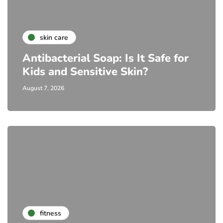
skin care
Antibacterial Soap: Is It Safe for
Kids and Sensitive Skin?
August 7, 2026
fitness