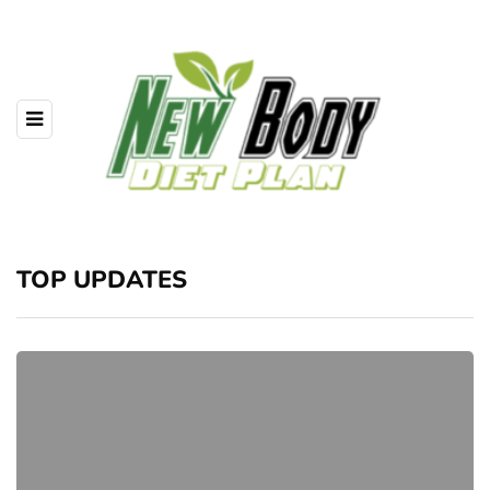
TOP UPDATES