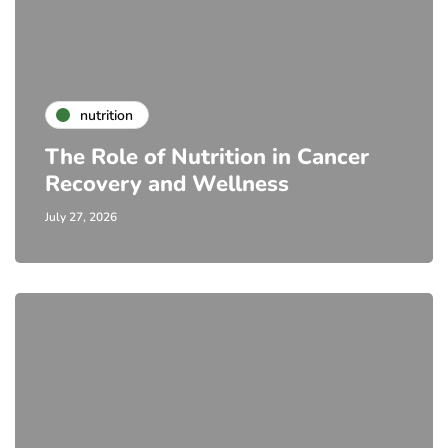
nutrition
The Role of Nutrition in Cancer
Recovery and Wellness
July 27, 2026