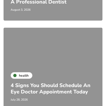
A Professional Dentist
August 3, 2026
health
4 Signs You Should Schedule An
Eye Doctor Appointment Today
July 28, 2026