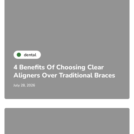
dental
4 Benefits Of Choosing Clear
Aligners Over Traditional Braces
July 28, 2026