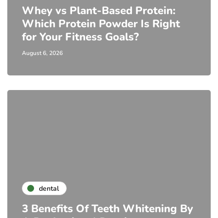
Whey vs Plant-Based Protein:
Which Protein Powder Is Right
for Your Fitness Goals?
August 6, 2026
dental
3 Benefits Of Teeth Whitening By