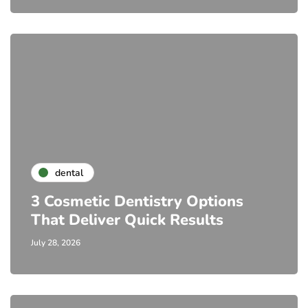
dental
3 Cosmetic Dentistry Options
That Deliver Quick Results
July 28, 2026