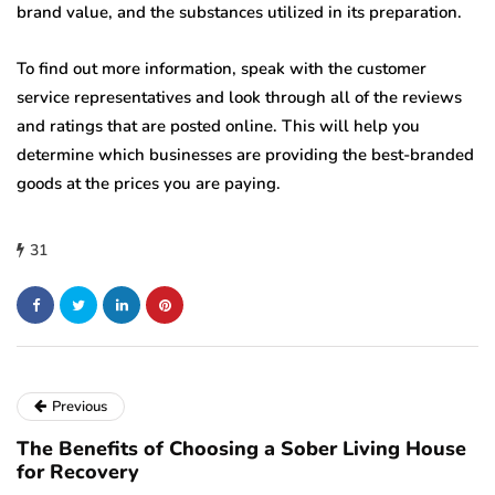
brand value, and the substances utilized in its preparation.
To find out more information, speak with the customer
service representatives and look through all of the reviews
and ratings that are posted online. This will help you
determine which businesses are providing the best-branded
goods at the prices you are paying.
31
Previous
The Benefits of Choosing a Sober Living House
for Recovery