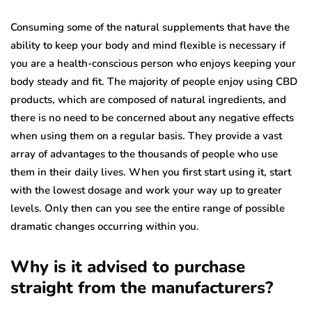
Consuming some of the natural supplements that have the
ability to keep your body and mind flexible is necessary if
you are a health-conscious person who enjoys keeping your
body steady and fit. The majority of people enjoy using CBD
products, which are composed of natural ingredients, and
there is no need to be concerned about any negative effects
when using them on a regular basis. They provide a vast
array of advantages to the thousands of people who use
them in their daily lives. When you first start using it, start
with the lowest dosage and work your way up to greater
levels. Only then can you see the entire range of possible
dramatic changes occurring within you.
Why is it advised to purchase
straight from the manufacturers?