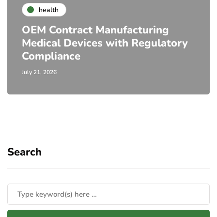
health
OEM Contract Manufacturing
Medical Devices with Regulatory
Compliance
July 21, 2026
Search