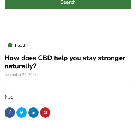
health
How does CBD help you stay stronger
naturally?
November 29, 2024
31