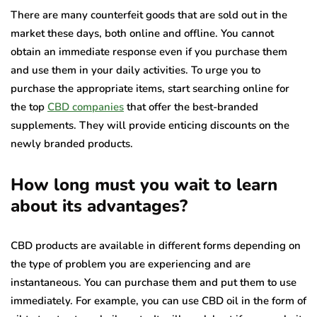
There are many counterfeit goods that are sold out in the
market these days, both online and offline. You cannot
obtain an immediate response even if you purchase them
and use them in your daily activities. To urge you to
purchase the appropriate items, start searching online for
the top
CBD companies
that offer the best-branded
supplements. They will provide enticing discounts on the
newly branded products.
How long must you wait to learn
about its advantages?
CBD products are available in different forms depending on
the type of problem you are experiencing and are
instantaneous. You can purchase them and put them to use
immediately. For example, you can use CBD oil in the form of