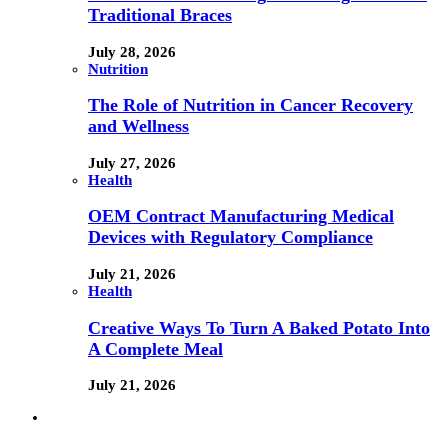
Traditional Braces
July 28, 2026
Nutrition
The Role of Nutrition in Cancer Recovery
and Wellness
July 27, 2026
Health
OEM Contract Manufacturing Medical
Devices with Regulatory Compliance
July 21, 2026
Health
Creative Ways To Turn A Baked Potato Into
A Complete Meal
July 21, 2026