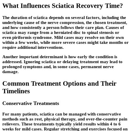
What Influences Sciatica Recovery Time?
The duration of sciatica depends on several factors, including the
underlying cause of the nerve compression, the chosen treatment,
and how consistently a person follows their care plan. Causes of
sciatica may range from a herniated disc to spinal stenosis or
even piriformis syndrome. Mild cases may resolve on their own
within a few weeks, while more severe cases might take months or
require additional interventions.
Another important determinant is how early the condition is
addressed. Ignoring sciatica or delaying treatment may lead to
prolonged symptoms and, in some cases, permanent nerve
damage.
Common Treatment Options and Their
Timelines
Conservative Treatments
For many patients, sciatica can be managed with conservative
methods such as rest, physical therapy, and over-the-counter pain
relievers. These treatments typically yield results within 4 to 6
weeks for mild cases. Regular stretching and exercises focused on