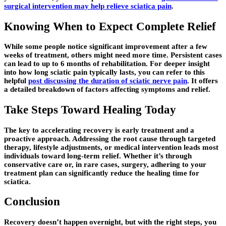
surgical intervention may help relieve sciatica pain
.
Knowing When to Expect Complete Relief
While some people notice significant improvement after a few
weeks of treatment, others might need more time. Persistent cases
can lead to up to 6 months of rehabilitation. For deeper insight
into how long sciatic pain typically lasts, you can refer to this
helpful
post discussing the duration of sciatic nerve pain
. It offers
a detailed breakdown of factors affecting symptoms and relief.
Take Steps Toward Healing Today
The key to accelerating recovery is early treatment and a
proactive approach. Addressing the root cause through targeted
therapy, lifestyle adjustments, or medical intervention leads most
individuals toward long-term relief. Whether it’s through
conservative care or, in rare cases, surgery, adhering to your
treatment plan can significantly reduce the healing time for
sciatica.
Conclusion
Recovery doesn’t happen overnight, but with the right steps, you