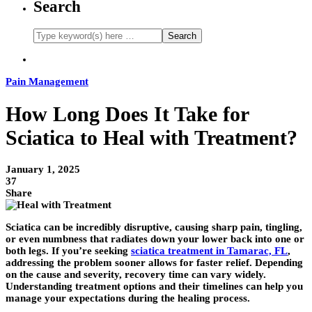
Search
Pain Management
How Long Does It Take for
Sciatica to Heal with Treatment?
January 1, 2025
37
Share
Sciatica can be incredibly disruptive, causing sharp pain, tingling,
or even numbness that radiates down your lower back into one or
both legs. If you’re seeking
sciatica treatment in Tamarac, FL
,
addressing the problem sooner allows for faster relief. Depending
on the cause and severity, recovery time can vary widely.
Understanding treatment options and their timelines can help you
manage your expectations during the healing process.