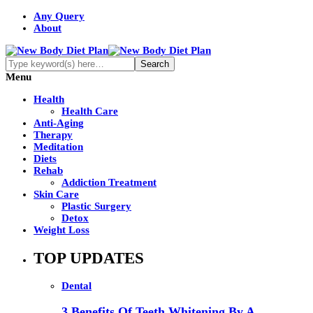
Any Query
About
Menu
Health
Health Care
Anti-Aging
Therapy
Meditation
Diets
Rehab
Addiction Treatment
Skin Care
Plastic Surgery
Detox
Weight Loss
TOP UPDATES
Dental
3 Benefits Of Teeth Whitening By A