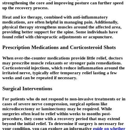
strengthening the core and improving posture can further speed
up the recovery process.
Heat and ice therapy, combined with anti-inflammatory
medications, are often helpful in managing pain. Additionally,
physical therapy strengthens muscles around the affected area,
providing better support for the spine. Some individuals have
found relief with chiropractic adjustments or acupuncture.
Prescription Medications and Corticosteroid Shots
When over-the-counter medications provide little relief, doctors
may prescribe muscle relaxants or stronger pain remediations.
Corticosteroid injections, which reduce inflammation around the
irritated nerve, typically offer temporary relief lasting a few
weeks and can be repeated if necessary.
Surgical Interventions
For patients who do not respond to non-invasive treatments or in
cases of severe nerve compression, surgical options like
microdiscectomy or laminectomy may be required. While
surgeries often lead to relief within weeks to months post-
procedure, they come with a recovery period that may extend
beyond the initial relief. To determine if surgery is necessary for
your condition, you can explore an informative
guide on whether