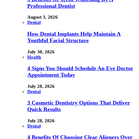
Professional Dentist
August 3, 2026
Dental
How Dental Implants Help Maintain A
Youthful Facial Structure
July 30, 2026
Health
4 Signs You Should Schedule An Eye Doctor
Appointment Today
July 28, 2026
Dental
3 Cosmetic Dentistry Options That Deliver
Quick Results
July 28, 2026
Dental
4 Benefits Of Choosing Clear Aligners Over