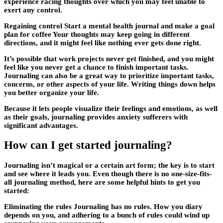
experience racing thoughts over which you may feel unable to
exert any control.
Regaining control Start a mental health journal and make a goal
plan for coffee Your thoughts may keep going in different
directions, and it might feel like nothing ever gets done right.
It’s possible that work projects never get finished, and you might
feel like you never get a chance to finish important tasks.
Journaling can also be a great way to prioritize important tasks,
concerns, or other aspects of your life. Writing things down helps
you better organize your life.
Because it lets people visualize their feelings and emotions, as well
as their goals, journaling provides anxiety sufferers with
significant advantages.
How can I get started journaling?
Journaling isn’t magical or a certain art form; the key is to start
and see where it leads you. Even though there is no one-size-fits-
all journaling method, here are some helpful hints to get you
started:
Eliminating the rules Journaling has no rules. How you diary
depends on you, and adhering to a bunch of rules could wind up