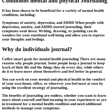
Conditions mental and physical Journaling
It has been shown to be beneficial for a variety of mental health
conditions, including:
Symptoms of anxiety, depression, and ADHD When people with
depression, anxiety, and ADHD started journaling, their
symptoms went down. Writing, drawing, or painting can do
wonders for your emotional well-being and allow you to express
your thoughts and feelings.
Why do individuals journal?
Coffee smart goals for mental health journaling There are many
reasons why people journal. Some people keep a journal to keep
track of their life and the things they do every day, while others
do it to learn more about themselves and feel better in general.
You can work on your mental and physical health in the comfort
of your own home, office, or wherever you feel most at ease by
using the excellent strategy of journaling.
The benefits of journaling are endless, whether you want to learn
more about yourself and find meaning in your experiences or are
in treatment for a mental health condition and need additional
methods to manage your symptoms.