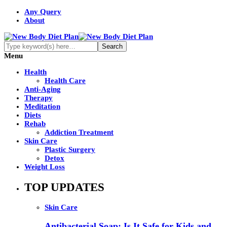
Any Query
About
Menu
Health
Health Care
Anti-Aging
Therapy
Meditation
Diets
Rehab
Addiction Treatment
Skin Care
Plastic Surgery
Detox
Weight Loss
TOP UPDATES
Skin Care
Antibacterial Soap: Is It Safe for Kids and