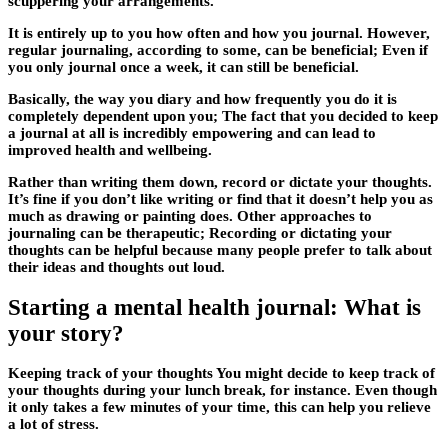
scuppering your arrangements.
It is entirely up to you how often and how you journal. However,
regular journaling, according to some, can be beneficial; Even if
you only journal once a week, it can still be beneficial.
Basically, the way you diary and how frequently you do it is
completely dependent upon you; The fact that you decided to keep
a journal at all is incredibly empowering and can lead to
improved health and wellbeing.
Rather than writing them down, record or dictate your thoughts.
It’s fine if you don’t like writing or find that it doesn’t help you as
much as drawing or painting does. Other approaches to
journaling can be therapeutic; Recording or dictating your
thoughts can be helpful because many people prefer to talk about
their ideas and thoughts out loud.
Starting a mental health journal: What is
your story?
Keeping track of your thoughts You might decide to keep track of
your thoughts during your lunch break, for instance. Even though
it only takes a few minutes of your time, this can help you relieve
a lot of stress.