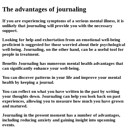
The advantages of journaling
If you are experiencing symptoms of a serious mental illness, it is
unlikely that journaling will provide you with the necessary
support.
Looking for help and exhortation from an emotional well-being
proficient is suggested for those worried about their psychological
well-being. Journaling, on the other hand, can be a useful tool for
people in treatment.
Benefits Journaling has numerous mental health advantages that
can significantly enhance your well-being.
You can discover patterns in your life and improve your mental
health by keeping a journal.
You can reflect on what you have written in the past by writing
your thoughts down. Journaling can help you look back on past
experiences, allowing you to measure how much you have grown
and matured.
Journaling in the present moment has a number of advantages,
including reducing anxiety and gaining insight into upcoming
events.