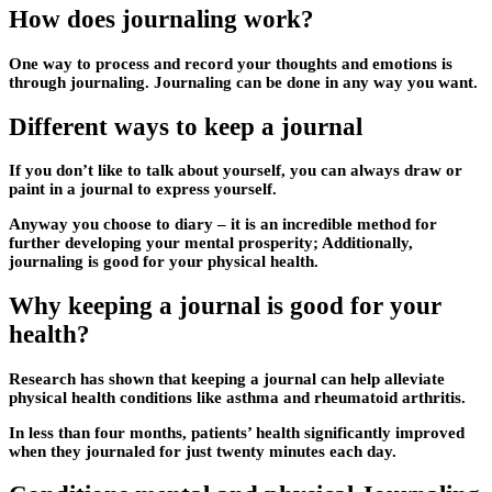
How does journaling work?
One way to process and record your thoughts and emotions is
through journaling. Journaling can be done in any way you want.
Different ways to keep a journal
If you don’t like to talk about yourself, you can always draw or
paint in a journal to express yourself.
Anyway you choose to diary – it is an incredible method for
further developing your mental prosperity; Additionally,
journaling is good for your physical health.
Why keeping a journal is good for your
health?
Research has shown that keeping a journal can help alleviate
physical health conditions like asthma and rheumatoid arthritis.
In less than four months, patients’ health significantly improved
when they journaled for just twenty minutes each day.