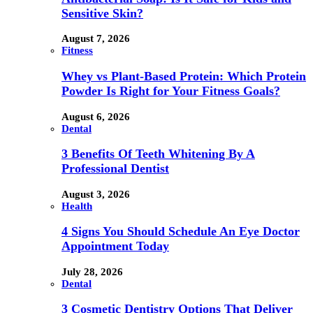
Sensitive Skin?
August 7, 2026
Fitness
Whey vs Plant-Based Protein: Which Protein
Powder Is Right for Your Fitness Goals?
August 6, 2026
Dental
3 Benefits Of Teeth Whitening By A
Professional Dentist
August 3, 2026
Health
4 Signs You Should Schedule An Eye Doctor
Appointment Today
July 28, 2026
Dental
3 Cosmetic Dentistry Options That Deliver