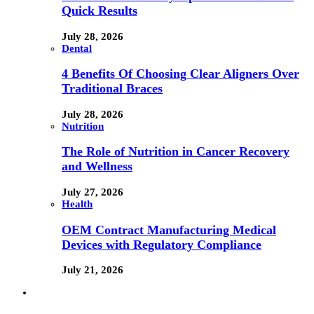
Quick Results
July 28, 2026
Dental
4 Benefits Of Choosing Clear Aligners Over
Traditional Braces
July 28, 2026
Nutrition
The Role of Nutrition in Cancer Recovery
and Wellness
July 27, 2026
Health
OEM Contract Manufacturing Medical
Devices with Regulatory Compliance
July 21, 2026