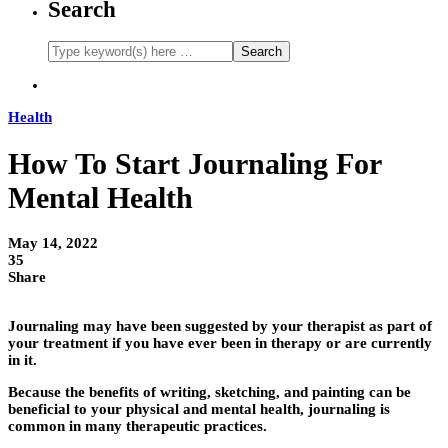
Search
Health
How To Start Journaling For
Mental Health
May 14, 2022
35
Share
Journaling may have been suggested by your therapist as part of
your treatment if you have ever been in therapy or are currently
in it.
Because the benefits of writing, sketching, and painting can be
beneficial to your physical and mental health, journaling is
common in many therapeutic practices.