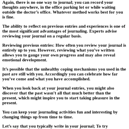
Again, there is no one way to journal; you can record your
thoughts anywhere, in the office parking lot or while waiting
outside the doctor’s office. Whatever method works best for you
is fine.
The ability to reflect on previous entries and experiences is one of
the most significant advantages of journaling. Experts advise
reviewing your journal on a regular basis.
Reviewing previous entries: How often you review your journal is
entirely up to you. However, reviewing what you’ve written
allows you to gauge your own progress and may also reveal
emotional development.
It’s possible that the unhealthy coping mechanisms you used in the
past are still with you. Accordingly you can celebrate how far
you’ve come and what you have accomplished.
When you look back at your journal entries, you might also
discover that the past wasn’t all that much better than the
present, which might inspire you to start taking pleasure in the
present.
You can keep your journaling activities fun and interesting by
changing things up from time to time.
Let’s say that you typically write in your journal; To try