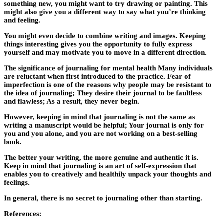
something new, you might want to try drawing or painting. This
might also give you a different way to say what you’re thinking
and feeling.
You might even decide to combine writing and images. Keeping
things interesting gives you the opportunity to fully express
yourself and may motivate you to move in a different direction.
The significance of journaling for mental health Many individuals
are reluctant when first introduced to the practice. Fear of
imperfection is one of the reasons why people may be resistant to
the idea of journaling; They desire their journal to be faultless
and flawless; As a result, they never begin.
However, keeping in mind that journaling is not the same as
writing a manuscript would be helpful; Your journal is only for
you and you alone, and you are not working on a best-selling
book.
The better your writing, the more genuine and authentic it is.
Keep in mind that journaling is an art of self-expression that
enables you to creatively and healthily unpack your thoughts and
feelings.
In general, there is no secret to journaling other than starting.
References: