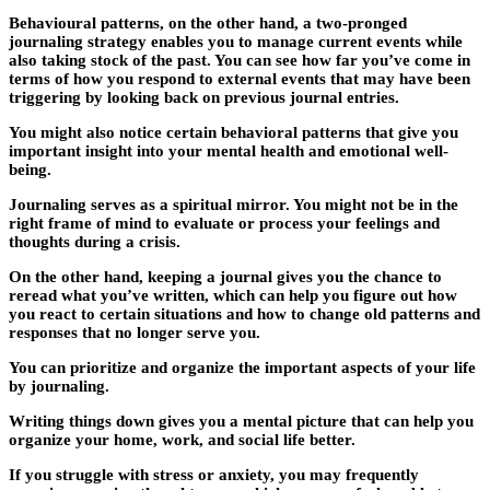
Behavioural patterns, on the other hand, a two-pronged
journaling strategy enables you to manage current events while
also taking stock of the past. You can see how far you’ve come in
terms of how you respond to external events that may have been
triggering by looking back on previous journal entries.
You might also notice certain behavioral patterns that give you
important insight into your mental health and emotional well-
being.
Journaling serves as a spiritual mirror. You might not be in the
right frame of mind to evaluate or process your feelings and
thoughts during a crisis.
On the other hand, keeping a journal gives you the chance to
reread what you’ve written, which can help you figure out how
you react to certain situations and how to change old patterns and
responses that no longer serve you.
You can prioritize and organize the important aspects of your life
by journaling.
Writing things down gives you a mental picture that can help you
organize your home, work, and social life better.
If you struggle with stress or anxiety, you may frequently