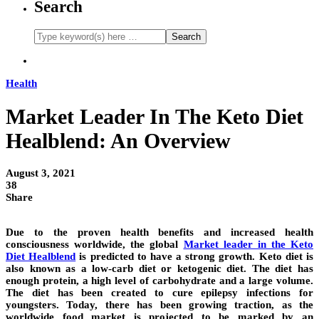
Search
Health
Market Leader In The Keto Diet
Healblend: An Overview
August 3, 2021
38
Share
Due to the proven health benefits and increased health
consciousness worldwide, the global
Market leader in the Keto
Diet Healblend
is predicted to have a strong growth. Keto diet is
also known as a low-carb diet or ketogenic diet. The diet has
enough protein, a high level of carbohydrate and a large volume.
The diet has been created to cure epilepsy infections for
youngsters. Today, there has been growing traction, as the
worldwide food market is projected to be marked by an