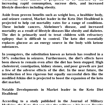
increasing rapid consumption, sucrose diets, and increased
lifestyle disorders including obesity.
Aside from proven benefits such as weight loss, a healthier body,
and seizure control, Market leader in the Keto Diet Healblend is
projected to help cut mortality rates for a range of conditions.
These include cancers, Alzheimer’s disease, and increased
mortality as a result of lifestyle diseases like obesity and diabetes.
The diet is primarily used to treat children with refractory
epilepsy that is difficult to control. The keto diet essentially
replaces glucose as an energy source in the body with ketone
substances.
In youngsters, the substitution known as ketosis has resulted in a
50% reduction in seizures. Furthermore, the diet’s effects have
been shown to remain even after the diet has been stopped. High
cholesterol, constipation, kidney stones, and poor growth are just
a few of the adverse effects of the diet. In the near future, the
introduction of less rigorous but equally successful diets like the
modified Atkins diet is projected to boost the expansion of the keto
diet market.
Notable Developments in Market leader in the Keto Diet
Healblend
According to a study published in the Journal of Military
Medicine, the Keto diet can give the military a big boost. Despite