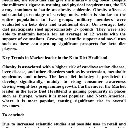
the military’s rigorous training and physical requirements, the US
army continues to battle an obesity epidemic. Obesity affects a
substantial percentage of serving units, which is similar to the
entire population. In two groups, military members were
evaluated on keto diets and traditional diets. On average, keto
diet participants shed approximately 17 pounds. They were also
able to maintain ketosis for an average of 12 weeks with the
support of counsellors. Growing scientific support and novel uses
such as these can open up significant prospects for keto diet
players.
Key Trends in Market leader in the Keto Diet Healblend
Obesity is associated with a higher risk of cardiovascular disease,
liver disease, and other disorders such as hypertension, metabolic
syndrome, and others. The keto diet industry is predicted to
develop significantly, mainly to rising consumer awareness
driving weight-loss programme growth. Furthermore, the Market
leader in the Keto Diet Healblend is gaining popularity in places
such as Europe, where it is most popular, and North America,
where it is most popular, causing significant rise in overall
revenues.
To conclude
Due to increased scientific studies and possible uses in retail and