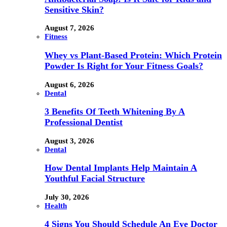
Sensitive Skin?
August 7, 2026
Fitness
Whey vs Plant-Based Protein: Which Protein
Powder Is Right for Your Fitness Goals?
August 6, 2026
Dental
3 Benefits Of Teeth Whitening By A
Professional Dentist
August 3, 2026
Dental
How Dental Implants Help Maintain A
Youthful Facial Structure
July 30, 2026
Health
4 Signs You Should Schedule An Eye Doctor