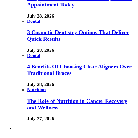
Appointment Today
July 28, 2026
Dental
3 Cosmetic Dentistry Options That Deliver
Quick Results
July 28, 2026
Dental
4 Benefits Of Choosing Clear Aligners Over
Traditional Braces
July 28, 2026
Nutrition
The Role of Nutrition in Cancer Recovery
and Wellness
July 27, 2026