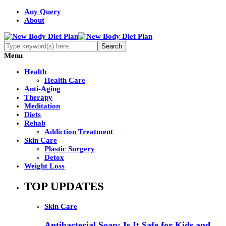
Any Query
About
Menu
Health
Health Care
Anti-Aging
Therapy
Meditation
Diets
Rehab
Addiction Treatment
Skin Care
Plastic Surgery
Detox
Weight Loss
TOP UPDATES
Skin Care
Antibacterial Soap: Is It Safe for Kids and